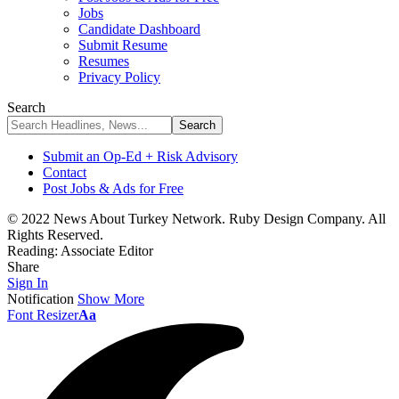
Jobs
Candidate Dashboard
Submit Resume
Resumes
Privacy Policy
Search
Submit an Op-Ed + Risk Advisory
Contact
Post Jobs & Ads for Free
© 2022 News About Turkey Network. Ruby Design Company. All
Rights Reserved.
Reading:
Associate Editor
Share
Sign In
Notification
Show More
Font Resizer
Aa