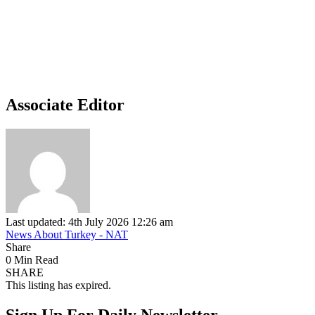
Associate Editor
Last updated: 4th July 2026 12:26 am
News About Turkey - NAT
Share
0 Min Read
SHARE
This listing has expired.
Sign Up For Daily Newsletter