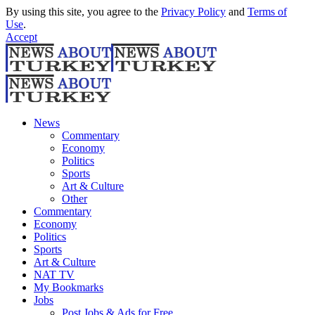
By using this site, you agree to the
Privacy Policy
and
Terms of
Use
.
Accept
News
Commentary
Economy
Politics
Sports
Art & Culture
Other
Commentary
Economy
Politics
Sports
Art & Culture
NAT TV
My Bookmarks
Jobs
Post Jobs & Ads for Free