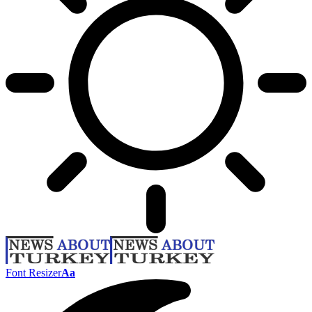
Font Resizer
Aa