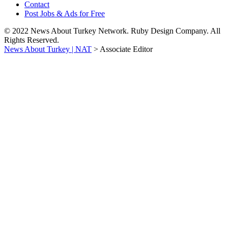
Contact
Post Jobs & Ads for Free
© 2022 News About Turkey Network. Ruby Design Company. All
Rights Reserved.
News About Turkey | NAT
>
Associate Editor