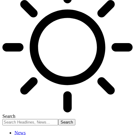
Search
News