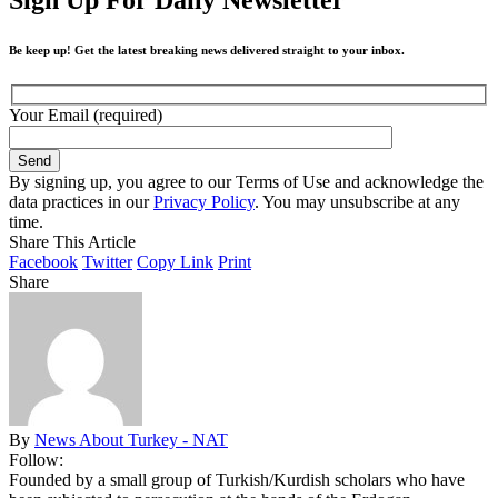
Be keep up! Get the latest breaking news delivered straight to your inbox.
Your Email (required)
By signing up, you agree to our Terms of Use and acknowledge the
data practices in our
Privacy Policy
. You may unsubscribe at any
time.
Share This Article
Facebook
Twitter
Copy Link
Print
Share
By
News About Turkey - NAT
Follow:
Founded by a small group of Turkish/Kurdish scholars who have