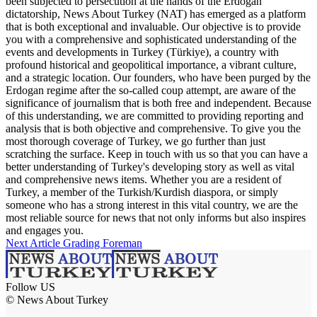
been subjected to persecution at the hands of the Erdogan
dictatorship, News About Turkey (NAT) has emerged as a platform
that is both exceptional and invaluable. Our objective is to provide
you with a comprehensive and sophisticated understanding of the
events and developments in Turkey (Türkiye), a country with
profound historical and geopolitical importance, a vibrant culture,
and a strategic location. Our founders, who have been purged by the
Erdogan regime after the so-called coup attempt, are aware of the
significance of journalism that is both free and independent. Because
of this understanding, we are committed to providing reporting and
analysis that is both objective and comprehensive. To give you the
most thorough coverage of Turkey, we go further than just
scratching the surface. Keep in touch with us so that you can have a
better understanding of Turkey's developing story as well as vital
and comprehensive news items. Whether you are a resident of
Turkey, a member of the Turkish/Kurdish diaspora, or simply
someone who has a strong interest in this vital country, we are the
most reliable source for news that not only informs but also inspires
and engages you.
Next Article
Grading Foreman
Follow US
© News About Turkey