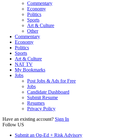
Commentary
Economy
Politics
Sports
Art & Culture
Other
Commentary
Economy
Politics
Sports
Art & Culture
NAT TV
My Bookmarks
Jobs
Post Jobs & Ads for Free
Jobs
Candidate Dashboard
Submit Resume
Resumes
Privacy Policy
Have an existing account?
Sign In
Follow US
Submit an Op-Ed + Risk Advisory