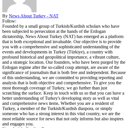
By
News About Turkey - NAT
Follow:
Founded by a small group of Turkish/Kurdish scholars who have
been subjected to persecution at the hands of the Erdogan
dictatorship, News About Turkey (NAT) has emerged as a platform
that is both exceptional and invaluable. Our objective is to provide
you with a comprehensive and sophisticated understanding of the
events and developments in Turkey (Türkiye), a country with
profound historical and geopolitical importance, a vibrant culture,
and a strategic location. Our founders, who have been purged by the
Erdogan regime after the so-called coup attempt, are aware of the
significance of journalism that is both free and independent. Because
of this understanding, we are committed to providing reporting and
analysis that is both objective and comprehensive. To give you the
most thorough coverage of Turkey, we go further than just
scratching the surface. Keep in touch with us so that you can have a
better understanding of Turkey's developing story as well as vital
and comprehensive news items. Whether you are a resident of
Turkey, a member of the Turkish/Kurdish diaspora, or simply
someone who has a strong interest in this vital country, we are the
most reliable source for news that not only informs but also inspires
and engages you.