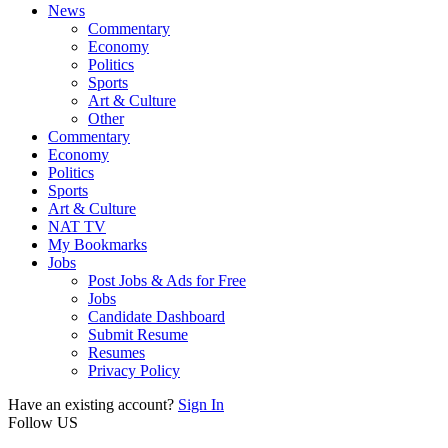
News
Commentary
Economy
Politics
Sports
Art & Culture
Other
Commentary
Economy
Politics
Sports
Art & Culture
NAT TV
My Bookmarks
Jobs
Post Jobs & Ads for Free
Jobs
Candidate Dashboard
Submit Resume
Resumes
Privacy Policy
Have an existing account?
Sign In
Follow US