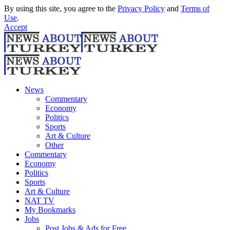
By using this site, you agree to the
Privacy Policy
and
Terms of
Use
.
Accept
News
Commentary
Economy
Politics
Sports
Art & Culture
Other
Commentary
Economy
Politics
Sports
Art & Culture
NAT TV
My Bookmarks
Jobs
Post Jobs & Ads for Free