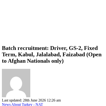
Batch recruitment: Driver, GS-2, Fixed
Term, Kabul, Jalalabad, Faizabad (Open
to Afghan Nationals only)
Last updated: 28th June 2026 12:26 am
News About Turkey - NAT