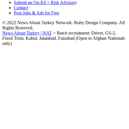
Submit an Op-Ed + Risk Advisory
Contact
Post Jobs & Ads for Free
© 2022 News About Turkey Network. Ruby Design Company. All
Rights Reserved.
News About Turkey | NAT
>
Batch recruitment: Driver, GS-2,
Fixed Term, Kabul, Jalalabad, Faizabad (Open to Afghan Nationals
only)