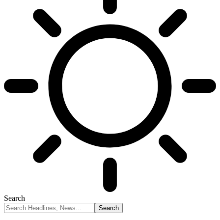
Search