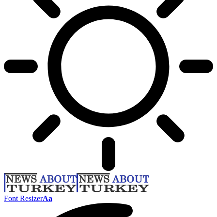
Font Resizer
Aa