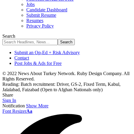
Jobs
Candidate Dashboard
Submit Resume
Resumes
Privacy Policy
Search
Submit an Op-Ed + Risk Advisory
Contact
Post Jobs & Ads for Free
© 2022 News About Turkey Network. Ruby Design Company. All
Rights Reserved.
Reading:
Batch recruitment: Driver, GS-2, Fixed Term, Kabul,
Jalalabad, Faizabad (Open to Afghan Nationals only)
Share
Sign In
Notification
Show More
Font Resizer
Aa