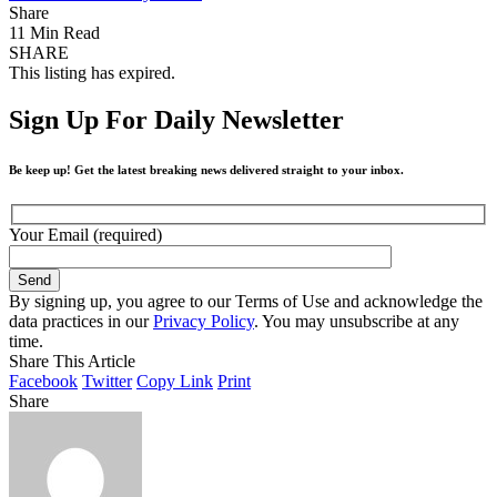
Share
11 Min Read
SHARE
This listing has expired.
Sign Up For Daily Newsletter
Be keep up! Get the latest breaking news delivered straight to your inbox.
Your Email (required)
By signing up, you agree to our Terms of Use and acknowledge the
data practices in our
Privacy Policy
. You may unsubscribe at any
time.
Share This Article
Facebook
Twitter
Copy Link
Print
Share