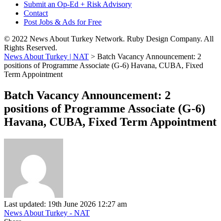
Submit an Op-Ed + Risk Advisory
Contact
Post Jobs & Ads for Free
© 2022 News About Turkey Network. Ruby Design Company. All
Rights Reserved.
News About Turkey | NAT
>
Batch Vacancy Announcement: 2
positions of Programme Associate (G-6) Havana, CUBA, Fixed
Term Appointment
Batch Vacancy Announcement: 2
positions of Programme Associate (G-6)
Havana, CUBA, Fixed Term Appointment
Last updated: 19th June 2026 12:27 am
News About Turkey - NAT