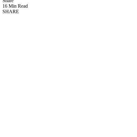
Share
16 Min Read
SHARE