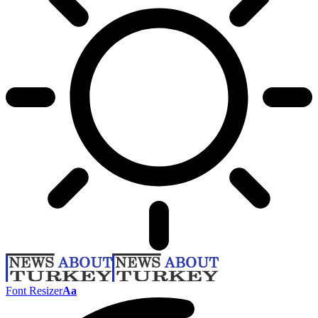
Font Resizer
Aa