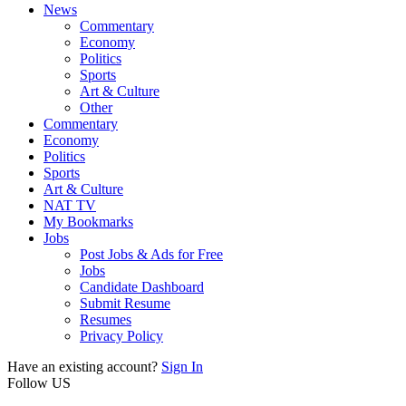
News
Commentary
Economy
Politics
Sports
Art & Culture
Other
Commentary
Economy
Politics
Sports
Art & Culture
NAT TV
My Bookmarks
Jobs
Post Jobs & Ads for Free
Jobs
Candidate Dashboard
Submit Resume
Resumes
Privacy Policy
Have an existing account?
Sign In
Follow US