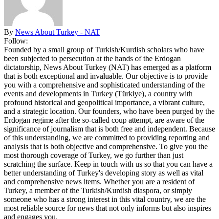
By
News About Turkey - NAT
Follow:
Founded by a small group of Turkish/Kurdish scholars who have
been subjected to persecution at the hands of the Erdogan
dictatorship, News About Turkey (NAT) has emerged as a platform
that is both exceptional and invaluable. Our objective is to provide
you with a comprehensive and sophisticated understanding of the
events and developments in Turkey (Türkiye), a country with
profound historical and geopolitical importance, a vibrant culture,
and a strategic location. Our founders, who have been purged by the
Erdogan regime after the so-called coup attempt, are aware of the
significance of journalism that is both free and independent. Because
of this understanding, we are committed to providing reporting and
analysis that is both objective and comprehensive. To give you the
most thorough coverage of Turkey, we go further than just
scratching the surface. Keep in touch with us so that you can have a
better understanding of Turkey's developing story as well as vital
and comprehensive news items. Whether you are a resident of
Turkey, a member of the Turkish/Kurdish diaspora, or simply
someone who has a strong interest in this vital country, we are the
most reliable source for news that not only informs but also inspires
and engages you.