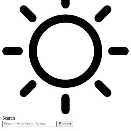
Search