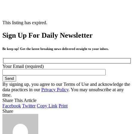
This listing has expired.
Sign Up For Daily Newsletter
Be keep up! Get the latest breaking news delivered straight to your inbox.
Your Email (required)
By signing up, you agree to our Terms of Use and acknowledge the
data practices in our
Privacy Policy
. You may unsubscribe at any
time.
Share This Article
Facebook
Twitter
Copy Link
Print
Share