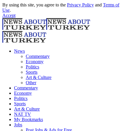
By using this site, you agree to the
Privacy Policy
and
Terms of
Use
.
Accept
News
Commentary
Economy
Politics
Sports
Art & Culture
Other
Commentary
Economy
Politics
Sports
Art & Culture
NAT TV
My Bookmarks
Jobs
Post Jobs & Ads for Free