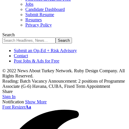
Jobs
Candidate Dashboard
Submit Resume
Resumes
Privacy Policy
Search
Submit an Op-Ed + Risk Advisory
Contact
Post Jobs & Ads for Free
© 2022 News About Turkey Network. Ruby Design Company. All
Rights Reserved.
Reading:
Batch Vacancy Announcement: 2 positions of Programme
Associate (G-6) Havana, CUBA, Fixed Term Appointment
Share
Sign In
Notification
Show More
Font Resizer
Aa