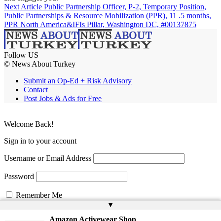
Next Article
Public Partnership Officer, P-2, Temporary Position,
Public Partnerships & Resource Mobilization (PPR), 11 .5 months,
PPR North America&IFIs Pillar, Washington DC, #00137875
Follow US
© News About Turkey
Submit an Op-Ed + Risk Advisory
Contact
Post Jobs & Ads for Free
Welcome Back!
Sign in to your account
Username or Email Address
Password
Remember Me
▲
Amazon Activewear Shop