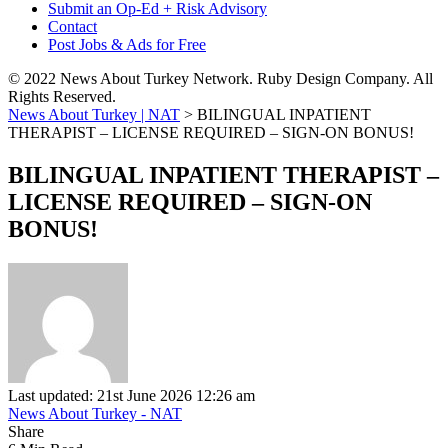
Submit an Op-Ed + Risk Advisory
Contact
Post Jobs & Ads for Free
© 2022 News About Turkey Network. Ruby Design Company. All
Rights Reserved.
News About Turkey | NAT
>
BILINGUAL INPATIENT
THERAPIST – LICENSE REQUIRED – SIGN-ON BONUS!
BILINGUAL INPATIENT THERAPIST –
LICENSE REQUIRED – SIGN-ON
BONUS!
Last updated: 21st June 2026 12:26 am
News About Turkey - NAT
Share