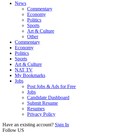
News
Commentary
Economy
Politics
Sports
Art & Culture
Other
Commentary
Economy
Politics
Sports
Art & Culture
NAT TV
My Bookmarks
Jobs
Post Jobs & Ads for Free
Jobs
Candidate Dashboard
Submit Resume
Resumes
Privacy Policy
Have an existing account?
Sign In
Follow US