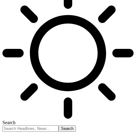
Search