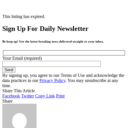
This listing has expired.
Sign Up For Daily Newsletter
Be keep up! Get the latest breaking news delivered straight to your inbox.
Your Email (required)
By signing up, you agree to our Terms of Use and acknowledge the
data practices in our
Privacy Policy
. You may unsubscribe at any
time.
Share This Article
Facebook
Twitter
Copy Link
Print
Share