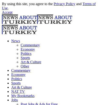
By using this site, you agree to the
Privacy Policy
and
Terms of
Use
.
Accept
News
Commentary
Economy
Politics
Sports
Art & Culture
Other
Commentary
Economy
Politics
Sports
Art & Culture
NAT TV
My Bookmarks
Jobs
Post Jobs & Ads for Free