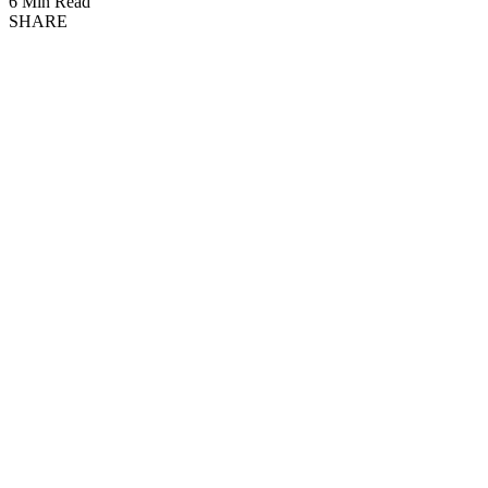
6 Min Read
SHARE