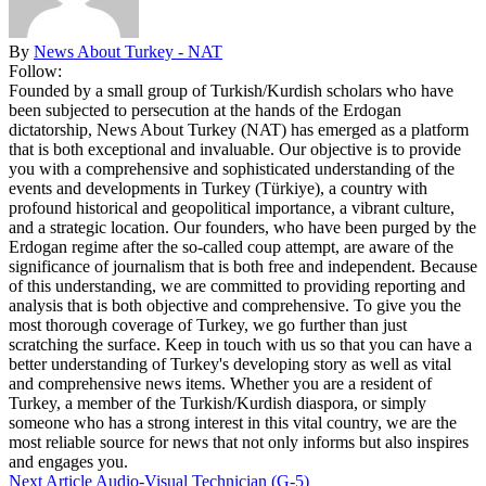
By
News About Turkey - NAT
Follow:
Founded by a small group of Turkish/Kurdish scholars who have
been subjected to persecution at the hands of the Erdogan
dictatorship, News About Turkey (NAT) has emerged as a platform
that is both exceptional and invaluable. Our objective is to provide
you with a comprehensive and sophisticated understanding of the
events and developments in Turkey (Türkiye), a country with
profound historical and geopolitical importance, a vibrant culture,
and a strategic location. Our founders, who have been purged by the
Erdogan regime after the so-called coup attempt, are aware of the
significance of journalism that is both free and independent. Because
of this understanding, we are committed to providing reporting and
analysis that is both objective and comprehensive. To give you the
most thorough coverage of Turkey, we go further than just
scratching the surface. Keep in touch with us so that you can have a
better understanding of Turkey's developing story as well as vital
and comprehensive news items. Whether you are a resident of
Turkey, a member of the Turkish/Kurdish diaspora, or simply
someone who has a strong interest in this vital country, we are the
most reliable source for news that not only informs but also inspires
and engages you.
Next Article
Audio-Visual Technician (G-5)