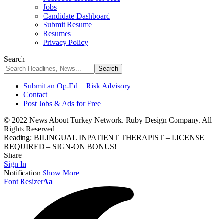
Jobs
Candidate Dashboard
Submit Resume
Resumes
Privacy Policy
Search
Submit an Op-Ed + Risk Advisory
Contact
Post Jobs & Ads for Free
© 2022 News About Turkey Network. Ruby Design Company. All
Rights Reserved.
Reading:
BILINGUAL INPATIENT THERAPIST – LICENSE
REQUIRED – SIGN-ON BONUS!
Share
Sign In
Notification
Show More
Font Resizer
Aa