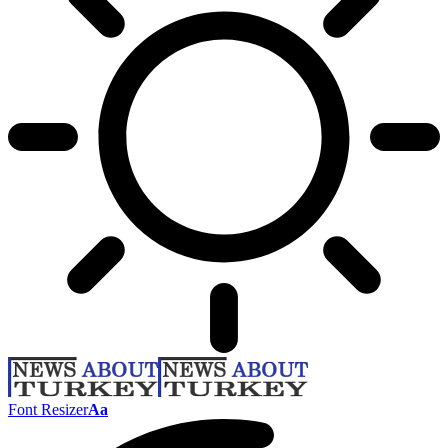
Font Resizer
Aa