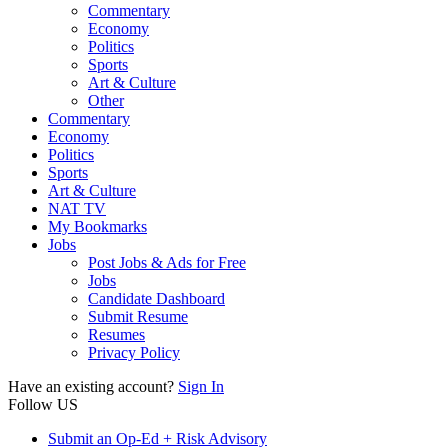
Commentary
Economy
Politics
Sports
Art & Culture
Other
Commentary
Economy
Politics
Sports
Art & Culture
NAT TV
My Bookmarks
Jobs
Post Jobs & Ads for Free
Jobs
Candidate Dashboard
Submit Resume
Resumes
Privacy Policy
Have an existing account?
Sign In
Follow US
Submit an Op-Ed + Risk Advisory