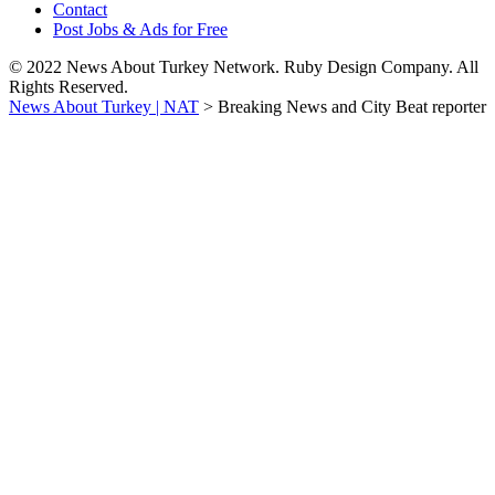
Contact
Post Jobs & Ads for Free
© 2022 News About Turkey Network. Ruby Design Company. All
Rights Reserved.
News About Turkey | NAT
>
Breaking News and City Beat reporter