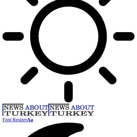
Font Resizer
Aa