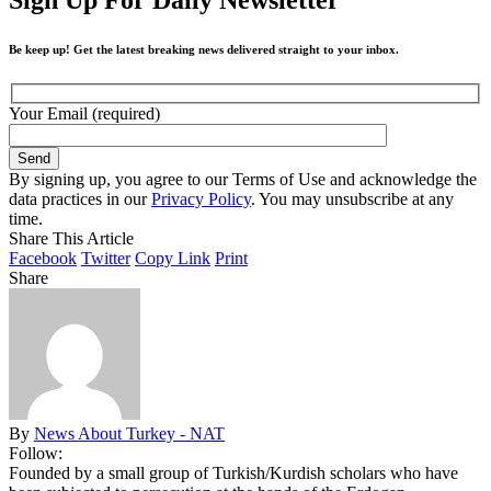
Be keep up! Get the latest breaking news delivered straight to your inbox.
Your Email (required)
By signing up, you agree to our Terms of Use and acknowledge the
data practices in our
Privacy Policy
. You may unsubscribe at any
time.
Share This Article
Facebook
Twitter
Copy Link
Print
Share
By
News About Turkey - NAT
Follow:
Founded by a small group of Turkish/Kurdish scholars who have