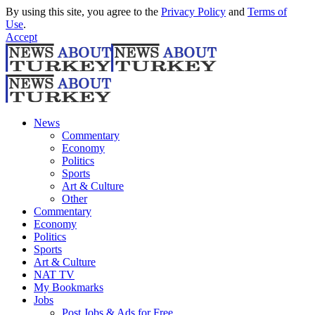
By using this site, you agree to the
Privacy Policy
and
Terms of
Use
.
Accept
News
Commentary
Economy
Politics
Sports
Art & Culture
Other
Commentary
Economy
Politics
Sports
Art & Culture
NAT TV
My Bookmarks
Jobs
Post Jobs & Ads for Free