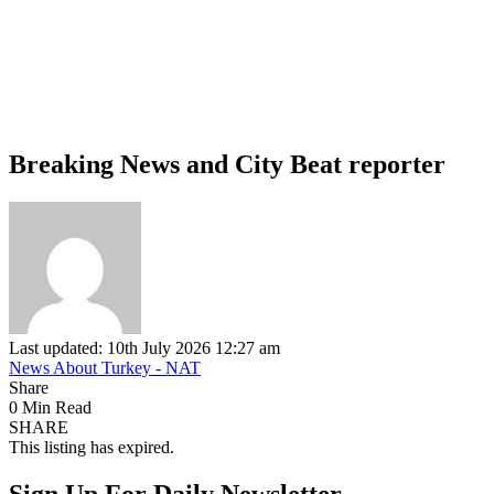
Breaking News and City Beat reporter
Last updated: 10th July 2026 12:27 am
News About Turkey - NAT
Share
0 Min Read
SHARE
This listing has expired.
Sign Up For Daily Newsletter