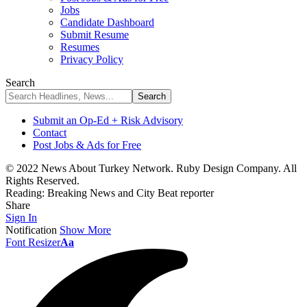
Jobs
Candidate Dashboard
Submit Resume
Resumes
Privacy Policy
Search
Submit an Op-Ed + Risk Advisory
Contact
Post Jobs & Ads for Free
© 2022 News About Turkey Network. Ruby Design Company. All
Rights Reserved.
Reading:
Breaking News and City Beat reporter
Share
Sign In
Notification
Show More
Font Resizer
Aa