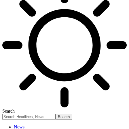
Search
News