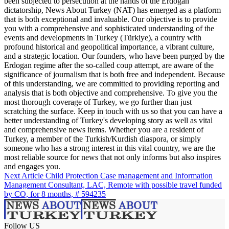
been subjected to persecution at the hands of the Erdogan
dictatorship, News About Turkey (NAT) has emerged as a platform
that is both exceptional and invaluable. Our objective is to provide
you with a comprehensive and sophisticated understanding of the
events and developments in Turkey (Türkiye), a country with
profound historical and geopolitical importance, a vibrant culture,
and a strategic location. Our founders, who have been purged by the
Erdogan regime after the so-called coup attempt, are aware of the
significance of journalism that is both free and independent. Because
of this understanding, we are committed to providing reporting and
analysis that is both objective and comprehensive. To give you the
most thorough coverage of Turkey, we go further than just
scratching the surface. Keep in touch with us so that you can have a
better understanding of Turkey's developing story as well as vital
and comprehensive news items. Whether you are a resident of
Turkey, a member of the Turkish/Kurdish diaspora, or simply
someone who has a strong interest in this vital country, we are the
most reliable source for news that not only informs but also inspires
and engages you.
Next Article
Child Protection Case management and Information
Management Consultant, LAC, Remote with possible travel funded
by CO, for 8 months, # 594235
Follow US