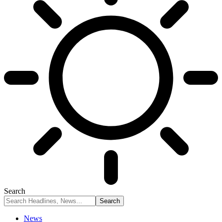
Search
News