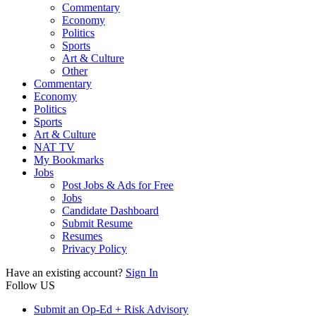
Commentary
Economy
Politics
Sports
Art & Culture
Other
Commentary
Economy
Politics
Sports
Art & Culture
NAT TV
My Bookmarks
Jobs
Post Jobs & Ads for Free
Jobs
Candidate Dashboard
Submit Resume
Resumes
Privacy Policy
Have an existing account?
Sign In
Follow US
Submit an Op-Ed + Risk Advisory