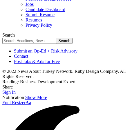
Jobs
Candidate Dashboard
Submit Resume
Resumes
Privacy Policy
Search
Submit an Op-Ed + Risk Advisory
Contact
Post Jobs & Ads for Free
© 2022 News About Turkey Network. Ruby Design Company. All
Rights Reserved.
Reading:
Business Development Expert
Share
Sign In
Notification
Show More
Font Resizer
Aa