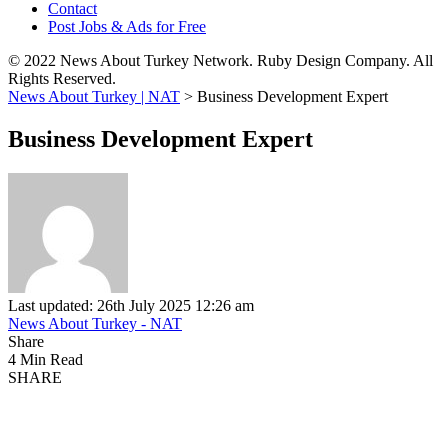
Contact
Post Jobs & Ads for Free
© 2022 News About Turkey Network. Ruby Design Company. All
Rights Reserved.
News About Turkey | NAT
>
Business Development Expert
Business Development Expert
Last updated: 26th July 2025 12:26 am
News About Turkey - NAT
Share
4 Min Read
SHARE