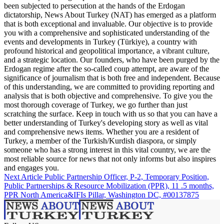
been subjected to persecution at the hands of the Erdogan
dictatorship, News About Turkey (NAT) has emerged as a platform
that is both exceptional and invaluable. Our objective is to provide
you with a comprehensive and sophisticated understanding of the
events and developments in Turkey (Türkiye), a country with
profound historical and geopolitical importance, a vibrant culture,
and a strategic location. Our founders, who have been purged by the
Erdogan regime after the so-called coup attempt, are aware of the
significance of journalism that is both free and independent. Because
of this understanding, we are committed to providing reporting and
analysis that is both objective and comprehensive. To give you the
most thorough coverage of Turkey, we go further than just
scratching the surface. Keep in touch with us so that you can have a
better understanding of Turkey's developing story as well as vital
and comprehensive news items. Whether you are a resident of
Turkey, a member of the Turkish/Kurdish diaspora, or simply
someone who has a strong interest in this vital country, we are the
most reliable source for news that not only informs but also inspires
and engages you.
Next Article
Public Partnership Officer, P-2, Temporary Position,
Public Partnerships & Resource Mobilization (PPR), 11 .5 months,
PPR North America&IFIs Pillar, Washington DC, #00137875