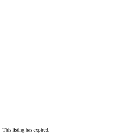
This listing has expired.