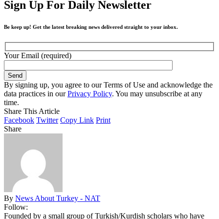
Sign Up For Daily Newsletter
Be keep up! Get the latest breaking news delivered straight to your inbox.
Your Email (required)
By signing up, you agree to our Terms of Use and acknowledge the
data practices in our
Privacy Policy
. You may unsubscribe at any
time.
Share This Article
Facebook
Twitter
Copy Link
Print
Share
By
News About Turkey - NAT
Follow:
Founded by a small group of Turkish/Kurdish scholars who have