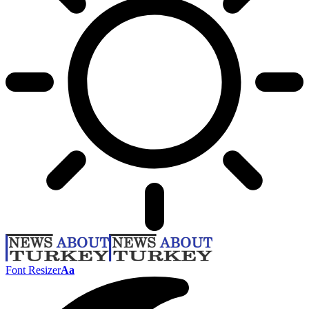
Font Resizer
Aa