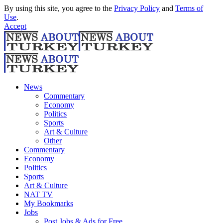
By using this site, you agree to the
Privacy Policy
and
Terms of
Use
.
Accept
News
Commentary
Economy
Politics
Sports
Art & Culture
Other
Commentary
Economy
Politics
Sports
Art & Culture
NAT TV
My Bookmarks
Jobs
Post Jobs & Ads for Free