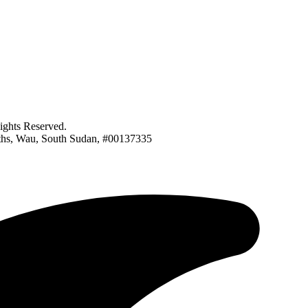
ghts Reserved.
nths, Wau, South Sudan, #00137335