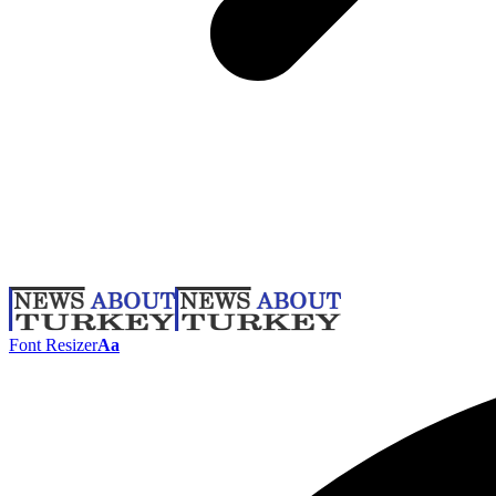
Font Resizer
Aa