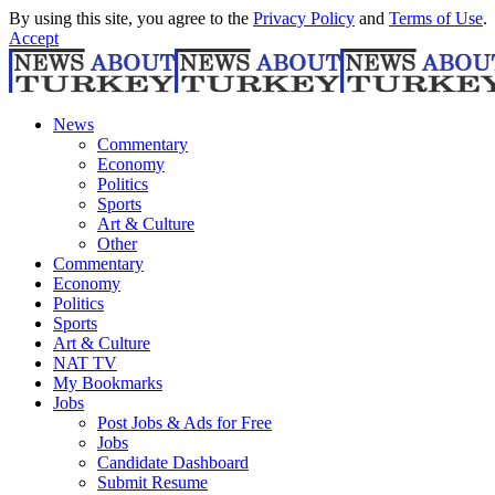
By using this site, you agree to the
Privacy Policy
and
Terms of Use
.
Accept
News
Commentary
Economy
Politics
Sports
Art & Culture
Other
Commentary
Economy
Politics
Sports
Art & Culture
NAT TV
My Bookmarks
Jobs
Post Jobs & Ads for Free
Jobs
Candidate Dashboard
Submit Resume