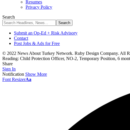
Resumes
Privacy Policy
Search
Submit an Op-Ed + Risk Advisory
Contact
Post Jobs & Ads for Free
© 2022 News About Turkey Network. Ruby Design Company. All Ri
Reading:
Child Protection Officer, NO-2, Temporary Position, 6 mo
Share
Sign In
Notification
Show More
Font Resizer
Aa