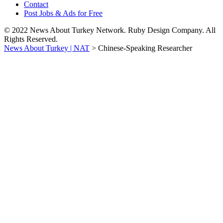
Contact
Post Jobs & Ads for Free
© 2022 News About Turkey Network. Ruby Design Company. All
Rights Reserved.
News About Turkey | NAT
>
Chinese-Speaking Researcher