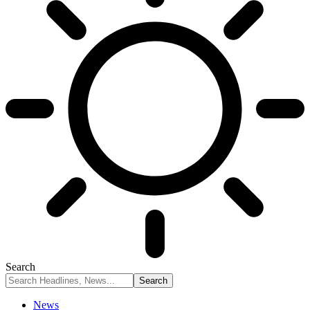
Search
News