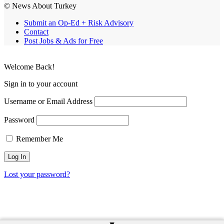
© News About Turkey
Submit an Op-Ed + Risk Advisory
Contact
Post Jobs & Ads for Free
Welcome Back!
Sign in to your account
Username or Email Address
Password
Remember Me
Lost your password?