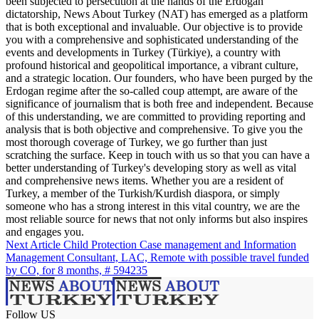
been subjected to persecution at the hands of the Erdogan
dictatorship, News About Turkey (NAT) has emerged as a platform
that is both exceptional and invaluable. Our objective is to provide
you with a comprehensive and sophisticated understanding of the
events and developments in Turkey (Türkiye), a country with
profound historical and geopolitical importance, a vibrant culture,
and a strategic location. Our founders, who have been purged by the
Erdogan regime after the so-called coup attempt, are aware of the
significance of journalism that is both free and independent. Because
of this understanding, we are committed to providing reporting and
analysis that is both objective and comprehensive. To give you the
most thorough coverage of Turkey, we go further than just
scratching the surface. Keep in touch with us so that you can have a
better understanding of Turkey's developing story as well as vital
and comprehensive news items. Whether you are a resident of
Turkey, a member of the Turkish/Kurdish diaspora, or simply
someone who has a strong interest in this vital country, we are the
most reliable source for news that not only informs but also inspires
and engages you.
Next Article
Child Protection Case management and Information
Management Consultant, LAC, Remote with possible travel funded
by CO, for 8 months, # 594235
Follow US