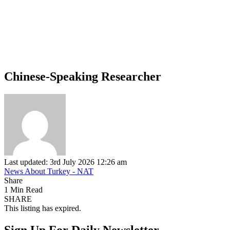
Chinese-Speaking Researcher
Last updated: 3rd July 2026 12:26 am
News About Turkey - NAT
Share
1 Min Read
SHARE
This listing has expired.
Sign Up For Daily Newsletter