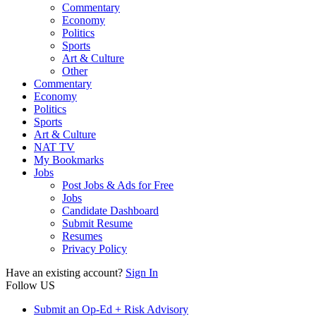
Commentary
Economy
Politics
Sports
Art & Culture
Other
Commentary
Economy
Politics
Sports
Art & Culture
NAT TV
My Bookmarks
Jobs
Post Jobs & Ads for Free
Jobs
Candidate Dashboard
Submit Resume
Resumes
Privacy Policy
Have an existing account?
Sign In
Follow US
Submit an Op-Ed + Risk Advisory