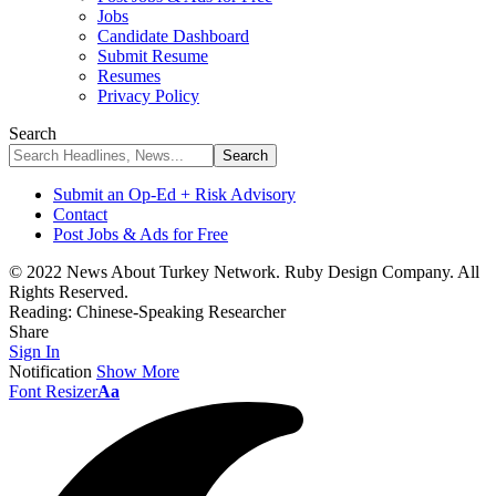
Jobs
Candidate Dashboard
Submit Resume
Resumes
Privacy Policy
Search
Submit an Op-Ed + Risk Advisory
Contact
Post Jobs & Ads for Free
© 2022 News About Turkey Network. Ruby Design Company. All
Rights Reserved.
Reading:
Chinese-Speaking Researcher
Share
Sign In
Notification
Show More
Font Resizer
Aa