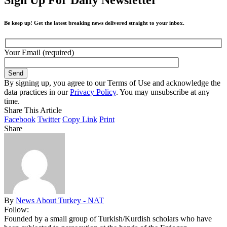
Be keep up! Get the latest breaking news delivered straight to your inbox.
Your Email (required)
By signing up, you agree to our Terms of Use and acknowledge the
data practices in our
Privacy Policy
. You may unsubscribe at any
time.
Share This Article
Facebook
Twitter
Copy Link
Print
Share
By
News About Turkey - NAT
Follow:
Founded by a small group of Turkish/Kurdish scholars who have