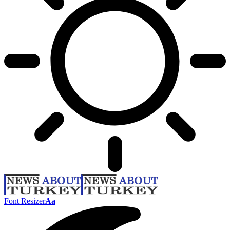
Font Resizer
Aa