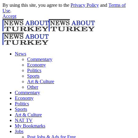
By using this site, you agree to the
Privacy Policy
and
Terms of
Use
.
Accept
News
Commentary
Economy
Politics
Sports
Art & Culture
Other
Commentary
Economy
Politics
Sports
Art & Culture
NAT TV
My Bookmarks
Jobs
Post Jobs & Ads for Free