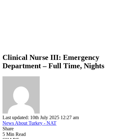
Clinical Nurse III: Emergency
Department – Full Time, Nights
Last updated: 10th July 2025 12:27 am
News About Turkey - NAT
Share
5 Min Read