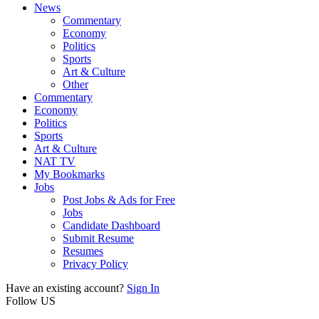
News
Commentary
Economy
Politics
Sports
Art & Culture
Other
Commentary
Economy
Politics
Sports
Art & Culture
NAT TV
My Bookmarks
Jobs
Post Jobs & Ads for Free
Jobs
Candidate Dashboard
Submit Resume
Resumes
Privacy Policy
Have an existing account?
Sign In
Follow US