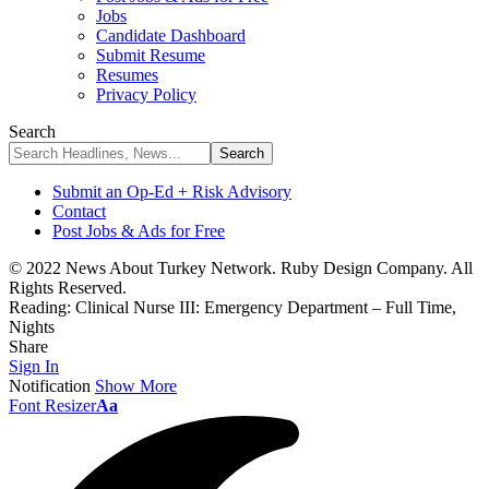
Jobs
Candidate Dashboard
Submit Resume
Resumes
Privacy Policy
Search
Submit an Op-Ed + Risk Advisory
Contact
Post Jobs & Ads for Free
© 2022 News About Turkey Network. Ruby Design Company. All
Rights Reserved.
Reading:
Clinical Nurse III: Emergency Department – Full Time,
Nights
Share
Sign In
Notification
Show More
Font Resizer
Aa