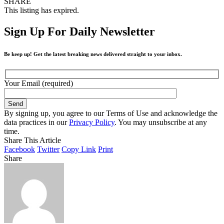
SHARE
This listing has expired.
Sign Up For Daily Newsletter
Be keep up! Get the latest breaking news delivered straight to your inbox.
Your Email (required)
By signing up, you agree to our Terms of Use and acknowledge the
data practices in our
Privacy Policy
. You may unsubscribe at any
time.
Share This Article
Facebook
Twitter
Copy Link
Print
Share