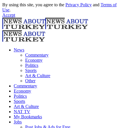
By using this site, you agree to the
Privacy Policy
and
Terms of
Use
.
Accept
News
Commentary
Economy
Politics
Sports
Art & Culture
Other
Commentary
Economy
Politics
Sports
Art & Culture
NAT TV
My Bookmarks
Jobs
Post Jobs & Ads for Free