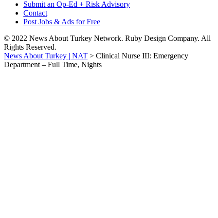
Submit an Op-Ed + Risk Advisory
Contact
Post Jobs & Ads for Free
© 2022 News About Turkey Network. Ruby Design Company. All
Rights Reserved.
News About Turkey | NAT
>
Clinical Nurse III: Emergency
Department – Full Time, Nights