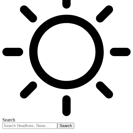
Search