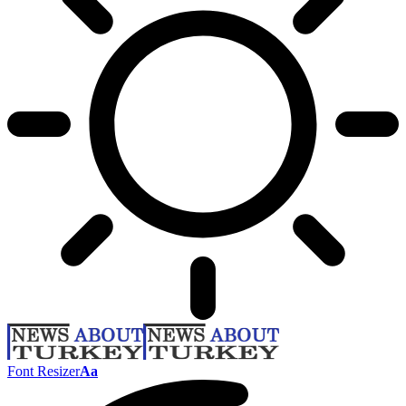
Font Resizer
Aa