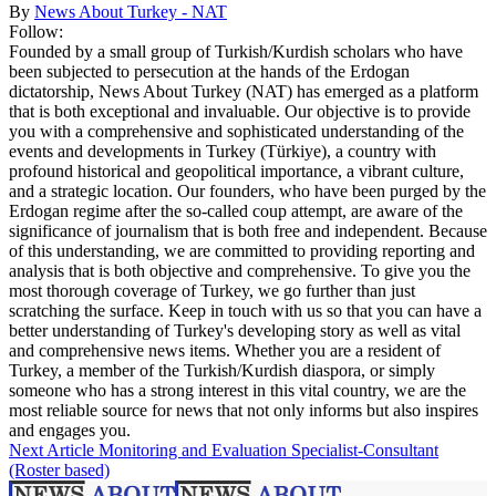
By
News About Turkey - NAT
Follow:
Founded by a small group of Turkish/Kurdish scholars who have
been subjected to persecution at the hands of the Erdogan
dictatorship, News About Turkey (NAT) has emerged as a platform
that is both exceptional and invaluable. Our objective is to provide
you with a comprehensive and sophisticated understanding of the
events and developments in Turkey (Türkiye), a country with
profound historical and geopolitical importance, a vibrant culture,
and a strategic location. Our founders, who have been purged by the
Erdogan regime after the so-called coup attempt, are aware of the
significance of journalism that is both free and independent. Because
of this understanding, we are committed to providing reporting and
analysis that is both objective and comprehensive. To give you the
most thorough coverage of Turkey, we go further than just
scratching the surface. Keep in touch with us so that you can have a
better understanding of Turkey's developing story as well as vital
and comprehensive news items. Whether you are a resident of
Turkey, a member of the Turkish/Kurdish diaspora, or simply
someone who has a strong interest in this vital country, we are the
most reliable source for news that not only informs but also inspires
and engages you.
Next Article
Monitoring and Evaluation Specialist-Consultant
(Roster based)