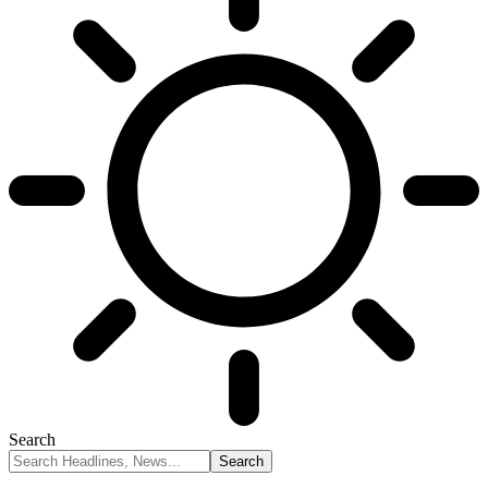
Search