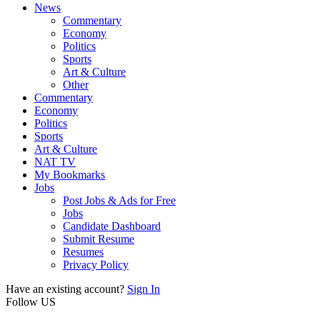
News
Commentary
Economy
Politics
Sports
Art & Culture
Other
Commentary
Economy
Politics
Sports
Art & Culture
NAT TV
My Bookmarks
Jobs
Post Jobs & Ads for Free
Jobs
Candidate Dashboard
Submit Resume
Resumes
Privacy Policy
Have an existing account?
Sign In
Follow US