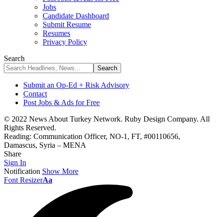
Jobs
Candidate Dashboard
Submit Resume
Resumes
Privacy Policy
Search
Submit an Op-Ed + Risk Advisory
Contact
Post Jobs & Ads for Free
© 2022 News About Turkey Network. Ruby Design Company. All
Rights Reserved.
Reading:
Communication Officer, NO-1, FT, #00110656,
Damascus, Syria – MENA
Share
Sign In
Notification
Show More
Font Resizer
Aa