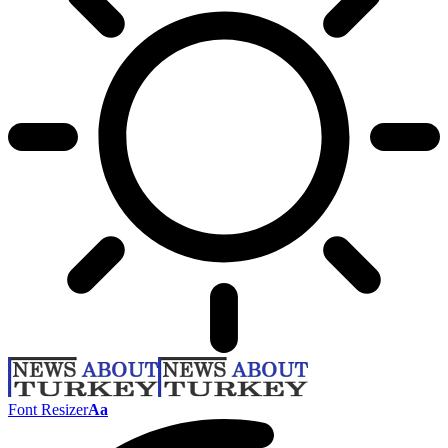
Font Resizer
Aa