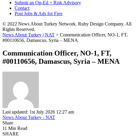
Submit an Op-Ed + Risk Advisory
Contact
Post Jobs & Ads for Free
© 2022 News About Turkey Network. Ruby Design Company. All
Rights Reserved.
News About Turkey | NAT
>
Communication Officer, NO-1, FT,
#00110656, Damascus, Syria – MENA
Communication Officer, NO-1, FT,
#00110656, Damascus, Syria – MENA
Last updated: 1st July 2026 12:27 am
News About Turkey - NAT
Share
11 Min Read
SHARE