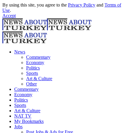
By using this site, you agree to the
Privacy Policy
and
Terms of
Use
.
Accept
News
Commentary
Economy
Politics
Sports
Art & Culture
Other
Commentary
Economy
Politics
Sports
Art & Culture
NAT TV
My Bookmarks
Jobs
Post Jobs & Ads for Free