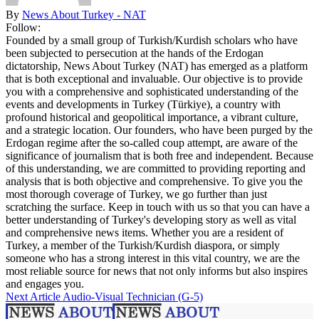
By
News About Turkey - NAT
Follow:
Founded by a small group of Turkish/Kurdish scholars who have
been subjected to persecution at the hands of the Erdogan
dictatorship, News About Turkey (NAT) has emerged as a platform
that is both exceptional and invaluable. Our objective is to provide
you with a comprehensive and sophisticated understanding of the
events and developments in Turkey (Türkiye), a country with
profound historical and geopolitical importance, a vibrant culture,
and a strategic location. Our founders, who have been purged by the
Erdogan regime after the so-called coup attempt, are aware of the
significance of journalism that is both free and independent. Because
of this understanding, we are committed to providing reporting and
analysis that is both objective and comprehensive. To give you the
most thorough coverage of Turkey, we go further than just
scratching the surface. Keep in touch with us so that you can have a
better understanding of Turkey's developing story as well as vital
and comprehensive news items. Whether you are a resident of
Turkey, a member of the Turkish/Kurdish diaspora, or simply
someone who has a strong interest in this vital country, we are the
most reliable source for news that not only informs but also inspires
and engages you.
Next Article
Audio-Visual Technician (G-5)