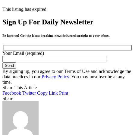
This listing has expired.
Sign Up For Daily Newsletter
Be keep up! Get the latest breaking news delivered straight to your inbox.
Your Email (required)
By signing up, you agree to our Terms of Use and acknowledge the
data practices in our
Privacy Policy
. You may unsubscribe at any
time.
Share This Article
Facebook
Twitter
Copy Link
Print
Share