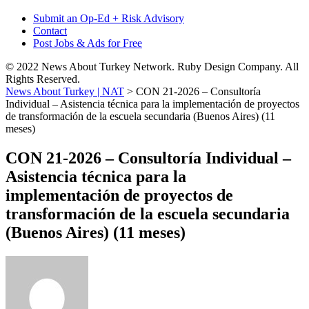
Submit an Op-Ed + Risk Advisory
Contact
Post Jobs & Ads for Free
© 2022 News About Turkey Network. Ruby Design Company. All
Rights Reserved.
News About Turkey | NAT
>
CON 21-2026 – Consultoría
Individual – Asistencia técnica para la implementación de proyectos
de transformación de la escuela secundaria (Buenos Aires) (11
meses)
CON 21-2026 – Consultoría Individual –
Asistencia técnica para la
implementación de proyectos de
transformación de la escuela secundaria
(Buenos Aires) (11 meses)