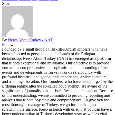
Share
By
News About Turkey - NAT
Follow:
Founded by a small group of Turkish/Kurdish scholars who have
been subjected to persecution at the hands of the Erdogan
dictatorship, News About Turkey (NAT) has emerged as a platform
that is both exceptional and invaluable. Our objective is to provide
you with a comprehensive and sophisticated understanding of the
events and developments in Turkey (Türkiye), a country with
profound historical and geopolitical importance, a vibrant culture,
and a strategic location. Our founders, who have been purged by the
Erdogan regime after the so-called coup attempt, are aware of the
significance of journalism that is both free and independent. Because
of this understanding, we are committed to providing reporting and
analysis that is both objective and comprehensive. To give you the
most thorough coverage of Turkey, we go further than just
scratching the surface. Keep in touch with us so that you can have a
better understanding of Turkey's developing story as well as vital