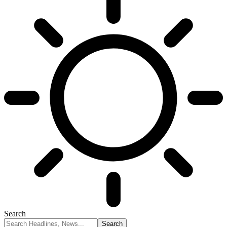
Search