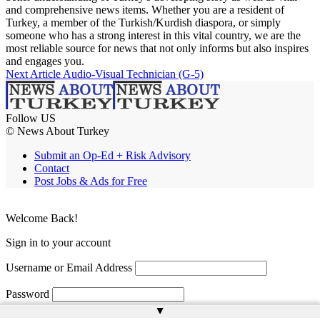
and comprehensive news items. Whether you are a resident of
Turkey, a member of the Turkish/Kurdish diaspora, or simply
someone who has a strong interest in this vital country, we are the
most reliable source for news that not only informs but also inspires
and engages you.
Next Article
Audio-Visual Technician (G-5)
Follow US
© News About Turkey
Submit an Op-Ed + Risk Advisory
Contact
Post Jobs & Ads for Free
Welcome Back!
Sign in to your account
Username or Email Address
Password
▲