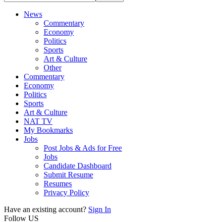
News
Commentary
Economy
Politics
Sports
Art & Culture
Other
Commentary
Economy
Politics
Sports
Art & Culture
NAT TV
My Bookmarks
Jobs
Post Jobs & Ads for Free
Jobs
Candidate Dashboard
Submit Resume
Resumes
Privacy Policy
Have an existing account?
Sign In
Follow US