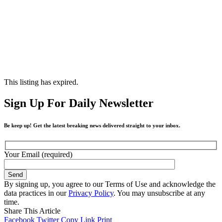
This listing has expired.
Sign Up For Daily Newsletter
Be keep up! Get the latest breaking news delivered straight to your inbox.
Your Email (required)
By signing up, you agree to our Terms of Use and acknowledge the
data practices in our
Privacy Policy
. You may unsubscribe at any
time.
Share This Article
Facebook
Twitter
Copy Link
Print