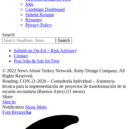
Jobs
Candidate Dashboard
Submit Resume
Resumes
Privacy Policy
Search
Submit an Op-Ed + Risk Advisory
Contact
Post Jobs & Ads for Free
© 2022 News About Turkey Network. Ruby Design Company. All
Rights Reserved.
Reading:
CON 21-2026 – Consultoría Individual – Asistencia
técnica para la implementación de proyectos de transformación de la
escuela secundaria (Buenos Aires) (11 meses)
Share
Sign In
Notification
Show More
Font Resizer
Aa