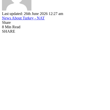
Last updated: 26th June 2026 12:27 am
News About Turkey - NAT
Share
8 Min Read
SHARE