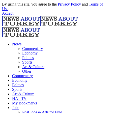
By using this site, you agree to the
Privacy Policy
and
Terms of
Use
.
Accept
News
Commentary
Economy
Politics
Sports
Art & Culture
Other
Commentary
Economy
Politics
Sports
Art & Culture
NAT TV
My Bookmarks
Jobs
Post Jobs & Ads for Free