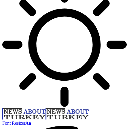
Font Resizer
Aa