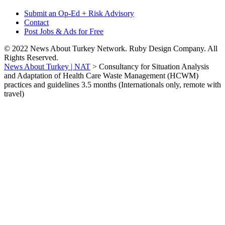
Submit an Op-Ed + Risk Advisory
Contact
Post Jobs & Ads for Free
© 2022 News About Turkey Network. Ruby Design Company. All
Rights Reserved.
News About Turkey | NAT
>
Consultancy for Situation Analysis
and Adaptation of Health Care Waste Management (HCWM)
practices and guidelines 3.5 months (Internationals only, remote with
travel)