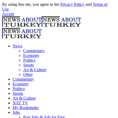
By using this site, you agree to the
Privacy Policy
and
Terms of
Use
.
Accept
News
Commentary
Economy
Politics
Sports
Art & Culture
Other
Commentary
Economy
Politics
Sports
Art & Culture
NAT TV
My Bookmarks
Jobs
Post Jobs & Ads for Free