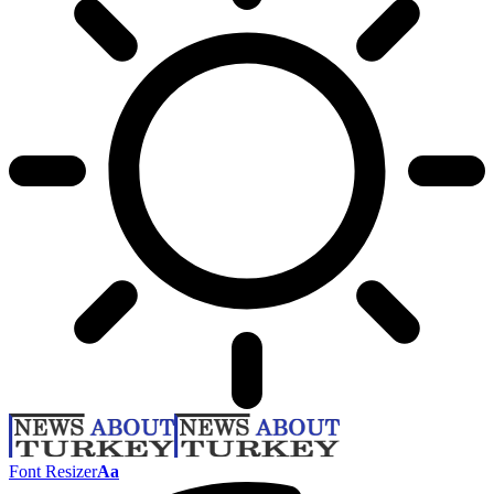
Font Resizer
Aa