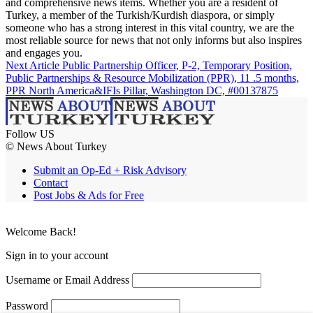
and comprehensive news items. Whether you are a resident of
Turkey, a member of the Turkish/Kurdish diaspora, or simply
someone who has a strong interest in this vital country, we are the
most reliable source for news that not only informs but also inspires
and engages you.
Next Article
Public Partnership Officer, P-2, Temporary Position,
Public Partnerships & Resource Mobilization (PPR), 11 .5 months,
PPR North America&IFIs Pillar, Washington DC, #00137875
Follow US
© News About Turkey
Submit an Op-Ed + Risk Advisory
Contact
Post Jobs & Ads for Free
Welcome Back!
Sign in to your account
Username or Email Address
Password