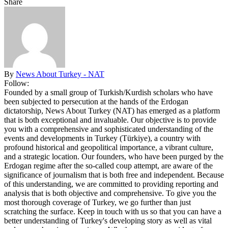
Share
By
News About Turkey - NAT
Follow:
Founded by a small group of Turkish/Kurdish scholars who have
been subjected to persecution at the hands of the Erdogan
dictatorship, News About Turkey (NAT) has emerged as a platform
that is both exceptional and invaluable. Our objective is to provide
you with a comprehensive and sophisticated understanding of the
events and developments in Turkey (Türkiye), a country with
profound historical and geopolitical importance, a vibrant culture,
and a strategic location. Our founders, who have been purged by the
Erdogan regime after the so-called coup attempt, are aware of the
significance of journalism that is both free and independent. Because
of this understanding, we are committed to providing reporting and
analysis that is both objective and comprehensive. To give you the
most thorough coverage of Turkey, we go further than just
scratching the surface. Keep in touch with us so that you can have a
better understanding of Turkey's developing story as well as vital