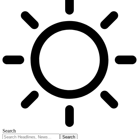
Search