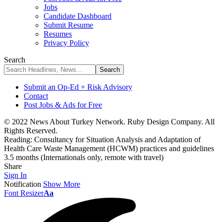
Jobs
Candidate Dashboard
Submit Resume
Resumes
Privacy Policy
Search
Submit an Op-Ed + Risk Advisory
Contact
Post Jobs & Ads for Free
© 2022 News About Turkey Network. Ruby Design Company. All
Rights Reserved.
Reading:
Consultancy for Situation Analysis and Adaptation of
Health Care Waste Management (HCWM) practices and guidelines
3.5 months (Internationals only, remote with travel)
Share
Sign In
Notification
Show More
Font Resizer
Aa