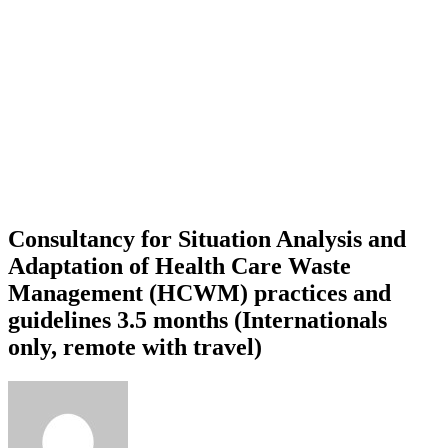
Consultancy for Situation Analysis and
Adaptation of Health Care Waste
Management (HCWM) practices and
guidelines 3.5 months (Internationals
only, remote with travel)