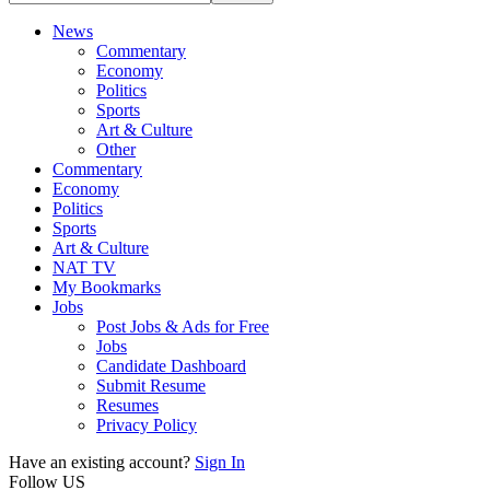
News
Commentary
Economy
Politics
Sports
Art & Culture
Other
Commentary
Economy
Politics
Sports
Art & Culture
NAT TV
My Bookmarks
Jobs
Post Jobs & Ads for Free
Jobs
Candidate Dashboard
Submit Resume
Resumes
Privacy Policy
Have an existing account?
Sign In
Follow US