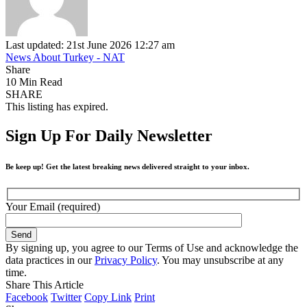
Last updated: 21st June 2026 12:27 am
News About Turkey - NAT
Share
10 Min Read
SHARE
This listing has expired.
Sign Up For Daily Newsletter
Be keep up! Get the latest breaking news delivered straight to your inbox.
Your Email (required)
By signing up, you agree to our Terms of Use and acknowledge the
data practices in our
Privacy Policy
. You may unsubscribe at any
time.
Share This Article
Facebook
Twitter
Copy Link
Print