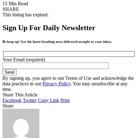
15 Min Read
SHARE
This listing has expired.
Sign Up For Daily Newsletter
Be keep up! Get the latest breaking news delivered straight to your inbox.
Your Email (required)
By signing up, you agree to our Terms of Use and acknowledge the
data practices in our
Privacy Policy
. You may unsubscribe at any
time.
Share This Article
Facebook
Twitter
Copy Link
Print
Share