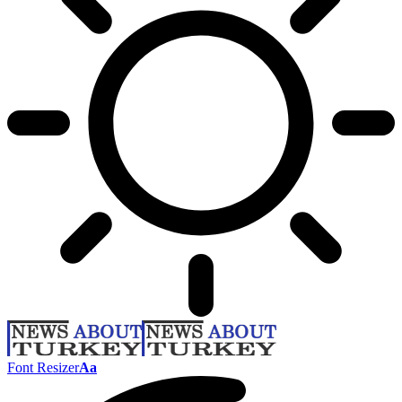
Font Resizer
Aa