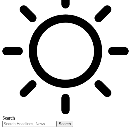
Search