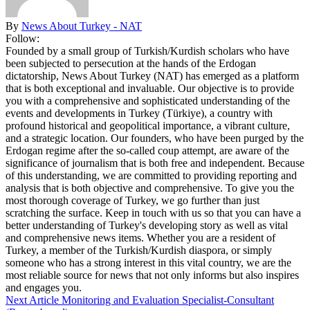
By
News About Turkey - NAT
Follow:
Founded by a small group of Turkish/Kurdish scholars who have
been subjected to persecution at the hands of the Erdogan
dictatorship, News About Turkey (NAT) has emerged as a platform
that is both exceptional and invaluable. Our objective is to provide
you with a comprehensive and sophisticated understanding of the
events and developments in Turkey (Türkiye), a country with
profound historical and geopolitical importance, a vibrant culture,
and a strategic location. Our founders, who have been purged by the
Erdogan regime after the so-called coup attempt, are aware of the
significance of journalism that is both free and independent. Because
of this understanding, we are committed to providing reporting and
analysis that is both objective and comprehensive. To give you the
most thorough coverage of Turkey, we go further than just
scratching the surface. Keep in touch with us so that you can have a
better understanding of Turkey's developing story as well as vital
and comprehensive news items. Whether you are a resident of
Turkey, a member of the Turkish/Kurdish diaspora, or simply
someone who has a strong interest in this vital country, we are the
most reliable source for news that not only informs but also inspires
and engages you.
Next Article
Monitoring and Evaluation Specialist-Consultant