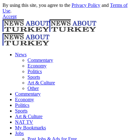
By using this site, you agree to the
Privacy Policy
and
Terms of
Use
.
Accept
News
Commentary
Economy
Politics
Sports
Art & Culture
Other
Commentary
Economy
Politics
Sports
Art & Culture
NAT TV
My Bookmarks
Jobs
Post Jobs & Ads for Free