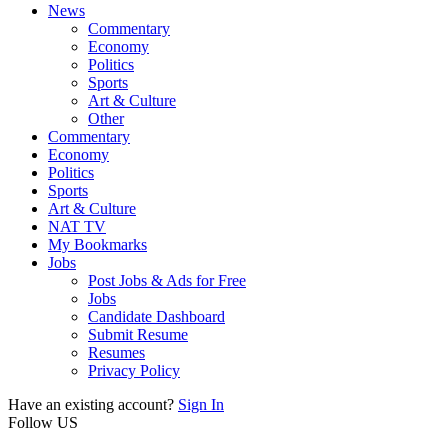
News
Commentary
Economy
Politics
Sports
Art & Culture
Other
Commentary
Economy
Politics
Sports
Art & Culture
NAT TV
My Bookmarks
Jobs
Post Jobs & Ads for Free
Jobs
Candidate Dashboard
Submit Resume
Resumes
Privacy Policy
Have an existing account?
Sign In
Follow US