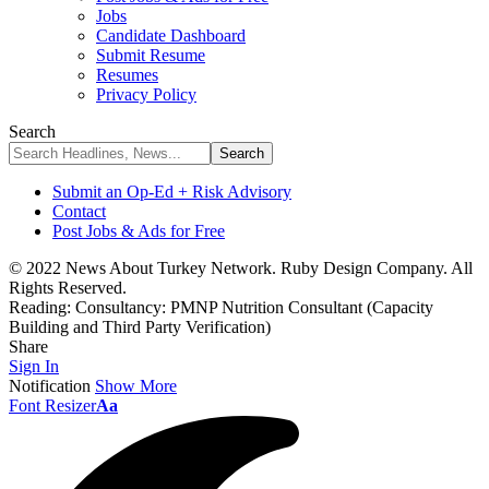
Jobs
Candidate Dashboard
Submit Resume
Resumes
Privacy Policy
Search
Submit an Op-Ed + Risk Advisory
Contact
Post Jobs & Ads for Free
© 2022 News About Turkey Network. Ruby Design Company. All
Rights Reserved.
Reading:
Consultancy: PMNP Nutrition Consultant (Capacity
Building and Third Party Verification)
Share
Sign In
Notification
Show More
Font Resizer
Aa