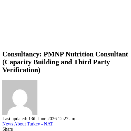
Consultancy: PMNP Nutrition Consultant
(Capacity Building and Third Party
Verification)
Last updated: 13th June 2026 12:27 am
News About Turkey - NAT
Share