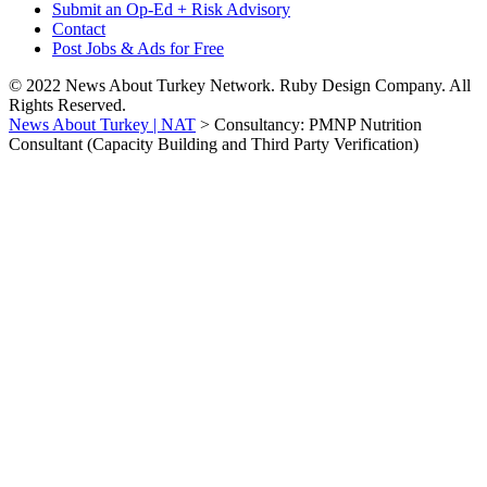
Submit an Op-Ed + Risk Advisory
Contact
Post Jobs & Ads for Free
© 2022 News About Turkey Network. Ruby Design Company. All
Rights Reserved.
News About Turkey | NAT
>
Consultancy: PMNP Nutrition
Consultant (Capacity Building and Third Party Verification)