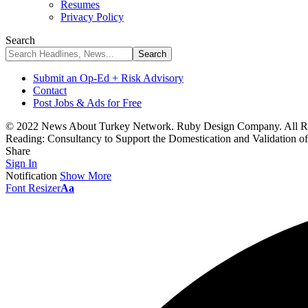
Resumes
Privacy Policy
Search
Submit an Op-Ed + Risk Advisory
Contact
Post Jobs & Ads for Free
© 2022 News About Turkey Network. Ruby Design Company. All Ri
Reading:
Consultancy to Support the Domestication and Validation o
Share
Sign In
Notification
Show More
Font Resizer
Aa