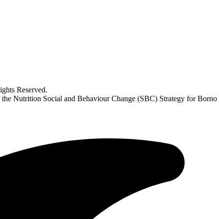
ghts Reserved.
f the Nutrition Social and Behaviour Change (SBC) Strategy for Borno 