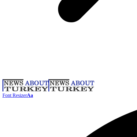
Font Resizer
Aa