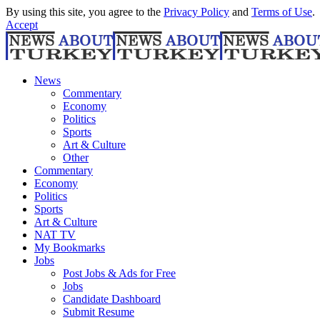
By using this site, you agree to the
Privacy Policy
and
Terms of Use
.
Accept
News
Commentary
Economy
Politics
Sports
Art & Culture
Other
Commentary
Economy
Politics
Sports
Art & Culture
NAT TV
My Bookmarks
Jobs
Post Jobs & Ads for Free
Jobs
Candidate Dashboard
Submit Resume