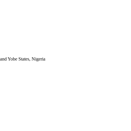
and Yobe States, Nigeria