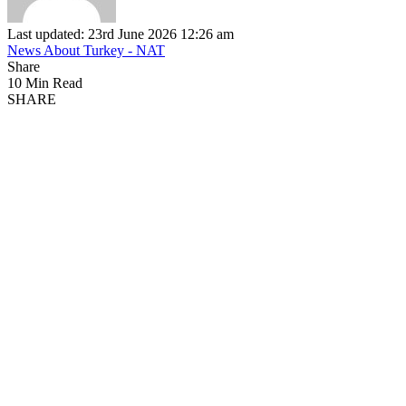
Last updated: 23rd June 2026 12:26 am
News About Turkey - NAT
Share
10 Min Read
SHARE