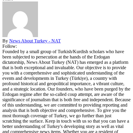
By
News About Turkey - NAT
Follow:
Founded by a small group of Turkish/Kurdish scholars who have
been subjected to persecution at the hands of the Erdogan
dictatorship, News About Turkey (NAT) has emerged as a platform
that is both exceptional and invaluable. Our objective is to provide
you with a comprehensive and sophisticated understanding of the
events and developments in Turkey (Türkiye), a country with
profound historical and geopolitical importance, a vibrant culture,
and a strategic location. Our founders, who have been purged by the
Erdogan regime after the so-called coup attempt, are aware of the
significance of journalism that is both free and independent. Because
of this understanding, we are committed to providing reporting and
analysis that is both objective and comprehensive. To give you the
most thorough coverage of Turkey, we go further than just
scratching the surface. Keep in touch with us so that you can have a
better understanding of Turkey's developing story as well as vital
and comprehensive news items. Whether you are a resident of