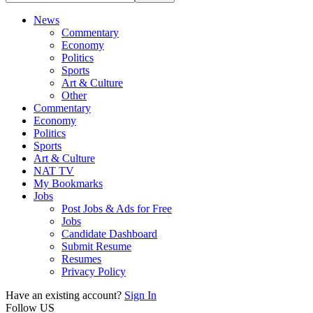
News
Commentary
Economy
Politics
Sports
Art & Culture
Other
Commentary
Economy
Politics
Sports
Art & Culture
NAT TV
My Bookmarks
Jobs
Post Jobs & Ads for Free
Jobs
Candidate Dashboard
Submit Resume
Resumes
Privacy Policy
Have an existing account?
Sign In
Follow US