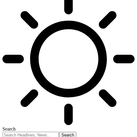
Search