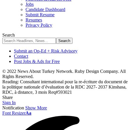
Jobs
Candidate Dashboard
Submit Resume
Resumes
Privacy Policy
Search
Submit an Op-Ed + Risk Advisory
Contact
Post Jobs & Ads for Free
© 2022 News About Turkey Network. Ruby Design Company. All
Rights Reserved.
Reading:
Consultant international pour la re-écriture du document de
la politique nationale d’évaluation de la RDC 2027- 2037 Kinshasa,
RDC, à distance, 3 mois Req#593021
Share
Sign In
Notification
Show More
Font Resizer
Aa