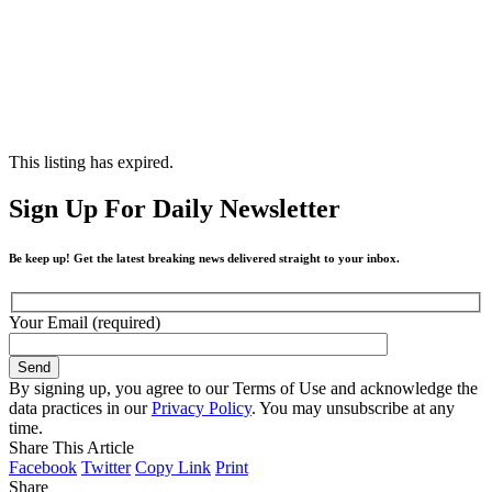
This listing has expired.
Sign Up For Daily Newsletter
Be keep up! Get the latest breaking news delivered straight to your inbox.
Your Email (required)
By signing up, you agree to our Terms of Use and acknowledge the
data practices in our
Privacy Policy
. You may unsubscribe at any
time.
Share This Article
Facebook
Twitter
Copy Link
Print
Share