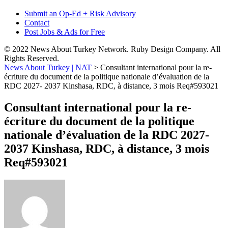
Submit an Op-Ed + Risk Advisory
Contact
Post Jobs & Ads for Free
© 2022 News About Turkey Network. Ruby Design Company. All
Rights Reserved.
News About Turkey | NAT
>
Consultant international pour la re-
écriture du document de la politique nationale d’évaluation de la
RDC 2027- 2037 Kinshasa, RDC, à distance, 3 mois Req#593021
Consultant international pour la re-
écriture du document de la politique
nationale d’évaluation de la RDC 2027-
2037 Kinshasa, RDC, à distance, 3 mois
Req#593021