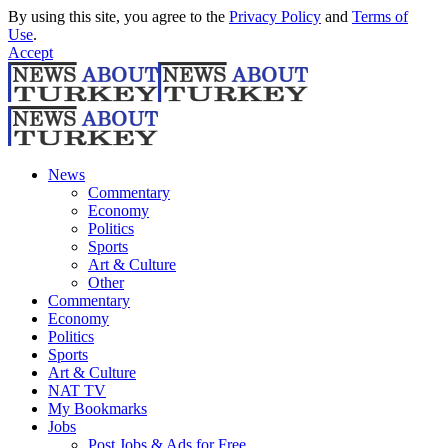
By using this site, you agree to the
Privacy Policy
and
Terms of
Use
.
Accept
News
Commentary
Economy
Politics
Sports
Art & Culture
Other
Commentary
Economy
Politics
Sports
Art & Culture
NAT TV
My Bookmarks
Jobs
Post Jobs & Ads for Free