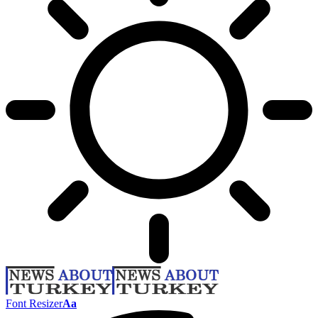
Font Resizer
Aa