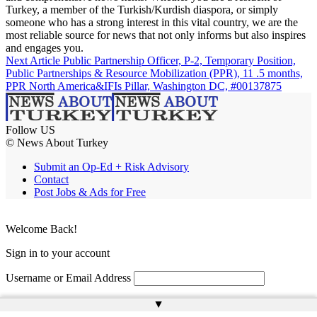
Turkey, a member of the Turkish/Kurdish diaspora, or simply
someone who has a strong interest in this vital country, we are the
most reliable source for news that not only informs but also inspires
and engages you.
Next Article
Public Partnership Officer, P-2, Temporary Position,
Public Partnerships & Resource Mobilization (PPR), 11 .5 months,
PPR North America&IFIs Pillar, Washington DC, #00137875
Follow US
© News About Turkey
Submit an Op-Ed + Risk Advisory
Contact
Post Jobs & Ads for Free
Welcome Back!
Sign in to your account
Username or Email Address
Password
▲