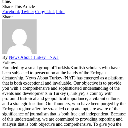
time.
Share This Article
Facebook
Twitter
Copy Link
Print
Share
By
News About Turkey - NAT
Follow:
Founded by a small group of Turkish/Kurdish scholars who have
been subjected to persecution at the hands of the Erdogan
dictatorship, News About Turkey (NAT) has emerged as a platform
that is both exceptional and invaluable. Our objective is to provide
you with a comprehensive and sophisticated understanding of the
events and developments in Turkey (Türkiye), a country with
profound historical and geopolitical importance, a vibrant culture,
and a strategic location. Our founders, who have been purged by the
Erdogan regime after the so-called coup attempt, are aware of the
significance of journalism that is both free and independent. Because
of this understanding, we are committed to providing reporting and
analysis that is both objective and comprehensive. To give you the