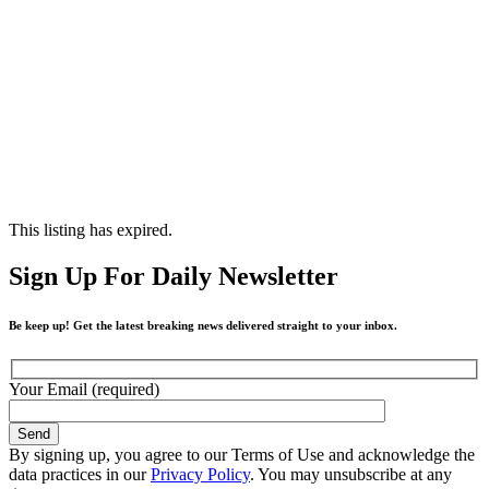
This listing has expired.
Sign Up For Daily Newsletter
Be keep up! Get the latest breaking news delivered straight to your inbox.
Your Email (required)
By signing up, you agree to our Terms of Use and acknowledge the
data practices in our
Privacy Policy
. You may unsubscribe at any