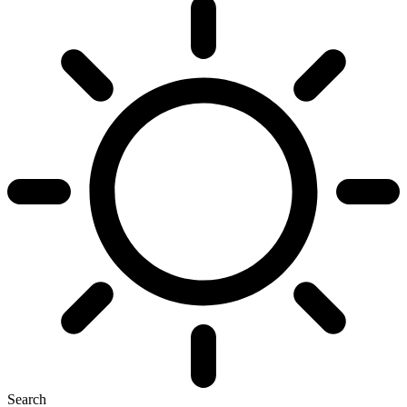
Search