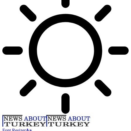
Font Resizer
Aa