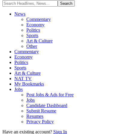
News
Commentary
Economy
Politics
Sports
Art & Culture
Other
Commentary
Economy
Politics
Sports
Art & Culture
NAT TV
My Bookmarks
Jobs
Post Jobs & Ads for Free
Jobs
Candidate Dashboard
Submit Resume
Resumes
Privacy Policy
Have an existing account?
Sign In