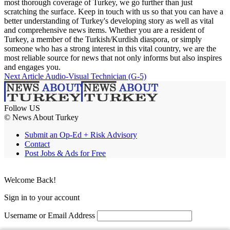
most thorough coverage of Turkey, we go further than just
scratching the surface. Keep in touch with us so that you can have a
better understanding of Turkey's developing story as well as vital
and comprehensive news items. Whether you are a resident of
Turkey, a member of the Turkish/Kurdish diaspora, or simply
someone who has a strong interest in this vital country, we are the
most reliable source for news that not only informs but also inspires
and engages you.
Next Article
Audio-Visual Technician (G-5)
Follow US
© News About Turkey
Submit an Op-Ed + Risk Advisory
Contact
Post Jobs & Ads for Free
Welcome Back!
Sign in to your account
Username or Email Address