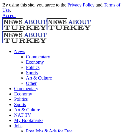
By using this site, you agree to the
Privacy Policy
and
Terms of
Use
.
Accept
News
Commentary
Economy
Politics
Sports
Art & Culture
Other
Commentary
Economy
Politics
Sports
Art & Culture
NAT TV
My Bookmarks
Jobs
Post Jobs & Ads for Free