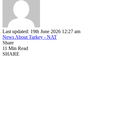
Last updated: 19th June 2026 12:27 am
News About Turkey - NAT
Share
11 Min Read
SHARE