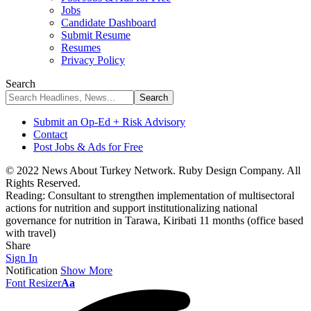
Jobs
Candidate Dashboard
Submit Resume
Resumes
Privacy Policy
Search
Submit an Op-Ed + Risk Advisory
Contact
Post Jobs & Ads for Free
© 2022 News About Turkey Network. Ruby Design Company. All
Rights Reserved.
Reading:
Consultant to strengthen implementation of multisectoral
actions for nutrition and support institutionalizing national
governance for nutrition in Tarawa, Kiribati 11 months (office based
with travel)
Share
Sign In
Notification
Show More
Font Resizer
Aa