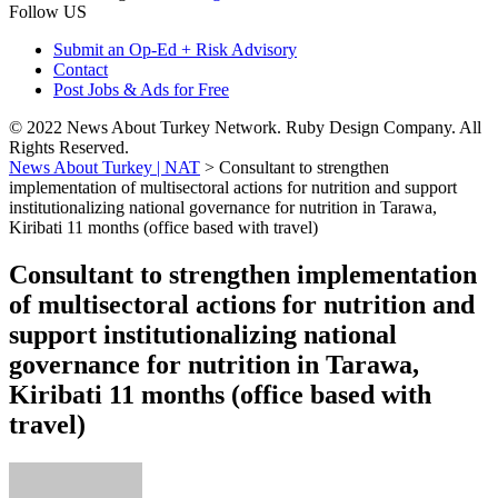
Follow US
Submit an Op-Ed + Risk Advisory
Contact
Post Jobs & Ads for Free
© 2022 News About Turkey Network. Ruby Design Company. All
Rights Reserved.
News About Turkey | NAT
>
Consultant to strengthen
implementation of multisectoral actions for nutrition and support
institutionalizing national governance for nutrition in Tarawa,
Kiribati 11 months (office based with travel)
Consultant to strengthen implementation
of multisectoral actions for nutrition and
support institutionalizing national
governance for nutrition in Tarawa,
Kiribati 11 months (office based with
travel)