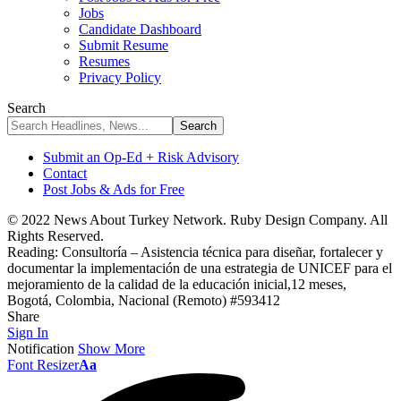
Jobs
Candidate Dashboard
Submit Resume
Resumes
Privacy Policy
Search
Submit an Op-Ed + Risk Advisory
Contact
Post Jobs & Ads for Free
© 2022 News About Turkey Network. Ruby Design Company. All
Rights Reserved.
Reading:
Consultoría – Asistencia técnica para diseñar, fortalecer y
documentar la implementación de una estrategia de UNICEF para el
mejoramiento de la calidad de la educación inicial,12 meses,
Bogotá, Colombia, Nacional (Remoto) #593412
Share
Sign In
Notification
Show More
Font Resizer
Aa