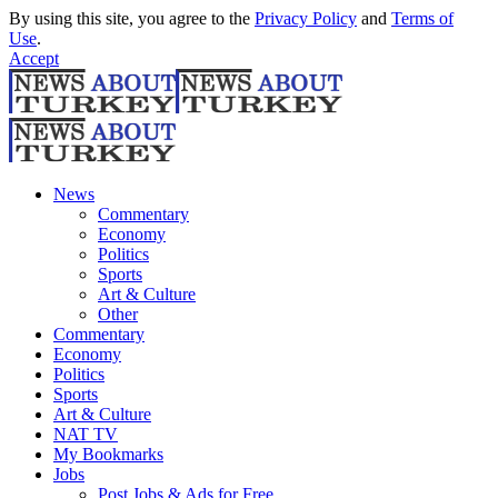
By using this site, you agree to the
Privacy Policy
and
Terms of
Use
.
Accept
News
Commentary
Economy
Politics
Sports
Art & Culture
Other
Commentary
Economy
Politics
Sports
Art & Culture
NAT TV
My Bookmarks
Jobs
Post Jobs & Ads for Free