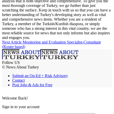
analysis that is both objective and comprehensive. To give you the
most thorough coverage of Turkey, we go further than just
scratching the surface. Keep in touch with us so that you can have a
better understanding of Turkey's developing story as well as vital
and comprehensive news items. Whether you are a resident of
Turkey, a member of the Turkish/Kurdish diaspora, or simply
someone who has a strong interest in this vital country, we are the
most reliable source for news that not only informs but also inspires
and engages you.
Next Article
Monitoring and Evaluation Specialist-Consultant
(Roster based)
Follow US
© News About Turkey
Submit an Op-Ed + Risk Advisory
Contact
Post Jobs & Ads for Free
Welcome Back!
Sign in to your account