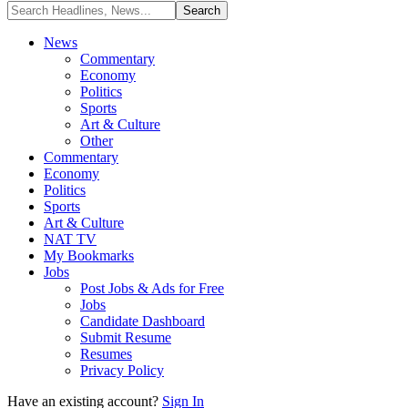
News
Commentary
Economy
Politics
Sports
Art & Culture
Other
Commentary
Economy
Politics
Sports
Art & Culture
NAT TV
My Bookmarks
Jobs
Post Jobs & Ads for Free
Jobs
Candidate Dashboard
Submit Resume
Resumes
Privacy Policy
Have an existing account?
Sign In