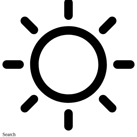
Search