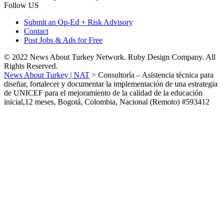
Follow US
Submit an Op-Ed + Risk Advisory
Contact
Post Jobs & Ads for Free
© 2022 News About Turkey Network. Ruby Design Company. All
Rights Reserved.
News About Turkey | NAT
>
Consultoría – Asistencia técnica para
diseñar, fortalecer y documentar la implementación de una estrategia
de UNICEF para el mejoramiento de la calidad de la educación
inicial,12 meses, Bogotá, Colombia, Nacional (Remoto) #593412