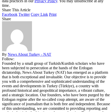
data practices in our
Privacy Policy
. You may unsubscribe at any
time.
Share This Article
Facebook
Twitter
Copy Link
Print
Share
By
News About Turkey - NAT
Follow:
Founded by a small group of Turkish/Kurdish scholars who have
been subjected to persecution at the hands of the Erdogan
dictatorship, News About Turkey (NAT) has emerged as a platform
that is both exceptional and invaluable. Our objective is to provide
you with a comprehensive and sophisticated understanding of the
events and developments in Turkey (Türkiye), a country with
profound historical and geopolitical importance, a vibrant culture,
and a strategic location. Our founders, who have been purged by the
Erdogan regime after the so-called coup attempt, are aware of the
significance of journalism that is both free and independent. Because
of this understanding, we are committed to providing reporting and