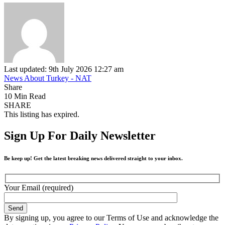
Last updated: 9th July 2026 12:27 am
News About Turkey - NAT
Share
10 Min Read
SHARE
This listing has expired.
Sign Up For Daily Newsletter
Be keep up! Get the latest breaking news delivered straight to your inbox.
Your Email (required)
By signing up, you agree to our Terms of Use and acknowledge the