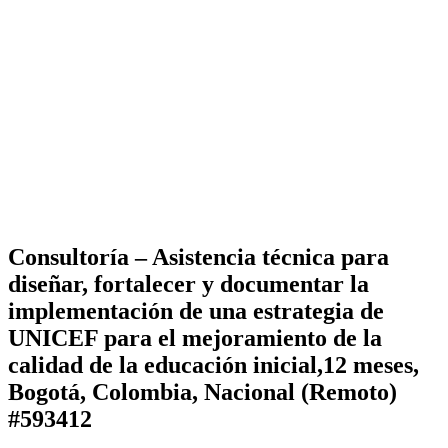
Consultoría – Asistencia técnica para
diseñar, fortalecer y documentar la
implementación de una estrategia de
UNICEF para el mejoramiento de la
calidad de la educación inicial,12 meses,
Bogotá, Colombia, Nacional (Remoto)
#593412