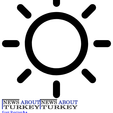
Font Resizer
Aa