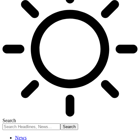
Search
News