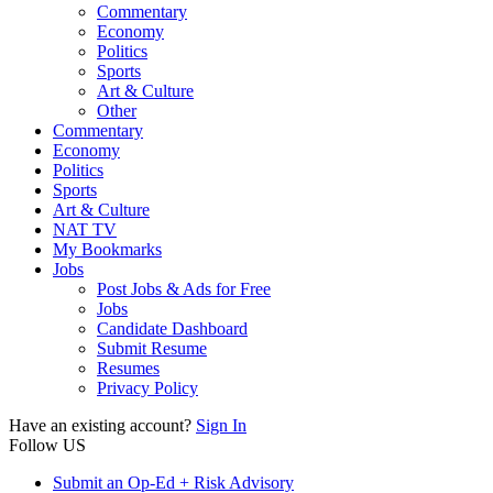
Commentary
Economy
Politics
Sports
Art & Culture
Other
Commentary
Economy
Politics
Sports
Art & Culture
NAT TV
My Bookmarks
Jobs
Post Jobs & Ads for Free
Jobs
Candidate Dashboard
Submit Resume
Resumes
Privacy Policy
Have an existing account?
Sign In
Follow US
Submit an Op-Ed + Risk Advisory