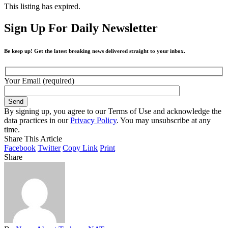
This listing has expired.
Sign Up For Daily Newsletter
Be keep up! Get the latest breaking news delivered straight to your inbox.
Your Email (required)
By signing up, you agree to our Terms of Use and acknowledge the
data practices in our
Privacy Policy
. You may unsubscribe at any
time.
Share This Article
Facebook
Twitter
Copy Link
Print
Share