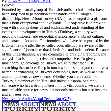
By
News About Turkey - NAT
Follow:
Founded by a small group of Turkish/Kurdish scholars who have
been subjected to persecution at the hands of the Erdogan
dictatorship, News About Turkey (NAT) has emerged as a platform
that is both exceptional and invaluable. Our objective is to provide
you with a comprehensive and sophisticated understanding of the
events and developments in Turkey (Türkiye), a country with
profound historical and geopolitical importance, a vibrant culture,
and a strategic location. Our founders, who have been purged by the
Erdogan regime after the so-called coup attempt, are aware of the
significance of journalism that is both free and independent. Because
of this understanding, we are committed to providing reporting and
analysis that is both objective and comprehensive. To give you the
most thorough coverage of Turkey, we go further than just
scratching the surface. Keep in touch with us so that you can have a
better understanding of Turkey's developing story as well as vital
and comprehensive news items. Whether you are a resident of
Turkey, a member of the Turkish/Kurdish diaspora, or simply
someone who has a strong interest in this vital country, we are the
most reliable source for news that not only informs but also inspires
and engages you.
Next Article
Audio-Visual Technician (G-5)