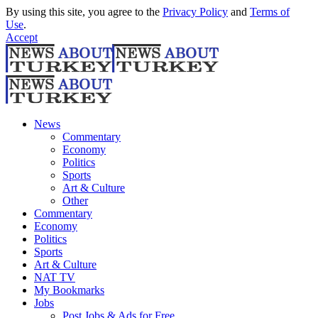
By using this site, you agree to the
Privacy Policy
and
Terms of
Use
.
Accept
News
Commentary
Economy
Politics
Sports
Art & Culture
Other
Commentary
Economy
Politics
Sports
Art & Culture
NAT TV
My Bookmarks
Jobs
Post Jobs & Ads for Free