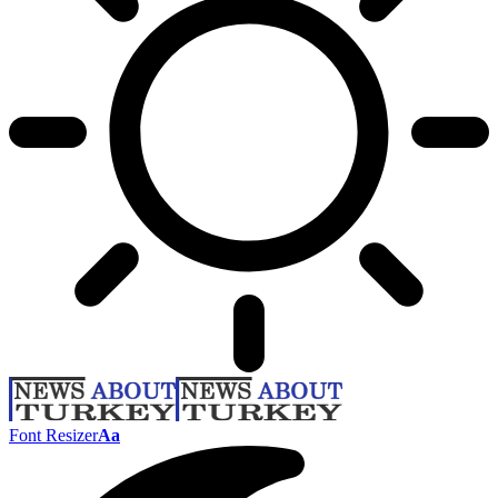
Font Resizer
Aa