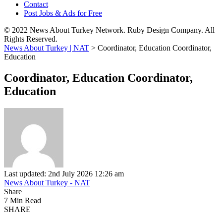
Contact
Post Jobs & Ads for Free
© 2022 News About Turkey Network. Ruby Design Company. All
Rights Reserved.
News About Turkey | NAT
>
Coordinator, Education Coordinator,
Education
Coordinator, Education Coordinator,
Education
Last updated: 2nd July 2026 12:26 am
News About Turkey - NAT
Share
7 Min Read
SHARE