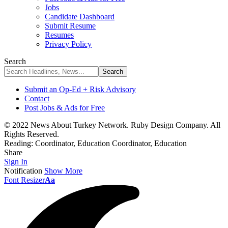
Jobs
Candidate Dashboard
Submit Resume
Resumes
Privacy Policy
Search
Submit an Op-Ed + Risk Advisory
Contact
Post Jobs & Ads for Free
© 2022 News About Turkey Network. Ruby Design Company. All
Rights Reserved.
Reading:
Coordinator, Education Coordinator, Education
Share
Sign In
Notification
Show More
Font Resizer
Aa