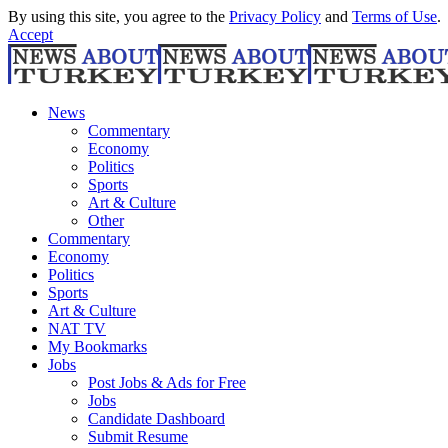
By using this site, you agree to the
Privacy Policy
and
Terms of Use
.
Accept
News
Commentary
Economy
Politics
Sports
Art & Culture
Other
Commentary
Economy
Politics
Sports
Art & Culture
NAT TV
My Bookmarks
Jobs
Post Jobs & Ads for Free
Jobs
Candidate Dashboard
Submit Resume