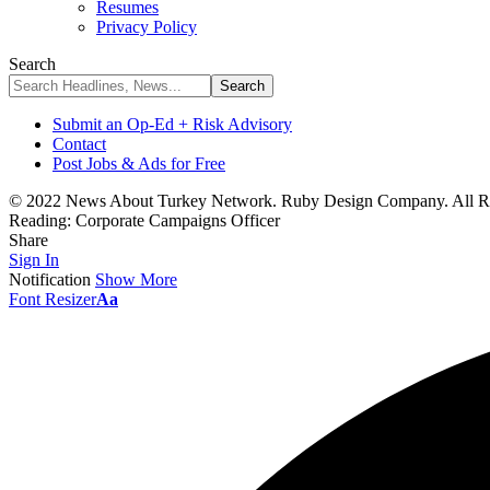
Resumes
Privacy Policy
Search
Submit an Op-Ed + Risk Advisory
Contact
Post Jobs & Ads for Free
© 2022 News About Turkey Network. Ruby Design Company. All Ri
Reading:
Corporate Campaigns Officer
Share
Sign In
Notification
Show More
Font Resizer
Aa