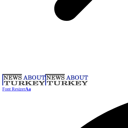
Font Resizer
Aa