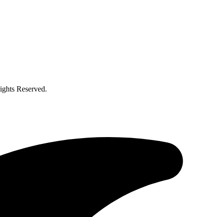
ghts Reserved.