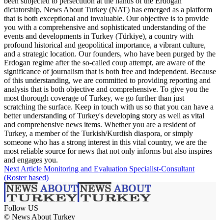
been subjected to persecution at the hands of the Erdogan
dictatorship, News About Turkey (NAT) has emerged as a platform
that is both exceptional and invaluable. Our objective is to provide
you with a comprehensive and sophisticated understanding of the
events and developments in Turkey (Türkiye), a country with
profound historical and geopolitical importance, a vibrant culture,
and a strategic location. Our founders, who have been purged by the
Erdogan regime after the so-called coup attempt, are aware of the
significance of journalism that is both free and independent. Because
of this understanding, we are committed to providing reporting and
analysis that is both objective and comprehensive. To give you the
most thorough coverage of Turkey, we go further than just
scratching the surface. Keep in touch with us so that you can have a
better understanding of Turkey's developing story as well as vital
and comprehensive news items. Whether you are a resident of
Turkey, a member of the Turkish/Kurdish diaspora, or simply
someone who has a strong interest in this vital country, we are the
most reliable source for news that not only informs but also inspires
and engages you.
Next Article
Monitoring and Evaluation Specialist-Consultant
(Roster based)
Follow US
© News About Turkey