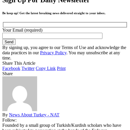
Be keep up! Get the latest breaking news delivered straight to your inbox.
Your Email (required)
By signing up, you agree to our Terms of Use and acknowledge the
data practices in our
Privacy Policy
. You may unsubscribe at any
time.
Share This Article
Facebook
Twitter
Copy Link
Print
Share
By
News About Turkey - NAT
Follow:
Founded by a small group of Turkish/Kurdish scholars who have