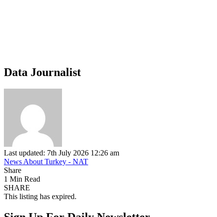
Data Journalist
Last updated: 7th July 2026 12:26 am
News About Turkey - NAT
Share
1 Min Read
SHARE
This listing has expired.
Sign Up For Daily Newsletter