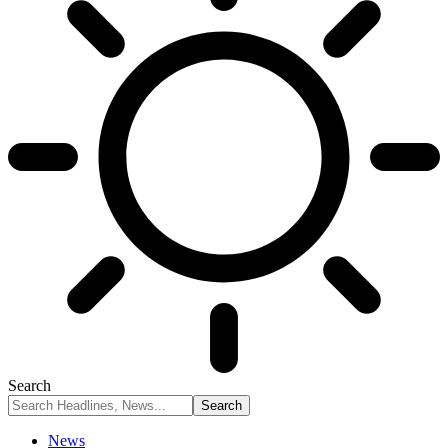
Search
News