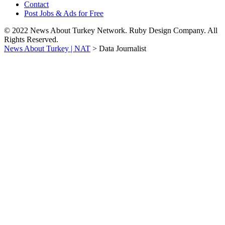
Contact
Post Jobs & Ads for Free
© 2022 News About Turkey Network. Ruby Design Company. All
Rights Reserved.
News About Turkey | NAT
>
Data Journalist