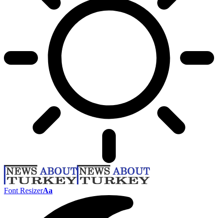
Font Resizer
Aa