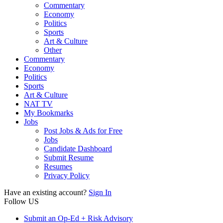
Commentary
Economy
Politics
Sports
Art & Culture
Other
Commentary
Economy
Politics
Sports
Art & Culture
NAT TV
My Bookmarks
Jobs
Post Jobs & Ads for Free
Jobs
Candidate Dashboard
Submit Resume
Resumes
Privacy Policy
Have an existing account?
Sign In
Follow US
Submit an Op-Ed + Risk Advisory