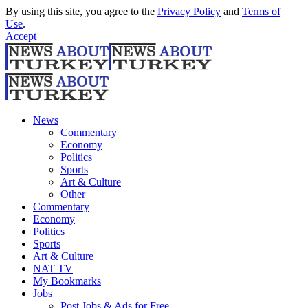
By using this site, you agree to the
Privacy Policy
and
Terms of
Use
.
Accept
News
Commentary
Economy
Politics
Sports
Art & Culture
Other
Commentary
Economy
Politics
Sports
Art & Culture
NAT TV
My Bookmarks
Jobs
Post Jobs & Ads for Free