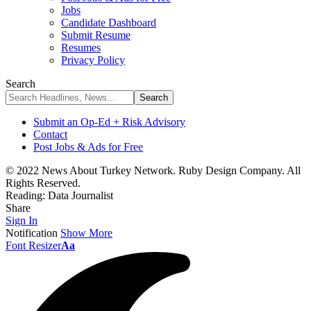
Jobs
Candidate Dashboard
Submit Resume
Resumes
Privacy Policy
Search
Submit an Op-Ed + Risk Advisory
Contact
Post Jobs & Ads for Free
© 2022 News About Turkey Network. Ruby Design Company. All
Rights Reserved.
Reading:
Data Journalist
Share
Sign In
Notification
Show More
Font Resizer
Aa