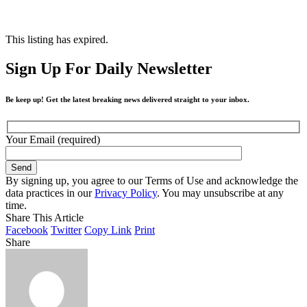
This listing has expired.
Sign Up For Daily Newsletter
Be keep up! Get the latest breaking news delivered straight to your inbox.
Your Email (required)
By signing up, you agree to our Terms of Use and acknowledge the
data practices in our
Privacy Policy
. You may unsubscribe at any
time.
Share This Article
Facebook
Twitter
Copy Link
Print
Share