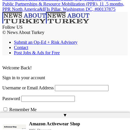
Public Partnerships & Resource Mobilization (PPR), 11 .5 months,
PPR North America&IFIs Pillar, Washington DC, #00137875
Follow US
© News About Turkey
Submit an Op-Ed + Risk Advisory
Contact
Post Jobs & Ads for Free
Welcome Back!
Sign in to your account
Username or Email Address
Password
Remember Me
▲
Amazon Activewear Shop