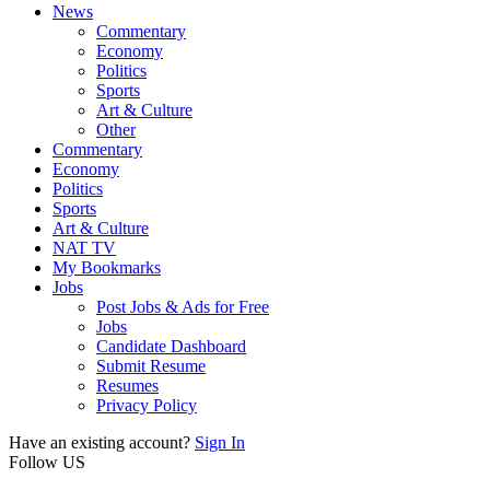
News
Commentary
Economy
Politics
Sports
Art & Culture
Other
Commentary
Economy
Politics
Sports
Art & Culture
NAT TV
My Bookmarks
Jobs
Post Jobs & Ads for Free
Jobs
Candidate Dashboard
Submit Resume
Resumes
Privacy Policy
Have an existing account?
Sign In
Follow US