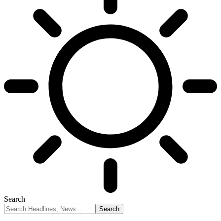
Search