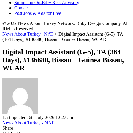
Submit an Op-Ed + Risk Advisory
Contact
Post Jobs & Ads for Free
© 2022 News About Turkey Network. Ruby Design Company. All
Rights Reserved.
News About Turkey | NAT
>
Digital Impact Assistant (G-5), TA
(364 Days), #136680, Bissau – Guinea Bissau, WCAR
Digital Impact Assistant (G-5), TA (364
Days), #136680, Bissau – Guinea Bissau,
WCAR
Last updated: 6th July 2026 12:27 am
News About Turkey - NAT
Share