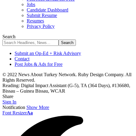
Jobs
Candidate Dashboard
Submit Resume
Resumes
Privacy Policy
Search
Submit an Op-Ed + Risk Advisory
Contact
Post Jobs & Ads for Free
© 2022 News About Turkey Network. Ruby Design Company. All
Rights Reserved.
Reading:
Digital Impact Assistant (G-5), TA (364 Days), #136680,
Bissau – Guinea Bissau, WCAR
Share
Sign In
Notification
Show More
Font Resizer
Aa