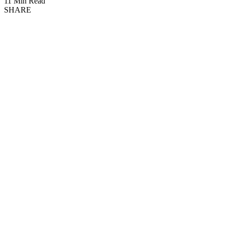
11 Min Read
SHARE