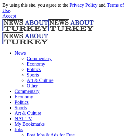
By using this site, you agree to the
Privacy Policy
and
Terms of
Use
.
Accept
News
Commentary
Economy
Politics
Sports
Art & Culture
Other
Commentary
Economy
Politics
Sports
Art & Culture
NAT TV
My Bookmarks
Jobs
Post Jobs & Ads for Free