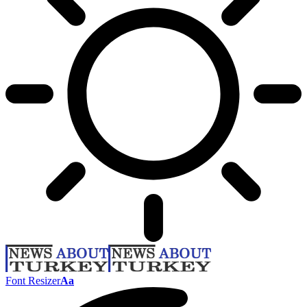
Font Resizer
Aa