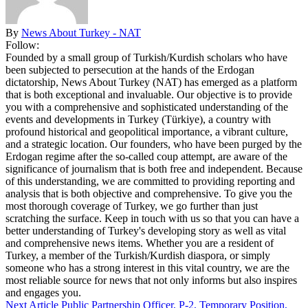
By
News About Turkey - NAT
Follow:
Founded by a small group of Turkish/Kurdish scholars who have
been subjected to persecution at the hands of the Erdogan
dictatorship, News About Turkey (NAT) has emerged as a platform
that is both exceptional and invaluable. Our objective is to provide
you with a comprehensive and sophisticated understanding of the
events and developments in Turkey (Türkiye), a country with
profound historical and geopolitical importance, a vibrant culture,
and a strategic location. Our founders, who have been purged by the
Erdogan regime after the so-called coup attempt, are aware of the
significance of journalism that is both free and independent. Because
of this understanding, we are committed to providing reporting and
analysis that is both objective and comprehensive. To give you the
most thorough coverage of Turkey, we go further than just
scratching the surface. Keep in touch with us so that you can have a
better understanding of Turkey's developing story as well as vital
and comprehensive news items. Whether you are a resident of
Turkey, a member of the Turkish/Kurdish diaspora, or simply
someone who has a strong interest in this vital country, we are the
most reliable source for news that not only informs but also inspires
and engages you.
Next Article
Public Partnership Officer, P-2, Temporary Position,