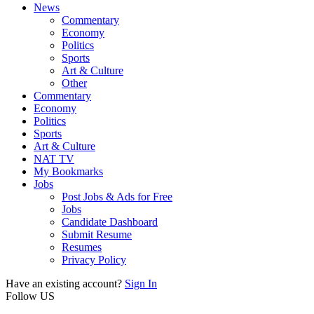
News
Commentary
Economy
Politics
Sports
Art & Culture
Other
Commentary
Economy
Politics
Sports
Art & Culture
NAT TV
My Bookmarks
Jobs
Post Jobs & Ads for Free
Jobs
Candidate Dashboard
Submit Resume
Resumes
Privacy Policy
Have an existing account?
Sign In
Follow US