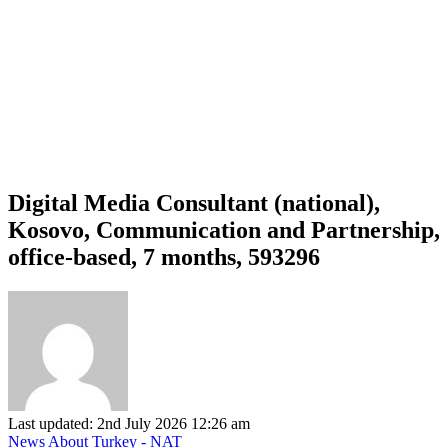
Digital Media Consultant (national),
Kosovo, Communication and Partnership,
office-based, 7 months, 593296
Last updated: 2nd July 2026 12:26 am
News About Turkey - NAT