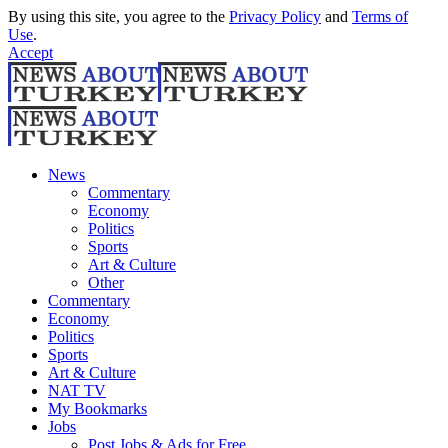
By using this site, you agree to the
Privacy Policy
and
Terms of
Use
.
Accept
News
Commentary
Economy
Politics
Sports
Art & Culture
Other
Commentary
Economy
Politics
Sports
Art & Culture
NAT TV
My Bookmarks
Jobs
Post Jobs & Ads for Free