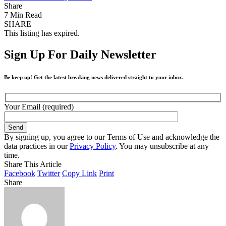
Share
7 Min Read
SHARE
This listing has expired.
Sign Up For Daily Newsletter
Be keep up! Get the latest breaking news delivered straight to your inbox.
Your Email (required)
By signing up, you agree to our Terms of Use and acknowledge the
data practices in our
Privacy Policy
. You may unsubscribe at any
time.
Share This Article
Facebook
Twitter
Copy Link
Print
Share