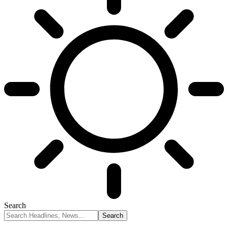
Search