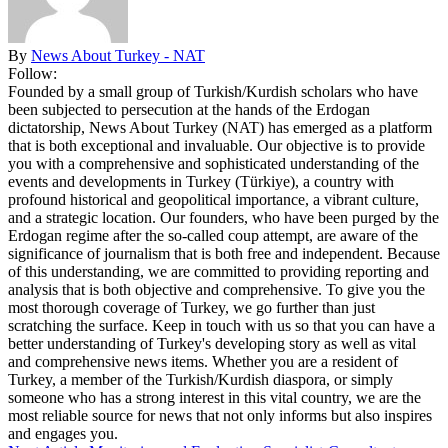
By
News About Turkey - NAT
Follow:
Founded by a small group of Turkish/Kurdish scholars who have
been subjected to persecution at the hands of the Erdogan
dictatorship, News About Turkey (NAT) has emerged as a platform
that is both exceptional and invaluable. Our objective is to provide
you with a comprehensive and sophisticated understanding of the
events and developments in Turkey (Türkiye), a country with
profound historical and geopolitical importance, a vibrant culture,
and a strategic location. Our founders, who have been purged by the
Erdogan regime after the so-called coup attempt, are aware of the
significance of journalism that is both free and independent. Because
of this understanding, we are committed to providing reporting and
analysis that is both objective and comprehensive. To give you the
most thorough coverage of Turkey, we go further than just
scratching the surface. Keep in touch with us so that you can have a
better understanding of Turkey's developing story as well as vital
and comprehensive news items. Whether you are a resident of
Turkey, a member of the Turkish/Kurdish diaspora, or simply
someone who has a strong interest in this vital country, we are the
most reliable source for news that not only informs but also inspires
and engages you.