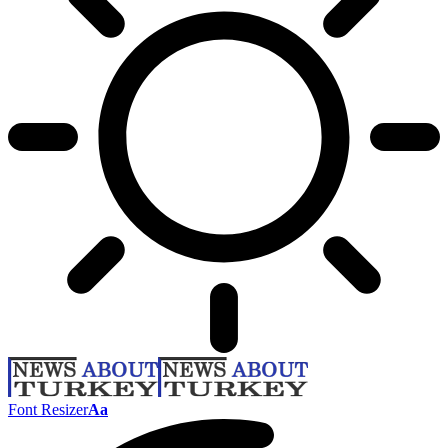
Font Resizer
Aa