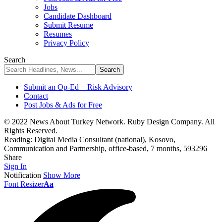
Jobs
Candidate Dashboard
Submit Resume
Resumes
Privacy Policy
Search
Submit an Op-Ed + Risk Advisory
Contact
Post Jobs & Ads for Free
© 2022 News About Turkey Network. Ruby Design Company. All
Rights Reserved.
Reading:
Digital Media Consultant (national), Kosovo,
Communication and Partnership, office-based, 7 months, 593296
Share
Sign In
Notification
Show More
Font Resizer
Aa