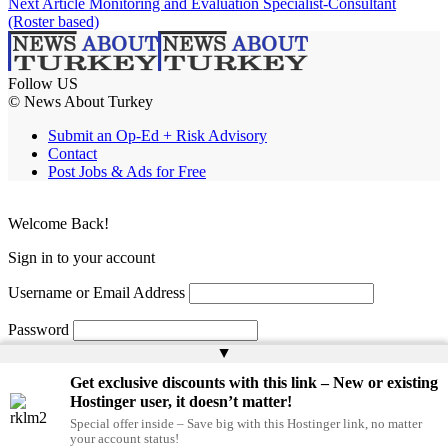
Next Article
Monitoring and Evaluation Specialist-Consultant
(Roster based)
Follow US
© News About Turkey
Submit an Op-Ed + Risk Advisory
Contact
Post Jobs & Ads for Free
Welcome Back!
Sign in to your account
Username or Email Address
Password
▲
Remember Me
Get exclusive discounts with this link – New or existing
Hostinger user, it doesn’t matter!
Special offer inside – Save big with this Hostinger link, no matter
Lost your password?
your account status!