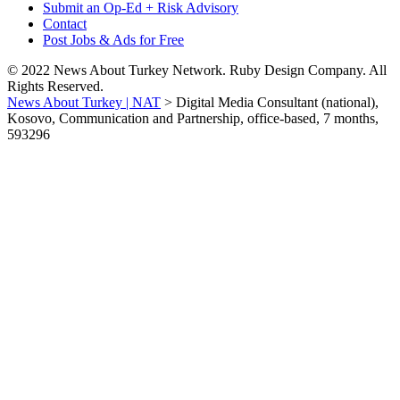
Submit an Op-Ed + Risk Advisory
Contact
Post Jobs & Ads for Free
© 2022 News About Turkey Network. Ruby Design Company. All
Rights Reserved.
News About Turkey | NAT
>
Digital Media Consultant (national),
Kosovo, Communication and Partnership, office-based, 7 months,
593296