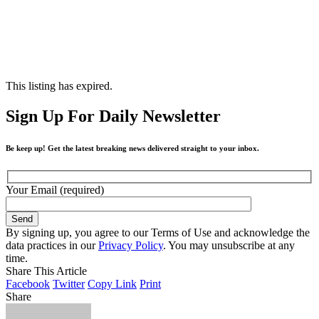
This listing has expired.
Sign Up For Daily Newsletter
Be keep up! Get the latest breaking news delivered straight to your inbox.
Your Email (required)
By signing up, you agree to our Terms of Use and acknowledge the
data practices in our
Privacy Policy
. You may unsubscribe at any
time.
Share This Article
Facebook
Twitter
Copy Link
Print
Share