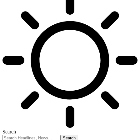
Search