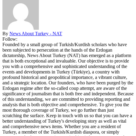
By
News About Turkey - NAT
Follow:
Founded by a small group of Turkish/Kurdish scholars who have
been subjected to persecution at the hands of the Erdogan
dictatorship, News About Turkey (NAT) has emerged as a platform
that is both exceptional and invaluable. Our objective is to provide
you with a comprehensive and sophisticated understanding of the
events and developments in Turkey (Türkiye), a country with
profound historical and geopolitical importance, a vibrant culture,
and a strategic location. Our founders, who have been purged by the
Erdogan regime after the so-called coup attempt, are aware of the
significance of journalism that is both free and independent. Because
of this understanding, we are committed to providing reporting and
analysis that is both objective and comprehensive. To give you the
most thorough coverage of Turkey, we go further than just
scratching the surface. Keep in touch with us so that you can have a
better understanding of Turkey's developing story as well as vital
and comprehensive news items. Whether you are a resident of
Turkey, a member of the Turkish/Kurdish diaspora, or simply