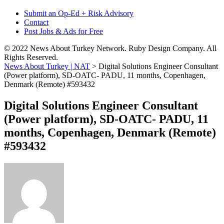
Submit an Op-Ed + Risk Advisory
Contact
Post Jobs & Ads for Free
© 2022 News About Turkey Network. Ruby Design Company. All
Rights Reserved.
News About Turkey | NAT
>
Digital Solutions Engineer Consultant
(Power platform), SD-OATC- PADU, 11 months, Copenhagen,
Denmark (Remote) #593432
Digital Solutions Engineer Consultant
(Power platform), SD-OATC- PADU, 11
months, Copenhagen, Denmark (Remote)
#593432