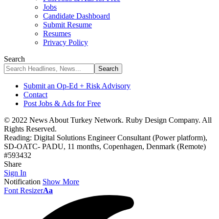
Jobs
Candidate Dashboard
Submit Resume
Resumes
Privacy Policy
Search
Submit an Op-Ed + Risk Advisory
Contact
Post Jobs & Ads for Free
© 2022 News About Turkey Network. Ruby Design Company. All
Rights Reserved.
Reading:
Digital Solutions Engineer Consultant (Power platform),
SD-OATC- PADU, 11 months, Copenhagen, Denmark (Remote)
#593432
Share
Sign In
Notification
Show More
Font Resizer
Aa