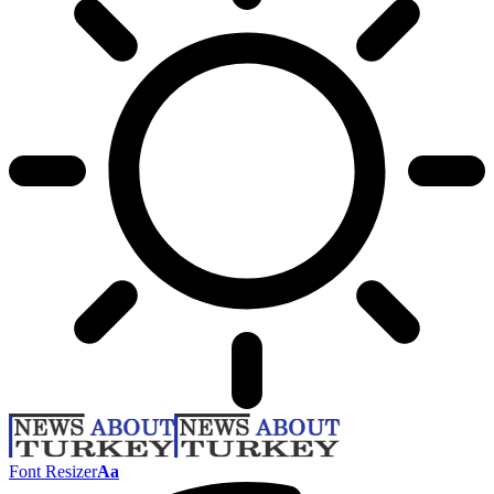
Font Resizer
Aa