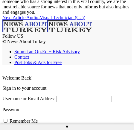
someone who has a strong interest in this vital country, we are the
most reliable source for news that not only informs but also inspires
and engages you.
Next Article
Audio-Visual Technician (G-5)
Follow US
© News About Turkey
Submit an Op-Ed + Risk Advisory
Contact
Post Jobs & Ads for Free
Welcome Back!
Sign in to your account
Username or Email Address
Password
Remember Me
▲