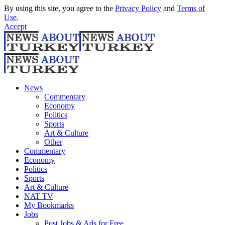
By using this site, you agree to the
Privacy Policy
and
Terms of
Use
.
Accept
News
Commentary
Economy
Politics
Sports
Art & Culture
Other
Commentary
Economy
Politics
Sports
Art & Culture
NAT TV
My Bookmarks
Jobs
Post Jobs & Ads for Free