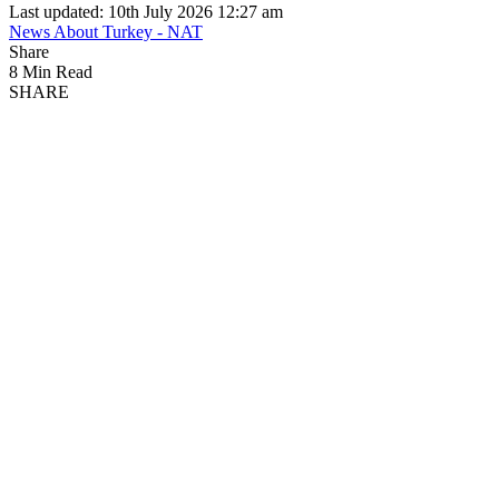
Last updated: 10th July 2026 12:27 am
News About Turkey - NAT
Share
8 Min Read
SHARE