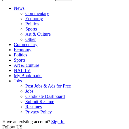
News
Commentary
Economy
Politics
Sports
Art & Culture
Other
Commentary
Economy
Politics
Sports
Art & Culture
NAT TV
My Bookmarks
Jobs
Post Jobs & Ads for Free
Jobs
Candidate Dashboard
Submit Resume
Resumes
Privacy Policy
Have an existing account?
Sign In
Follow US