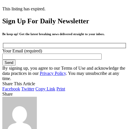
This listing has expired.
Sign Up For Daily Newsletter
Be keep up! Get the latest breaking news delivered straight to your inbox.
Your Email (required)
By signing up, you agree to our Terms of Use and acknowledge the
data practices in our
Privacy Policy
. You may unsubscribe at any
time.
Share This Article
Facebook
Twitter
Copy Link
Print
Share