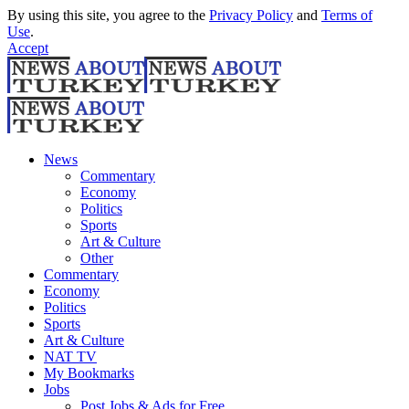
By using this site, you agree to the
Privacy Policy
and
Terms of
Use
.
Accept
News
Commentary
Economy
Politics
Sports
Art & Culture
Other
Commentary
Economy
Politics
Sports
Art & Culture
NAT TV
My Bookmarks
Jobs
Post Jobs & Ads for Free