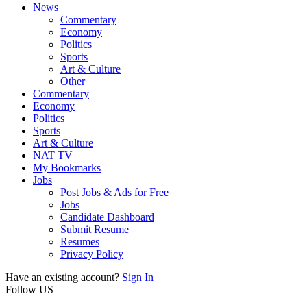
News
Commentary
Economy
Politics
Sports
Art & Culture
Other
Commentary
Economy
Politics
Sports
Art & Culture
NAT TV
My Bookmarks
Jobs
Post Jobs & Ads for Free
Jobs
Candidate Dashboard
Submit Resume
Resumes
Privacy Policy
Have an existing account?
Sign In
Follow US