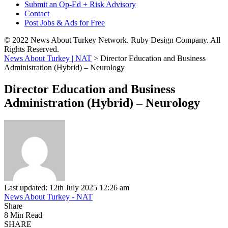
Submit an Op-Ed + Risk Advisory
Contact
Post Jobs & Ads for Free
© 2022 News About Turkey Network. Ruby Design Company. All
Rights Reserved.
News About Turkey | NAT
>
Director Education and Business
Administration (Hybrid) – Neurology
Director Education and Business
Administration (Hybrid) – Neurology
Last updated: 12th July 2025 12:26 am
News About Turkey - NAT
Share
8 Min Read
SHARE