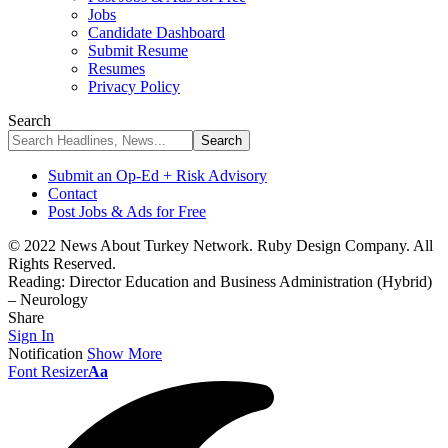
Jobs
Candidate Dashboard
Submit Resume
Resumes
Privacy Policy
Search
Submit an Op-Ed + Risk Advisory
Contact
Post Jobs & Ads for Free
© 2022 News About Turkey Network. Ruby Design Company. All
Rights Reserved.
Reading:
Director Education and Business Administration (Hybrid)
– Neurology
Share
Sign In
Notification
Show More
Font Resizer
Aa