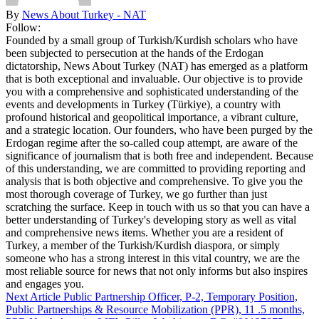
By
News About Turkey - NAT
Follow:
Founded by a small group of Turkish/Kurdish scholars who have
been subjected to persecution at the hands of the Erdogan
dictatorship, News About Turkey (NAT) has emerged as a platform
that is both exceptional and invaluable. Our objective is to provide
you with a comprehensive and sophisticated understanding of the
events and developments in Turkey (Türkiye), a country with
profound historical and geopolitical importance, a vibrant culture,
and a strategic location. Our founders, who have been purged by the
Erdogan regime after the so-called coup attempt, are aware of the
significance of journalism that is both free and independent. Because
of this understanding, we are committed to providing reporting and
analysis that is both objective and comprehensive. To give you the
most thorough coverage of Turkey, we go further than just
scratching the surface. Keep in touch with us so that you can have a
better understanding of Turkey's developing story as well as vital
and comprehensive news items. Whether you are a resident of
Turkey, a member of the Turkish/Kurdish diaspora, or simply
someone who has a strong interest in this vital country, we are the
most reliable source for news that not only informs but also inspires
and engages you.
Next Article
Public Partnership Officer, P-2, Temporary Position,
Public Partnerships & Resource Mobilization (PPR), 11 .5 months,