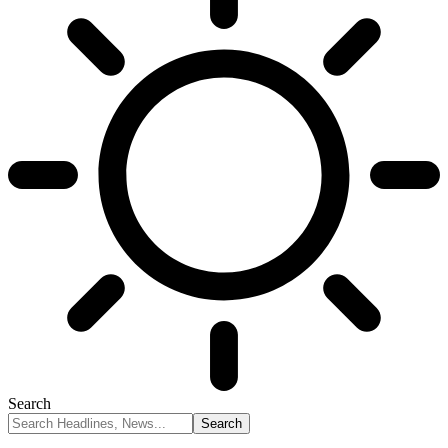
Search