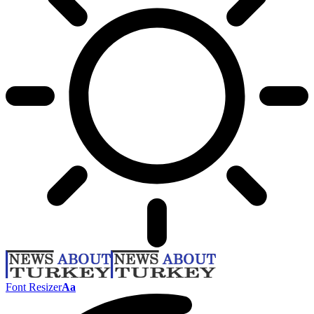
Font Resizer
Aa