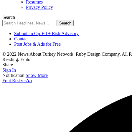
Resumes
Privacy Policy
Search
Submit an Op-Ed + Risk Advisory
Contact
Post Jobs & Ads for Free
© 2022 News About Turkey Network. Ruby Design Company. All Ri
Reading:
Editor
Share
Sign In
Notification
Show More
Font Resizer
Aa