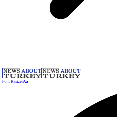
Font Resizer
Aa