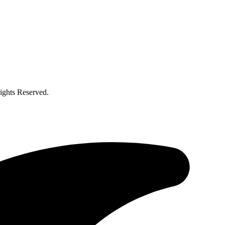
ghts Reserved.