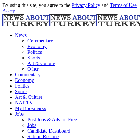
By using this site, you agree to the
Privacy Policy
and
Terms of Use
.
Accept
News
Commentary
Economy
Politics
Sports
Art & Culture
Other
Commentary
Economy
Politics
Sports
Art & Culture
NAT TV
My Bookmarks
Jobs
Post Jobs & Ads for Free
Jobs
Candidate Dashboard
Submit Resume