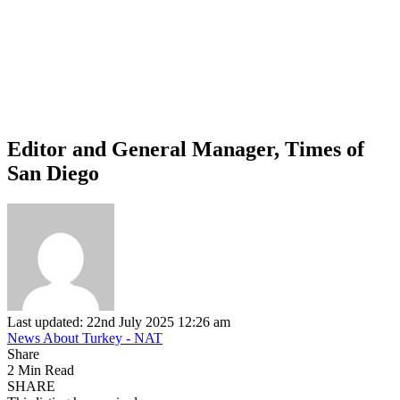
Editor and General Manager, Times of
San Diego
Last updated: 22nd July 2025 12:26 am
News About Turkey - NAT
Share
2 Min Read
SHARE