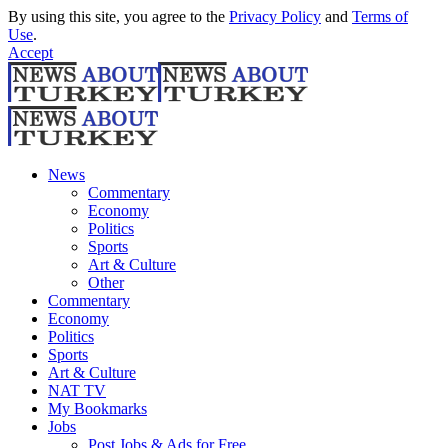
By using this site, you agree to the
Privacy Policy
and
Terms of
Use
.
Accept
News
Commentary
Economy
Politics
Sports
Art & Culture
Other
Commentary
Economy
Politics
Sports
Art & Culture
NAT TV
My Bookmarks
Jobs
Post Jobs & Ads for Free