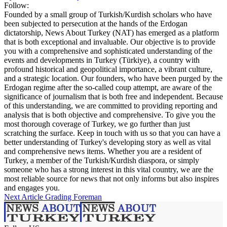
Follow:
Founded by a small group of Turkish/Kurdish scholars who have
been subjected to persecution at the hands of the Erdogan
dictatorship, News About Turkey (NAT) has emerged as a platform
that is both exceptional and invaluable. Our objective is to provide
you with a comprehensive and sophisticated understanding of the
events and developments in Turkey (Türkiye), a country with
profound historical and geopolitical importance, a vibrant culture,
and a strategic location. Our founders, who have been purged by the
Erdogan regime after the so-called coup attempt, are aware of the
significance of journalism that is both free and independent. Because
of this understanding, we are committed to providing reporting and
analysis that is both objective and comprehensive. To give you the
most thorough coverage of Turkey, we go further than just
scratching the surface. Keep in touch with us so that you can have a
better understanding of Turkey's developing story as well as vital
and comprehensive news items. Whether you are a resident of
Turkey, a member of the Turkish/Kurdish diaspora, or simply
someone who has a strong interest in this vital country, we are the
most reliable source for news that not only informs but also inspires
and engages you.
Next Article
Grading Foreman