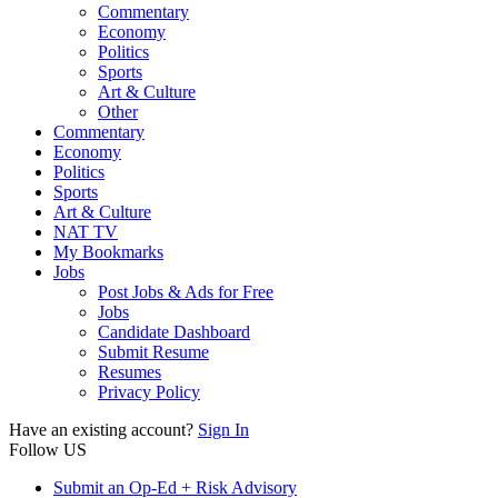
Commentary
Economy
Politics
Sports
Art & Culture
Other
Commentary
Economy
Politics
Sports
Art & Culture
NAT TV
My Bookmarks
Jobs
Post Jobs & Ads for Free
Jobs
Candidate Dashboard
Submit Resume
Resumes
Privacy Policy
Have an existing account?
Sign In
Follow US
Submit an Op-Ed + Risk Advisory