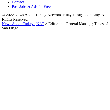
Contact
Post Jobs & Ads for Free
© 2022 News About Turkey Network. Ruby Design Company. All
Rights Reserved.
News About Turkey | NAT
>
Editor and General Manager, Times of
San Diego