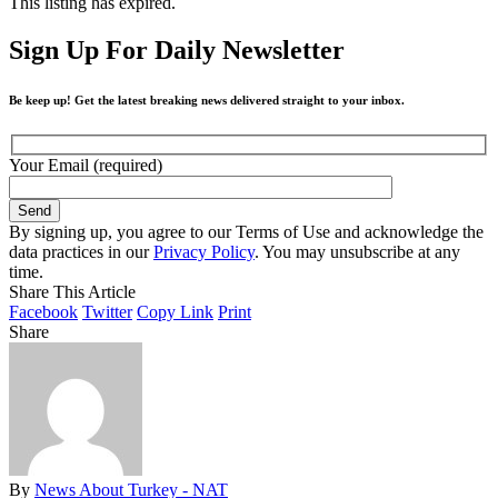
This listing has expired.
Sign Up For Daily Newsletter
Be keep up! Get the latest breaking news delivered straight to your inbox.
Your Email (required)
By signing up, you agree to our Terms of Use and acknowledge the
data practices in our
Privacy Policy
. You may unsubscribe at any
time.
Share This Article
Facebook
Twitter
Copy Link
Print
Share
By
News About Turkey - NAT