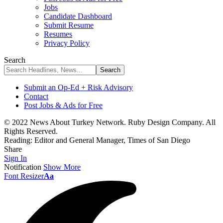
Jobs
Candidate Dashboard
Submit Resume
Resumes
Privacy Policy
Search
Submit an Op-Ed + Risk Advisory
Contact
Post Jobs & Ads for Free
© 2022 News About Turkey Network. Ruby Design Company. All
Rights Reserved.
Reading:
Editor and General Manager, Times of San Diego
Share
Sign In
Notification
Show More
Font Resizer
Aa