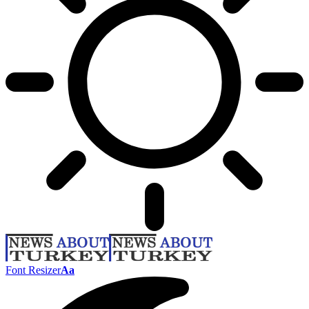
Font Resizer
Aa