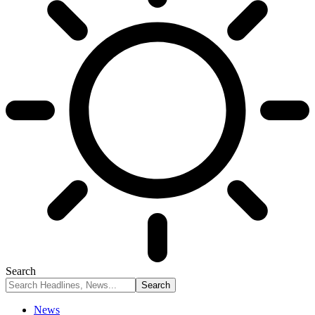
Search
News