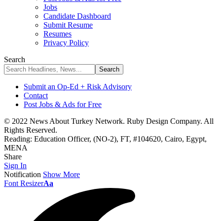
Jobs
Candidate Dashboard
Submit Resume
Resumes
Privacy Policy
Search
Submit an Op-Ed + Risk Advisory
Contact
Post Jobs & Ads for Free
© 2022 News About Turkey Network. Ruby Design Company. All
Rights Reserved.
Reading:
Education Officer, (NO-2), FT, #104620, Cairo, Egypt,
MENA
Share
Sign In
Notification
Show More
Font Resizer
Aa