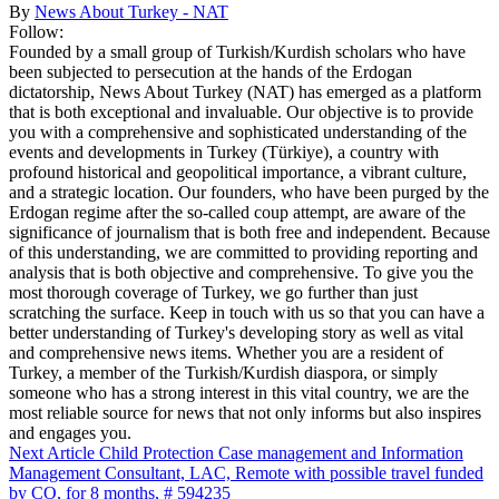
By
News About Turkey - NAT
Follow:
Founded by a small group of Turkish/Kurdish scholars who have
been subjected to persecution at the hands of the Erdogan
dictatorship, News About Turkey (NAT) has emerged as a platform
that is both exceptional and invaluable. Our objective is to provide
you with a comprehensive and sophisticated understanding of the
events and developments in Turkey (Türkiye), a country with
profound historical and geopolitical importance, a vibrant culture,
and a strategic location. Our founders, who have been purged by the
Erdogan regime after the so-called coup attempt, are aware of the
significance of journalism that is both free and independent. Because
of this understanding, we are committed to providing reporting and
analysis that is both objective and comprehensive. To give you the
most thorough coverage of Turkey, we go further than just
scratching the surface. Keep in touch with us so that you can have a
better understanding of Turkey's developing story as well as vital
and comprehensive news items. Whether you are a resident of
Turkey, a member of the Turkish/Kurdish diaspora, or simply
someone who has a strong interest in this vital country, we are the
most reliable source for news that not only informs but also inspires
and engages you.
Next Article
Child Protection Case management and Information
Management Consultant, LAC, Remote with possible travel funded
by CO, for 8 months, # 594235