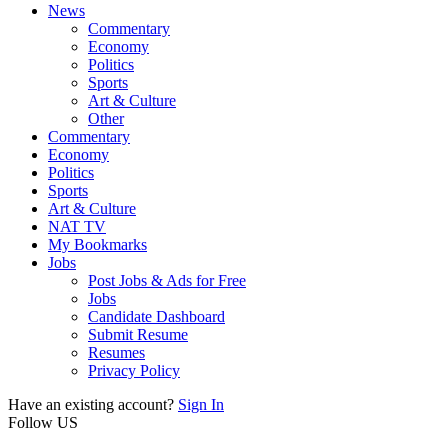
News
Commentary
Economy
Politics
Sports
Art & Culture
Other
Commentary
Economy
Politics
Sports
Art & Culture
NAT TV
My Bookmarks
Jobs
Post Jobs & Ads for Free
Jobs
Candidate Dashboard
Submit Resume
Resumes
Privacy Policy
Have an existing account?
Sign In
Follow US