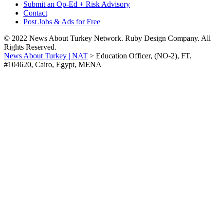
Submit an Op-Ed + Risk Advisory
Contact
Post Jobs & Ads for Free
© 2022 News About Turkey Network. Ruby Design Company. All
Rights Reserved.
News About Turkey | NAT
>
Education Officer, (NO-2), FT,
#104620, Cairo, Egypt, MENA