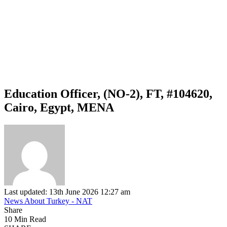
Education Officer, (NO-2), FT, #104620,
Cairo, Egypt, MENA
Last updated: 13th June 2026 12:27 am
News About Turkey - NAT
Share
10 Min Read