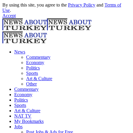
By using this site, you agree to the
Privacy Policy
and
Terms of
Use
.
Accept
News
Commentary
Economy
Politics
Sports
Art & Culture
Other
Commentary
Economy
Politics
Sports
Art & Culture
NAT TV
My Bookmarks
Jobs
Post Jobs & Ads for Free