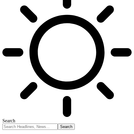
Search