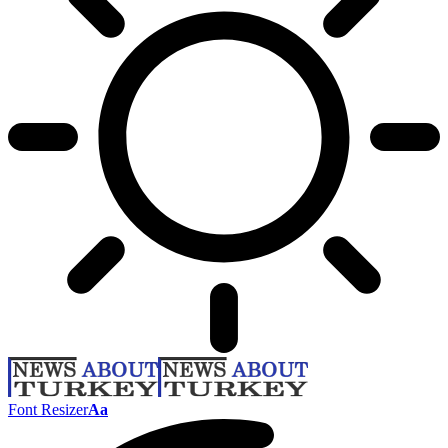
Font Resizer
Aa