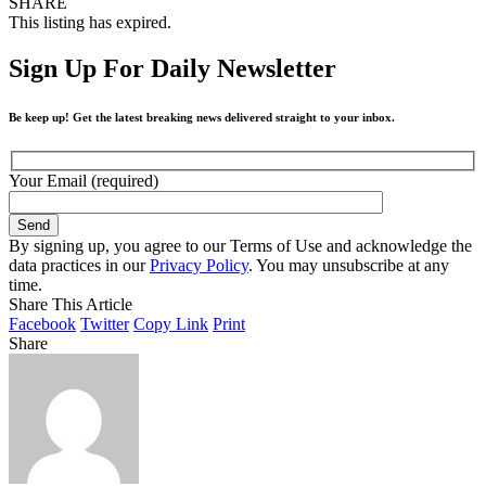
SHARE
This listing has expired.
Sign Up For Daily Newsletter
Be keep up! Get the latest breaking news delivered straight to your inbox.
Your Email (required)
By signing up, you agree to our Terms of Use and acknowledge the
data practices in our
Privacy Policy
. You may unsubscribe at any
time.
Share This Article
Facebook
Twitter
Copy Link
Print
Share