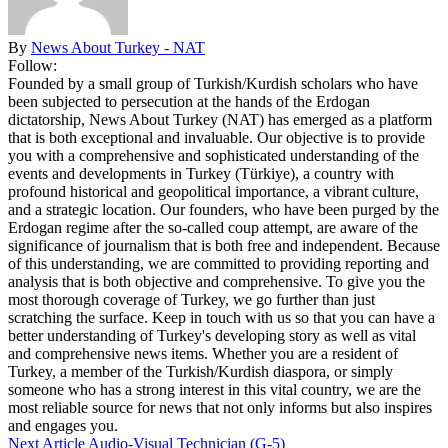
By
News About Turkey - NAT
Follow:
Founded by a small group of Turkish/Kurdish scholars who have
been subjected to persecution at the hands of the Erdogan
dictatorship, News About Turkey (NAT) has emerged as a platform
that is both exceptional and invaluable. Our objective is to provide
you with a comprehensive and sophisticated understanding of the
events and developments in Turkey (Türkiye), a country with
profound historical and geopolitical importance, a vibrant culture,
and a strategic location. Our founders, who have been purged by the
Erdogan regime after the so-called coup attempt, are aware of the
significance of journalism that is both free and independent. Because
of this understanding, we are committed to providing reporting and
analysis that is both objective and comprehensive. To give you the
most thorough coverage of Turkey, we go further than just
scratching the surface. Keep in touch with us so that you can have a
better understanding of Turkey's developing story as well as vital
and comprehensive news items. Whether you are a resident of
Turkey, a member of the Turkish/Kurdish diaspora, or simply
someone who has a strong interest in this vital country, we are the
most reliable source for news that not only informs but also inspires
and engages you.
Next Article
Audio-Visual Technician (G-5)