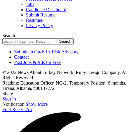
Jobs
Candidate Dashboard
Submit Resume
Resumes
Privacy Policy
Search
Submit an Op-Ed + Risk Advisory
Contact
Post Jobs & Ads for Free
© 2022 News About Turkey Network. Ruby Design Company. All
Rights Reserved.
Reading:
Education Officer, NO-2, Temporary Position, 6 months,
Tirana, Albania, #00137272
Share
Sign In
Notification
Show More
Font Resizer
Aa