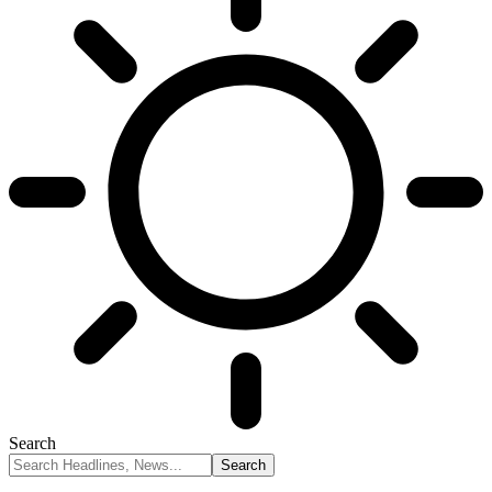
Search