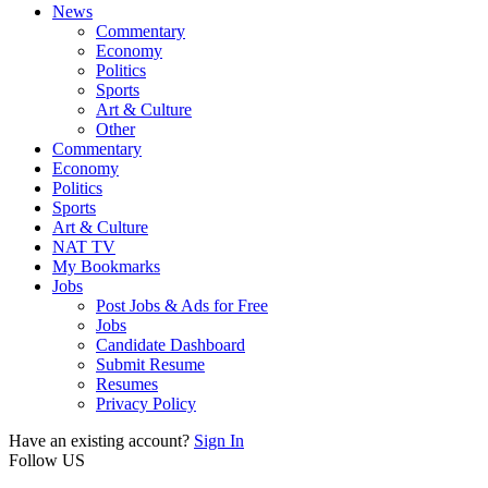
News
Commentary
Economy
Politics
Sports
Art & Culture
Other
Commentary
Economy
Politics
Sports
Art & Culture
NAT TV
My Bookmarks
Jobs
Post Jobs & Ads for Free
Jobs
Candidate Dashboard
Submit Resume
Resumes
Privacy Policy
Have an existing account?
Sign In
Follow US