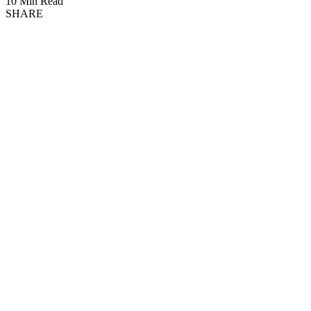
10 Min Read
SHARE