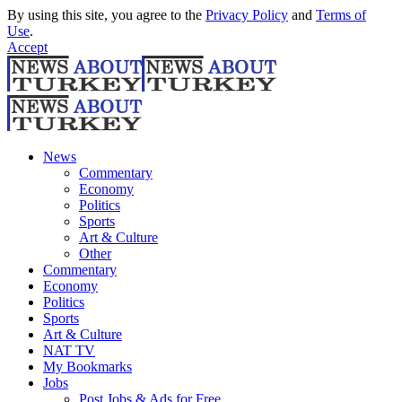
By using this site, you agree to the
Privacy Policy
and
Terms of
Use
.
Accept
News
Commentary
Economy
Politics
Sports
Art & Culture
Other
Commentary
Economy
Politics
Sports
Art & Culture
NAT TV
My Bookmarks
Jobs
Post Jobs & Ads for Free