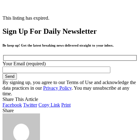
This listing has expired.
Sign Up For Daily Newsletter
Be keep up! Get the latest breaking news delivered straight to your inbox.
Your Email (required)
By signing up, you agree to our Terms of Use and acknowledge the
data practices in our
Privacy Policy
. You may unsubscribe at any
time.
Share This Article
Facebook
Twitter
Copy Link
Print
Share