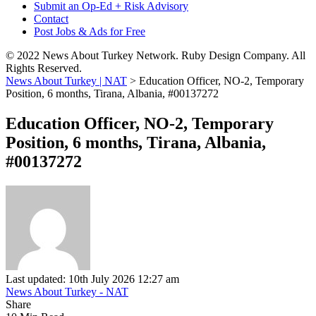
Submit an Op-Ed + Risk Advisory
Contact
Post Jobs & Ads for Free
© 2022 News About Turkey Network. Ruby Design Company. All
Rights Reserved.
News About Turkey | NAT
>
Education Officer, NO-2, Temporary
Position, 6 months, Tirana, Albania, #00137272
Education Officer, NO-2, Temporary
Position, 6 months, Tirana, Albania,
#00137272
Last updated: 10th July 2026 12:27 am
News About Turkey - NAT
Share