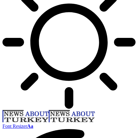
Font Resizer
Aa