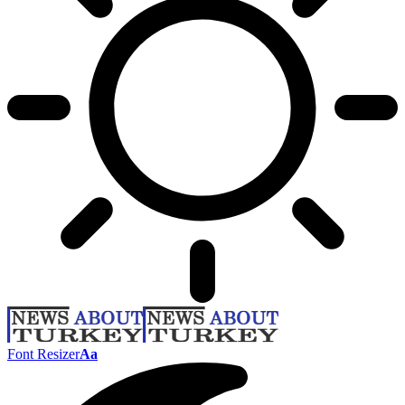
Font Resizer
Aa