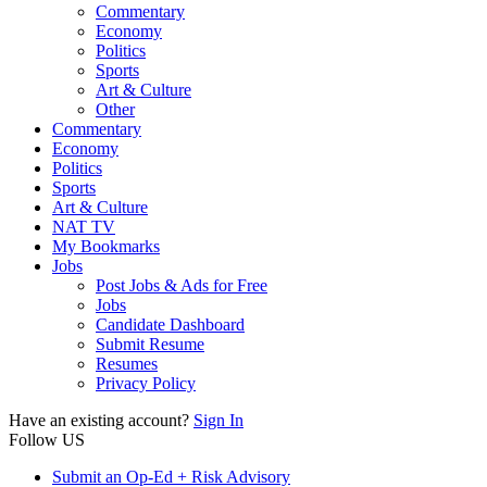
Commentary
Economy
Politics
Sports
Art & Culture
Other
Commentary
Economy
Politics
Sports
Art & Culture
NAT TV
My Bookmarks
Jobs
Post Jobs & Ads for Free
Jobs
Candidate Dashboard
Submit Resume
Resumes
Privacy Policy
Have an existing account?
Sign In
Follow US
Submit an Op-Ed + Risk Advisory