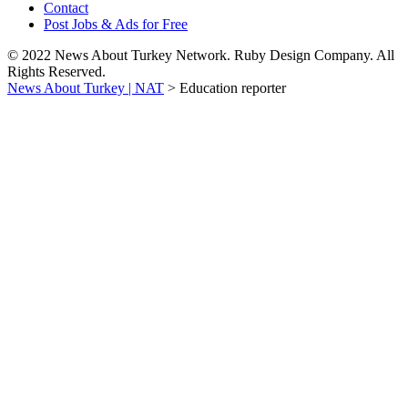
Contact
Post Jobs & Ads for Free
© 2022 News About Turkey Network. Ruby Design Company. All
Rights Reserved.
News About Turkey | NAT
>
Education reporter