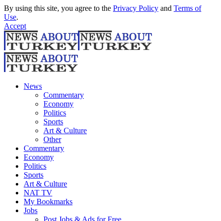
By using this site, you agree to the
Privacy Policy
and
Terms of
Use
.
Accept
News
Commentary
Economy
Politics
Sports
Art & Culture
Other
Commentary
Economy
Politics
Sports
Art & Culture
NAT TV
My Bookmarks
Jobs
Post Jobs & Ads for Free