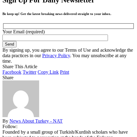
Be keep up! Get the latest breaking news delivered straight to your inbox.
Your Email (required)
By signing up, you agree to our Terms of Use and acknowledge the
data practices in our
Privacy Policy
. You may unsubscribe at any
time.
Share This Article
Facebook
Twitter
Copy Link
Print
Share
By
News About Turkey - NAT
Follow:
Founded by a small group of Turkish/Kurdish scholars who have