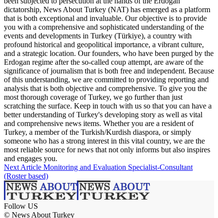
been subjected to persecution at the hands of the Erdogan
dictatorship, News About Turkey (NAT) has emerged as a platform
that is both exceptional and invaluable. Our objective is to provide
you with a comprehensive and sophisticated understanding of the
events and developments in Turkey (Türkiye), a country with
profound historical and geopolitical importance, a vibrant culture,
and a strategic location. Our founders, who have been purged by the
Erdogan regime after the so-called coup attempt, are aware of the
significance of journalism that is both free and independent. Because
of this understanding, we are committed to providing reporting and
analysis that is both objective and comprehensive. To give you the
most thorough coverage of Turkey, we go further than just
scratching the surface. Keep in touch with us so that you can have a
better understanding of Turkey's developing story as well as vital
and comprehensive news items. Whether you are a resident of
Turkey, a member of the Turkish/Kurdish diaspora, or simply
someone who has a strong interest in this vital country, we are the
most reliable source for news that not only informs but also inspires
and engages you.
Next Article
Monitoring and Evaluation Specialist-Consultant
(Roster based)
Follow US
© News About Turkey