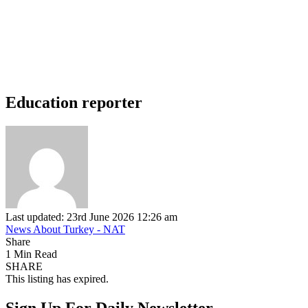
Education reporter
Last updated: 23rd June 2026 12:26 am
News About Turkey - NAT
Share
1 Min Read
SHARE
This listing has expired.
Sign Up For Daily Newsletter