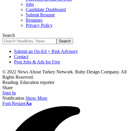
Jobs
Candidate Dashboard
Submit Resume
Resumes
Privacy Policy
Search
Submit an Op-Ed + Risk Advisory
Contact
Post Jobs & Ads for Free
© 2022 News About Turkey Network. Ruby Design Company. All
Rights Reserved.
Reading:
Education reporter
Share
Sign In
Notification
Show More
Font Resizer
Aa