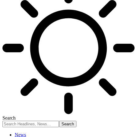
Search
News