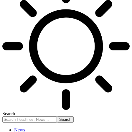
Search
News