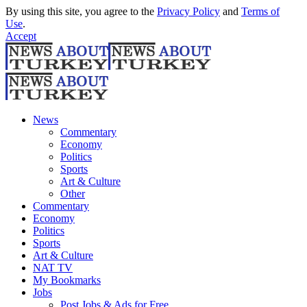
By using this site, you agree to the
Privacy Policy
and
Terms of
Use
.
Accept
News
Commentary
Economy
Politics
Sports
Art & Culture
Other
Commentary
Economy
Politics
Sports
Art & Culture
NAT TV
My Bookmarks
Jobs
Post Jobs & Ads for Free