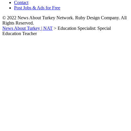
Contact
Post Jobs & Ads for Free
© 2022 News About Turkey Network. Ruby Design Company. All
Rights Reserved.
News About Turkey | NAT
>
Education Specialist: Special
Education Teacher