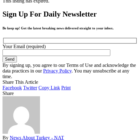
This listing has expired.
Sign Up For Daily Newsletter
Be keep up! Get the latest breaking news delivered straight to your inbox.
Your Email (required)
By signing up, you agree to our Terms of Use and acknowledge the
data practices in our
Privacy Policy
. You may unsubscribe at any
time.
Share This Article
Facebook
Twitter
Copy Link
Print
Share
By
News About Turkey - NAT