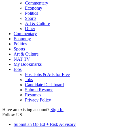
Commentary
Economy
Politics
Sports
Art & Culture
Other
Commentary
Economy
Politics
Sports
Art & Culture
NAT TV
My Bookmarks
Jobs
Post Jobs & Ads for Free
Jobs
Candidate Dashboard
Submit Resume
Resumes
Privacy Policy
Have an existing account?
Sign In
Follow US
Submit an Op-Ed + Risk Advisory