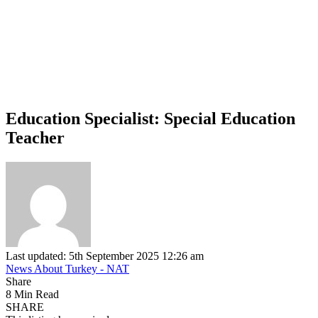
Education Specialist: Special Education
Teacher
Last updated: 5th September 2025 12:26 am
News About Turkey - NAT
Share
8 Min Read
SHARE