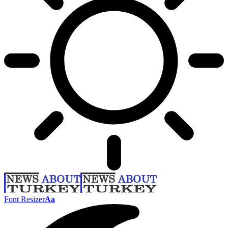
Font Resizer
Aa