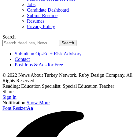
Jobs
Candidate Dashboard
Submit Resume
Resumes
Privacy Policy
Search
Submit an Op-Ed + Risk Advisory
Contact
Post Jobs & Ads for Free
© 2022 News About Turkey Network. Ruby Design Company. All
Rights Reserved.
Reading:
Education Specialist: Special Education Teacher
Share
Sign In
Notification
Show More
Font Resizer
Aa