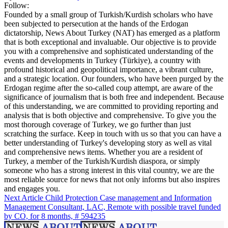
Follow:
Founded by a small group of Turkish/Kurdish scholars who have
been subjected to persecution at the hands of the Erdogan
dictatorship, News About Turkey (NAT) has emerged as a platform
that is both exceptional and invaluable. Our objective is to provide
you with a comprehensive and sophisticated understanding of the
events and developments in Turkey (Türkiye), a country with
profound historical and geopolitical importance, a vibrant culture,
and a strategic location. Our founders, who have been purged by the
Erdogan regime after the so-called coup attempt, are aware of the
significance of journalism that is both free and independent. Because
of this understanding, we are committed to providing reporting and
analysis that is both objective and comprehensive. To give you the
most thorough coverage of Turkey, we go further than just
scratching the surface. Keep in touch with us so that you can have a
better understanding of Turkey's developing story as well as vital
and comprehensive news items. Whether you are a resident of
Turkey, a member of the Turkish/Kurdish diaspora, or simply
someone who has a strong interest in this vital country, we are the
most reliable source for news that not only informs but also inspires
and engages you.
Next Article
Child Protection Case management and Information
Management Consultant, LAC, Remote with possible travel funded
by CO, for 8 months, # 594235