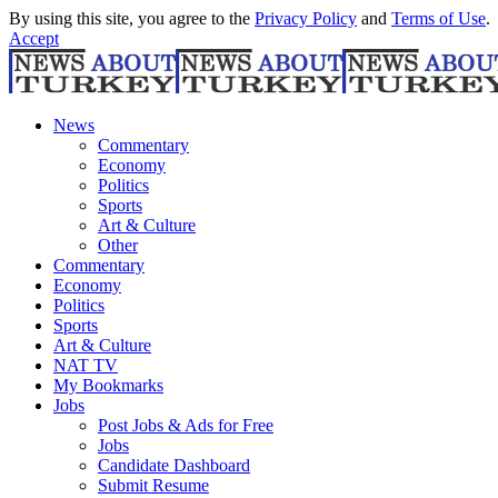
By using this site, you agree to the
Privacy Policy
and
Terms of Use
.
Accept
News
Commentary
Economy
Politics
Sports
Art & Culture
Other
Commentary
Economy
Politics
Sports
Art & Culture
NAT TV
My Bookmarks
Jobs
Post Jobs & Ads for Free
Jobs
Candidate Dashboard
Submit Resume