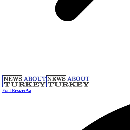
Font Resizer
Aa