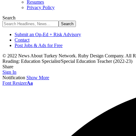
Resumes
Privacy Policy
Search
Submit an Op-Ed + Risk Advisory
Contact
Post Jobs & Ads for Free
© 2022 News About Turkey Network. Ruby Design Company. All Ri
Reading:
Education Specialist/Special Education Teacher (2022-23)
Share
Sign In
Notification
Show More
Font Resizer
Aa