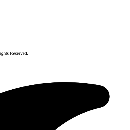
ghts Reserved.