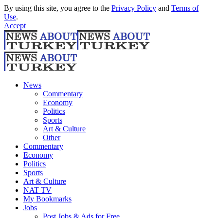
By using this site, you agree to the
Privacy Policy
and
Terms of
Use
.
Accept
News
Commentary
Economy
Politics
Sports
Art & Culture
Other
Commentary
Economy
Politics
Sports
Art & Culture
NAT TV
My Bookmarks
Jobs
Post Jobs & Ads for Free