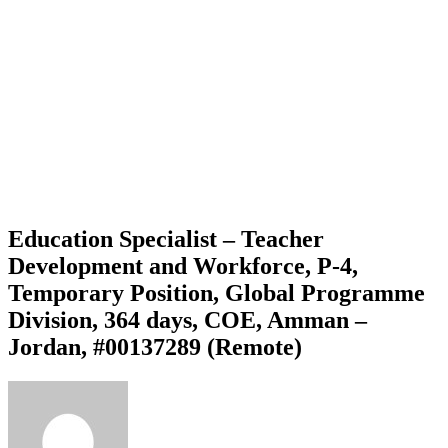
Education Specialist – Teacher
Development and Workforce, P-4,
Temporary Position, Global Programme
Division, 364 days, COE, Amman –
Jordan, #00137289 (Remote)