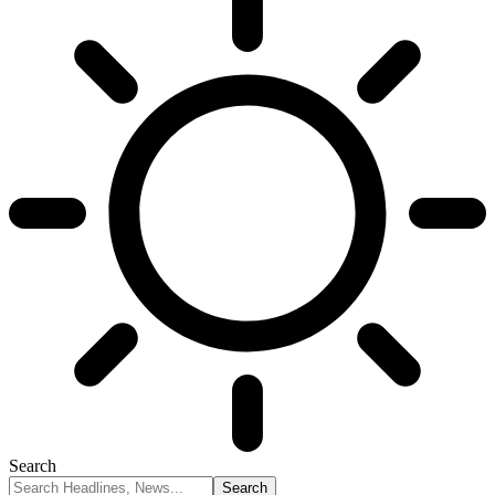
Search