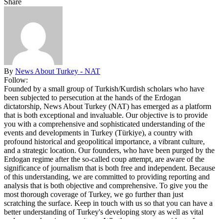
Share
By
News About Turkey - NAT
Follow:
Founded by a small group of Turkish/Kurdish scholars who have
been subjected to persecution at the hands of the Erdogan
dictatorship, News About Turkey (NAT) has emerged as a platform
that is both exceptional and invaluable. Our objective is to provide
you with a comprehensive and sophisticated understanding of the
events and developments in Turkey (Türkiye), a country with
profound historical and geopolitical importance, a vibrant culture,
and a strategic location. Our founders, who have been purged by the
Erdogan regime after the so-called coup attempt, are aware of the
significance of journalism that is both free and independent. Because
of this understanding, we are committed to providing reporting and
analysis that is both objective and comprehensive. To give you the
most thorough coverage of Turkey, we go further than just
scratching the surface. Keep in touch with us so that you can have a
better understanding of Turkey's developing story as well as vital