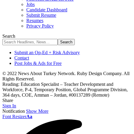
Jobs
Candidate Dashboard
Submit Resume
Resumes
Privacy Policy
Search
Submit an Op-Ed + Risk Advisory
Contact
Post Jobs & Ads for Free
© 2022 News About Turkey Network. Ruby Design Company. All
Rights Reserved.
Reading:
Education Specialist – Teacher Development and
Workforce, P-4, Temporary Position, Global Programme Division,
364 days, COE, Amman – Jordan, #00137289 (Remote)
Share
Sign In
Notification
Show More
Font Resizer
Aa