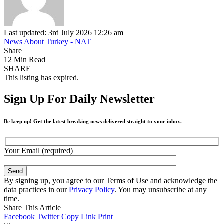
Last updated: 3rd July 2026 12:26 am
News About Turkey - NAT
Share
12 Min Read
SHARE
This listing has expired.
Sign Up For Daily Newsletter
Be keep up! Get the latest breaking news delivered straight to your inbox.
Your Email (required)
By signing up, you agree to our Terms of Use and acknowledge the
data practices in our
Privacy Policy
. You may unsubscribe at any
time.
Share This Article
Facebook
Twitter
Copy Link
Print