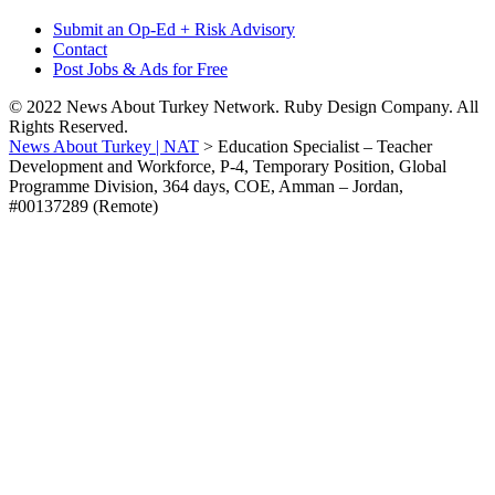
Submit an Op-Ed + Risk Advisory
Contact
Post Jobs & Ads for Free
© 2022 News About Turkey Network. Ruby Design Company. All
Rights Reserved.
News About Turkey | NAT
>
Education Specialist – Teacher
Development and Workforce, P-4, Temporary Position, Global
Programme Division, 364 days, COE, Amman – Jordan,
#00137289 (Remote)