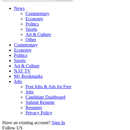
News
Commentary
Economy
Politics
Sports
Art & Culture
Other
Commentary
Economy
Politics
Sports
Art & Culture
NAT TV
My Bookmarks
Jobs
Post Jobs & Ads for Free
Jobs
Candidate Dashboard
Submit Resume
Resumes
Privacy Policy
Have an existing account?
Sign In
Follow US