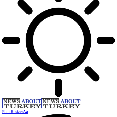
Font Resizer
Aa