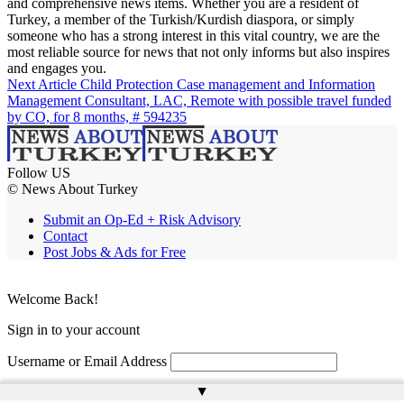
and comprehensive news items. Whether you are a resident of
Turkey, a member of the Turkish/Kurdish diaspora, or simply
someone who has a strong interest in this vital country, we are the
most reliable source for news that not only informs but also inspires
and engages you.
Next Article
Child Protection Case management and Information
Management Consultant, LAC, Remote with possible travel funded
by CO, for 8 months, # 594235
Follow US
© News About Turkey
Submit an Op-Ed + Risk Advisory
Contact
Post Jobs & Ads for Free
Welcome Back!
Sign in to your account
Username or Email Address
▲
Password