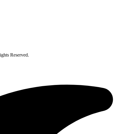
ghts Reserved.