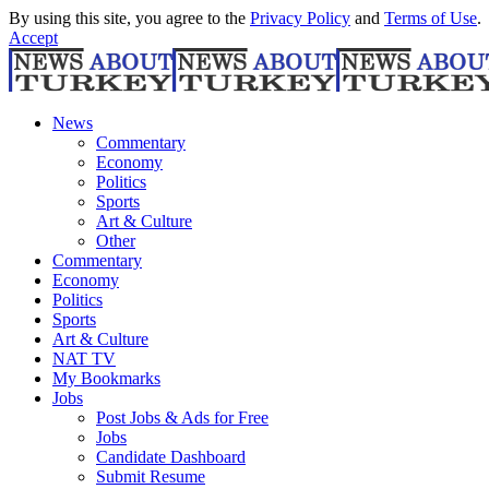
By using this site, you agree to the
Privacy Policy
and
Terms of Use
.
Accept
News
Commentary
Economy
Politics
Sports
Art & Culture
Other
Commentary
Economy
Politics
Sports
Art & Culture
NAT TV
My Bookmarks
Jobs
Post Jobs & Ads for Free
Jobs
Candidate Dashboard
Submit Resume