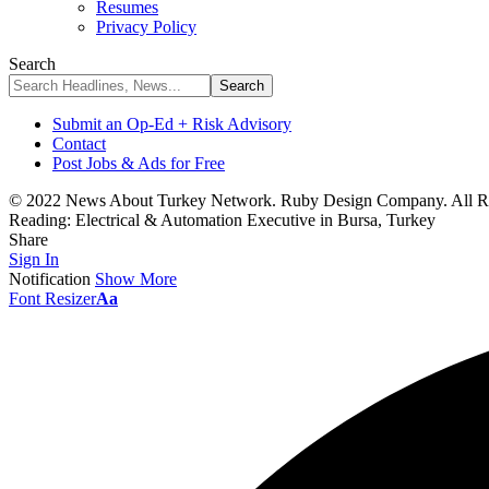
Resumes
Privacy Policy
Search
Submit an Op-Ed + Risk Advisory
Contact
Post Jobs & Ads for Free
© 2022 News About Turkey Network. Ruby Design Company. All Ri
Reading:
Electrical & Automation Executive in Bursa, Turkey
Share
Sign In
Notification
Show More
Font Resizer
Aa