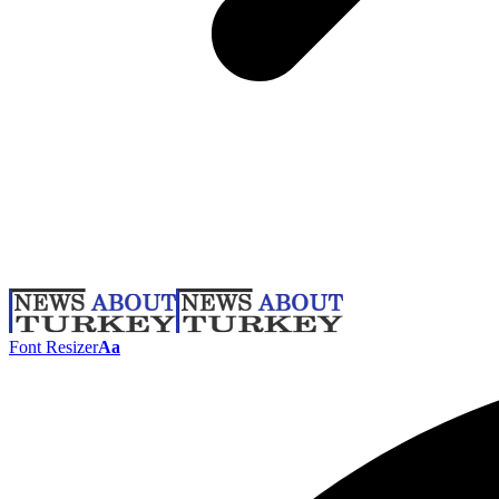
Font Resizer
Aa