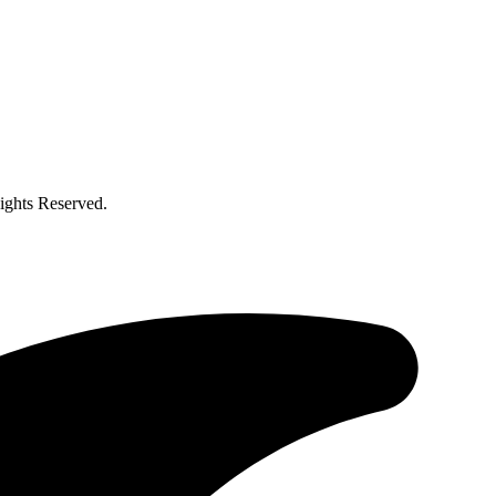
ghts Reserved.