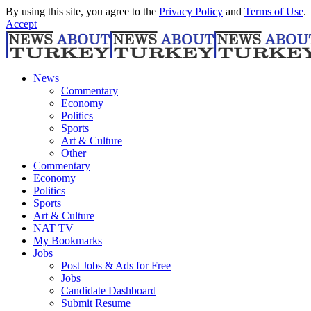
By using this site, you agree to the
Privacy Policy
and
Terms of Use
.
Accept
News
Commentary
Economy
Politics
Sports
Art & Culture
Other
Commentary
Economy
Politics
Sports
Art & Culture
NAT TV
My Bookmarks
Jobs
Post Jobs & Ads for Free
Jobs
Candidate Dashboard
Submit Resume