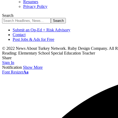
Resumes
Privacy Policy
Search
Submit an Op-Ed + Risk Advisory
Contact
Post Jobs & Ads for Free
© 2022 News About Turkey Network. Ruby Design Company. All Ri
Reading:
Elementary School Special Education Teacher
Share
Sign In
Notification
Show More
Font Resizer
Aa