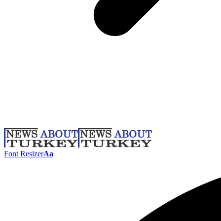
Font Resizer
Aa