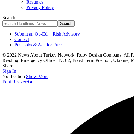
Resumes
Privacy Policy
Search
Submit an Op-Ed + Risk Advisory
Contact
Post Jobs & Ads for Free
© 2022 News About Turkey Network. Ruby Design Company. All Ri
Reading:
Emergency Officer, NO-2, Fixed Term Position, Ukraine, 
Share
Sign In
Notification
Show More
Font Resizer
Aa