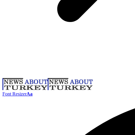
Font Resizer
Aa