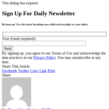
This listing has expired.
Sign Up For Daily Newsletter
Be keep up! Get the latest breaking news delivered straight to your inbox.
Your Email (required)
By signing up, you agree to our Terms of Use and acknowledge the
data practices in our
Privacy Policy
. You may unsubscribe at any
time.
Share This Article
Facebook
Twitter
Copy Link
Print
Share