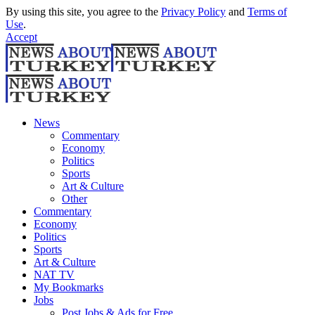
By using this site, you agree to the
Privacy Policy
and
Terms of
Use
.
Accept
News
Commentary
Economy
Politics
Sports
Art & Culture
Other
Commentary
Economy
Politics
Sports
Art & Culture
NAT TV
My Bookmarks
Jobs
Post Jobs & Ads for Free