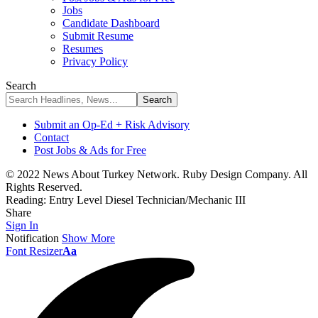
Jobs
Candidate Dashboard
Submit Resume
Resumes
Privacy Policy
Search
Submit an Op-Ed + Risk Advisory
Contact
Post Jobs & Ads for Free
© 2022 News About Turkey Network. Ruby Design Company. All
Rights Reserved.
Reading:
Entry Level Diesel Technician/Mechanic III
Share
Sign In
Notification
Show More
Font Resizer
Aa