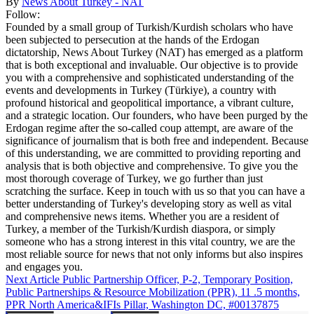
By
News About Turkey - NAT
Follow:
Founded by a small group of Turkish/Kurdish scholars who have
been subjected to persecution at the hands of the Erdogan
dictatorship, News About Turkey (NAT) has emerged as a platform
that is both exceptional and invaluable. Our objective is to provide
you with a comprehensive and sophisticated understanding of the
events and developments in Turkey (Türkiye), a country with
profound historical and geopolitical importance, a vibrant culture,
and a strategic location. Our founders, who have been purged by the
Erdogan regime after the so-called coup attempt, are aware of the
significance of journalism that is both free and independent. Because
of this understanding, we are committed to providing reporting and
analysis that is both objective and comprehensive. To give you the
most thorough coverage of Turkey, we go further than just
scratching the surface. Keep in touch with us so that you can have a
better understanding of Turkey's developing story as well as vital
and comprehensive news items. Whether you are a resident of
Turkey, a member of the Turkish/Kurdish diaspora, or simply
someone who has a strong interest in this vital country, we are the
most reliable source for news that not only informs but also inspires
and engages you.
Next Article
Public Partnership Officer, P-2, Temporary Position,
Public Partnerships & Resource Mobilization (PPR), 11 .5 months,
PPR North America&IFIs Pillar, Washington DC, #00137875