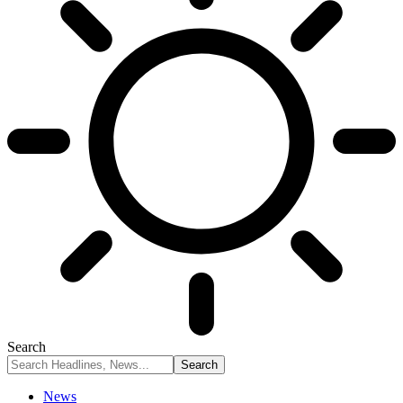
Search
News