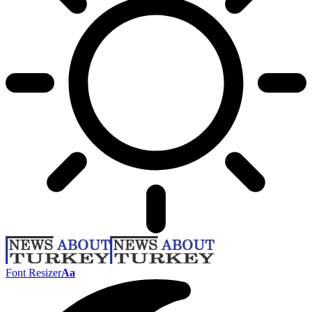
Font Resizer
Aa