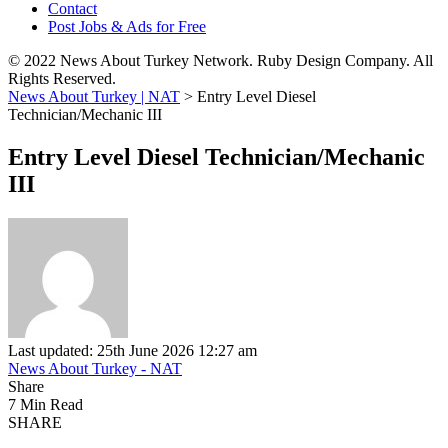
Contact
Post Jobs & Ads for Free
© 2022 News About Turkey Network. Ruby Design Company. All
Rights Reserved.
News About Turkey | NAT
>
Entry Level Diesel
Technician/Mechanic III
Entry Level Diesel Technician/Mechanic
III
Last updated: 25th June 2026 12:27 am
News About Turkey - NAT
Share
7 Min Read
SHARE