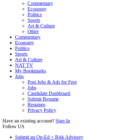
Commentary
Economy
Politics
Sports
Art & Culture
Other
Commentary
Economy
Politics
Sports
Art & Culture
NAT TV
My Bookmarks
Jobs
Post Jobs & Ads for Free
Jobs
Candidate Dashboard
Submit Resume
Resumes
Privacy Policy
Have an existing account?
Sign In
Follow US
Submit an Op-Ed + Risk Advisory