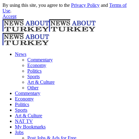
By using this site, you agree to the
Privacy Policy
and
Terms of
Use
.
Accept
News
Commentary
Economy
Politics
Sports
Art & Culture
Other
Commentary
Economy
Politics
Sports
Art & Culture
NAT TV
My Bookmarks
Jobs
Post Jobs & Ads for Free