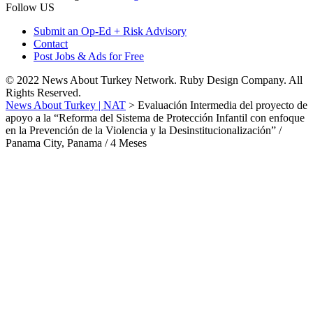
Follow US
Submit an Op-Ed + Risk Advisory
Contact
Post Jobs & Ads for Free
© 2022 News About Turkey Network. Ruby Design Company. All
Rights Reserved.
News About Turkey | NAT
>
Evaluación Intermedia del proyecto de
apoyo a la “Reforma del Sistema de Protección Infantil con enfoque
en la Prevención de la Violencia y la Desinstitucionalización” /
Panama City, Panama / 4 Meses