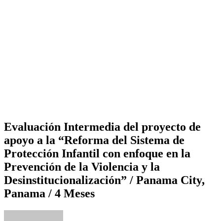
Evaluación Intermedia del proyecto de
apoyo a la “Reforma del Sistema de
Protección Infantil con enfoque en la
Prevención de la Violencia y la
Desinstitucionalización” / Panama City,
Panama / 4 Meses