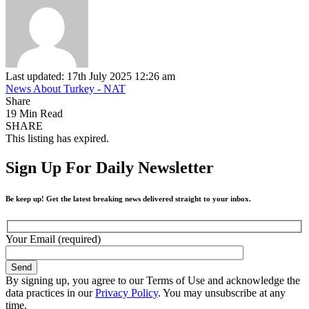
Last updated: 17th July 2025 12:26 am
News About Turkey - NAT
Share
19 Min Read
SHARE
This listing has expired.
Sign Up For Daily Newsletter
Be keep up! Get the latest breaking news delivered straight to your inbox.
Your Email (required)
By signing up, you agree to our Terms of Use and acknowledge the
data practices in our
Privacy Policy
. You may unsubscribe at any
time.