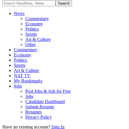
News
Commentary
Economy
Politics
Sports
Art & Culture
Other
Commentary
Economy
Politics
Sports
Art & Culture
NAT TV
My Bookmarks
Jobs
Post Jobs & Ads for Free
Jobs
Candidate Dashboard
Submit Resume
Resumes
Privacy Policy
Have an existing account?
Sign In