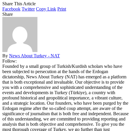
Share This Article
Facebook
Twitter
Copy Link
Print
Share
By
News About Turkey - NAT
Follow:
Founded by a small group of Turkish/Kurdish scholars who have
been subjected to persecution at the hands of the Erdogan
dictatorship, News About Turkey (NAT) has emerged as a platform
that is both exceptional and invaluable. Our objective is to provide
you with a comprehensive and sophisticated understanding of the
events and developments in Turkey (Türkiye), a country with
profound historical and geopolitical importance, a vibrant culture,
and a strategic location. Our founders, who have been purged by the
Erdogan regime after the so-called coup attempt, are aware of the
significance of journalism that is both free and independent. Because
of this understanding, we are committed to providing reporting and
analysis that is both objective and comprehensive. To give you the
most thorough coverage of Turkey, we go further than just