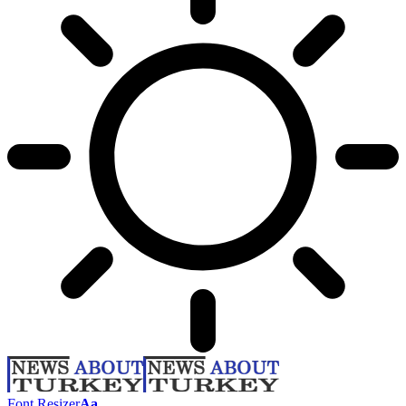
Font Resizer
Aa