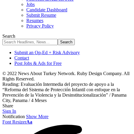
Jobs
Candidate Dashboard
Submit Resume
Resumes
Privacy Policy
Search
Submit an Op-Ed + Risk Advisory
Contact
Post Jobs & Ads for Free
© 2022 News About Turkey Network. Ruby Design Company. All
Rights Reserved.
Reading:
Evaluación Intermedia del proyecto de apoyo a la
“Reforma del Sistema de Protección Infantil con enfoque en la
Prevención de la Violencia y la Desinstitucionalización” / Panama
City, Panama / 4 Meses
Share
Sign In
Notification
Show More
Font Resizer
Aa