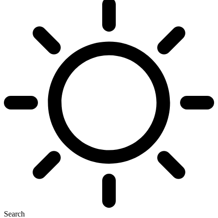
Search