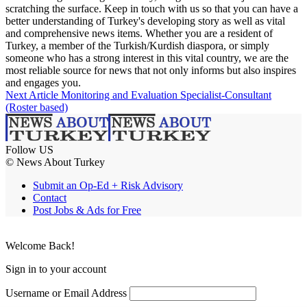
scratching the surface. Keep in touch with us so that you can have a
better understanding of Turkey's developing story as well as vital
and comprehensive news items. Whether you are a resident of
Turkey, a member of the Turkish/Kurdish diaspora, or simply
someone who has a strong interest in this vital country, we are the
most reliable source for news that not only informs but also inspires
and engages you.
Next Article
Monitoring and Evaluation Specialist-Consultant
(Roster based)
Follow US
© News About Turkey
Submit an Op-Ed + Risk Advisory
Contact
Post Jobs & Ads for Free
Welcome Back!
Sign in to your account
Username or Email Address