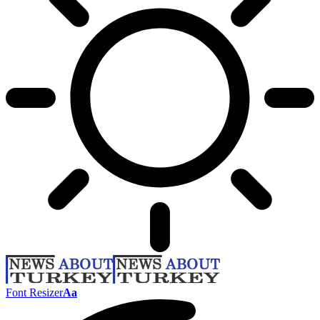
Font Resizer
Aa