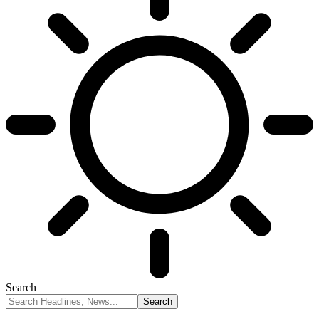
Search