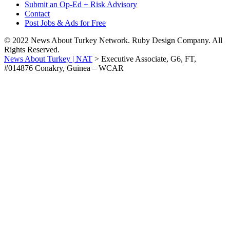
Submit an Op-Ed + Risk Advisory
Contact
Post Jobs & Ads for Free
© 2022 News About Turkey Network. Ruby Design Company. All
Rights Reserved.
News About Turkey | NAT
>
Executive Associate, G6, FT,
#014876 Conakry, Guinea – WCAR