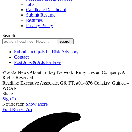
Jobs
Candidate Dashboard
Submit Resume
Resumes
Privacy Policy
Search
Submit an Op-Ed + Risk Advisory
Contact
Post Jobs & Ads for Free
© 2022 News About Turkey Network. Ruby Design Company. All
Rights Reserved.
Reading:
Executive Associate, G6, FT, #014876 Conakry, Guinea –
WCAR
Share
Sign In
Notification
Show More
Font Resizer
Aa