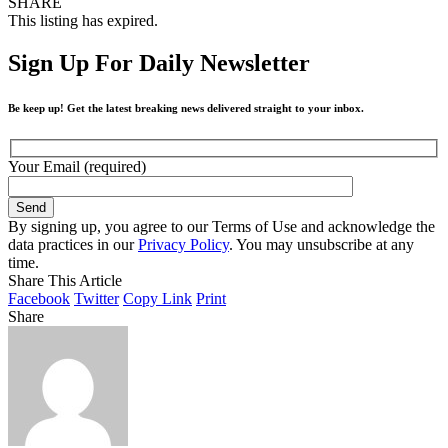
SHARE
This listing has expired.
Sign Up For Daily Newsletter
Be keep up! Get the latest breaking news delivered straight to your inbox.
Your Email (required)
By signing up, you agree to our Terms of Use and acknowledge the
data practices in our
Privacy Policy
. You may unsubscribe at any
time.
Share This Article
Facebook
Twitter
Copy Link
Print
Share