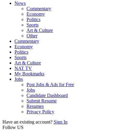
News
Commentary
Economy
Politics
Sports
Art & Culture
Other
Commentary
Economy
Politics
Sports
Art & Culture
NAT TV
My Bookmarks
Jobs
Post Jobs & Ads for Free
Jobs
Candidate Dashboard
Submit Resume
Resumes
Privacy Policy
Have an existing account?
Sign In
Follow US