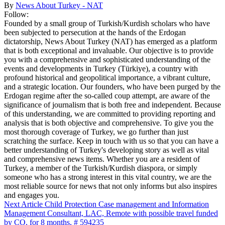
By
News About Turkey - NAT
Follow:
Founded by a small group of Turkish/Kurdish scholars who have
been subjected to persecution at the hands of the Erdogan
dictatorship, News About Turkey (NAT) has emerged as a platform
that is both exceptional and invaluable. Our objective is to provide
you with a comprehensive and sophisticated understanding of the
events and developments in Turkey (Türkiye), a country with
profound historical and geopolitical importance, a vibrant culture,
and a strategic location. Our founders, who have been purged by the
Erdogan regime after the so-called coup attempt, are aware of the
significance of journalism that is both free and independent. Because
of this understanding, we are committed to providing reporting and
analysis that is both objective and comprehensive. To give you the
most thorough coverage of Turkey, we go further than just
scratching the surface. Keep in touch with us so that you can have a
better understanding of Turkey's developing story as well as vital
and comprehensive news items. Whether you are a resident of
Turkey, a member of the Turkish/Kurdish diaspora, or simply
someone who has a strong interest in this vital country, we are the
most reliable source for news that not only informs but also inspires
and engages you.
Next Article
Child Protection Case management and Information
Management Consultant, LAC, Remote with possible travel funded
by CO, for 8 months, # 594235