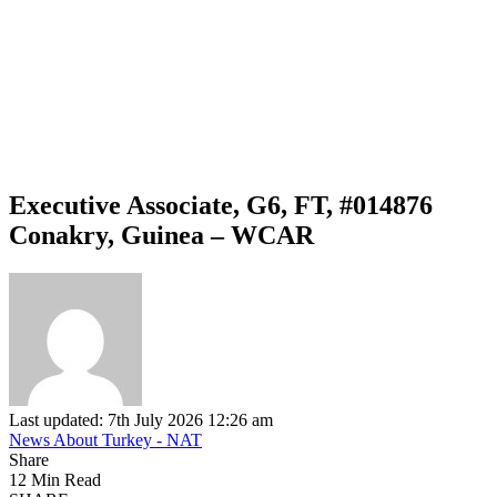
Executive Associate, G6, FT, #014876
Conakry, Guinea – WCAR
Last updated: 7th July 2026 12:26 am
News About Turkey - NAT
Share
12 Min Read