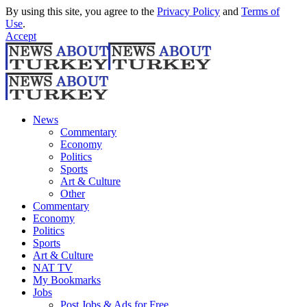
By using this site, you agree to the
Privacy Policy
and
Terms of
Use
.
Accept
News
Commentary
Economy
Politics
Sports
Art & Culture
Other
Commentary
Economy
Politics
Sports
Art & Culture
NAT TV
My Bookmarks
Jobs
Post Jobs & Ads for Free