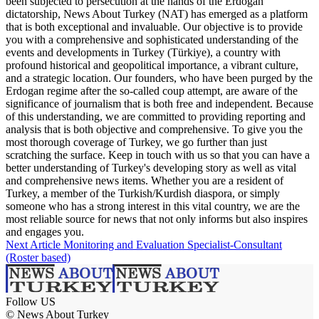
been subjected to persecution at the hands of the Erdogan
dictatorship, News About Turkey (NAT) has emerged as a platform
that is both exceptional and invaluable. Our objective is to provide
you with a comprehensive and sophisticated understanding of the
events and developments in Turkey (Türkiye), a country with
profound historical and geopolitical importance, a vibrant culture,
and a strategic location. Our founders, who have been purged by the
Erdogan regime after the so-called coup attempt, are aware of the
significance of journalism that is both free and independent. Because
of this understanding, we are committed to providing reporting and
analysis that is both objective and comprehensive. To give you the
most thorough coverage of Turkey, we go further than just
scratching the surface. Keep in touch with us so that you can have a
better understanding of Turkey's developing story as well as vital
and comprehensive news items. Whether you are a resident of
Turkey, a member of the Turkish/Kurdish diaspora, or simply
someone who has a strong interest in this vital country, we are the
most reliable source for news that not only informs but also inspires
and engages you.
Next Article
Monitoring and Evaluation Specialist-Consultant
(Roster based)
Follow US
© News About Turkey