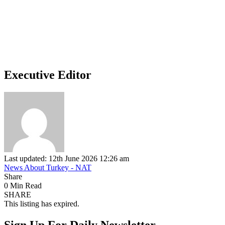
Executive Editor
Last updated: 12th June 2026 12:26 am
News About Turkey - NAT
Share
0 Min Read
SHARE
This listing has expired.
Sign Up For Daily Newsletter