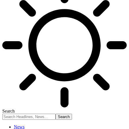
Search
News