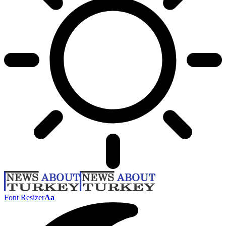
Font Resizer
Aa