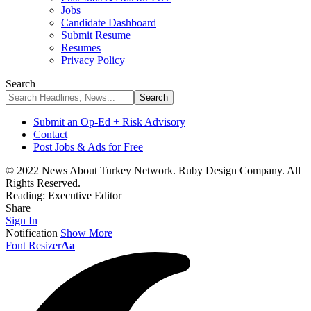
Jobs
Candidate Dashboard
Submit Resume
Resumes
Privacy Policy
Search
Submit an Op-Ed + Risk Advisory
Contact
Post Jobs & Ads for Free
© 2022 News About Turkey Network. Ruby Design Company. All
Rights Reserved.
Reading:
Executive Editor
Share
Sign In
Notification
Show More
Font Resizer
Aa