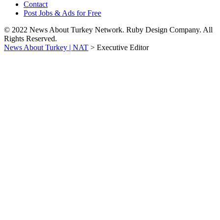
Contact
Post Jobs & Ads for Free
© 2022 News About Turkey Network. Ruby Design Company. All
Rights Reserved.
News About Turkey | NAT
>
Executive Editor