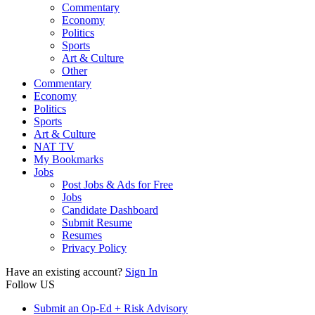
Commentary
Economy
Politics
Sports
Art & Culture
Other
Commentary
Economy
Politics
Sports
Art & Culture
NAT TV
My Bookmarks
Jobs
Post Jobs & Ads for Free
Jobs
Candidate Dashboard
Submit Resume
Resumes
Privacy Policy
Have an existing account?
Sign In
Follow US
Submit an Op-Ed + Risk Advisory