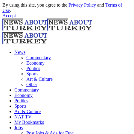
By using this site, you agree to the
Privacy Policy
and
Terms of
Use
.
Accept
News
Commentary
Economy
Politics
Sports
Art & Culture
Other
Commentary
Economy
Politics
Sports
Art & Culture
NAT TV
My Bookmarks
Jobs
Post Jobs & Ads for Free