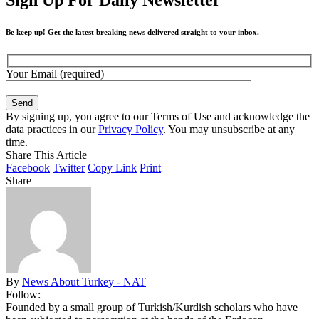
Be keep up! Get the latest breaking news delivered straight to your inbox.
Your Email (required)
By signing up, you agree to our Terms of Use and acknowledge the
data practices in our
Privacy Policy
. You may unsubscribe at any
time.
Share This Article
Facebook
Twitter
Copy Link
Print
Share
By
News About Turkey - NAT
Follow:
Founded by a small group of Turkish/Kurdish scholars who have