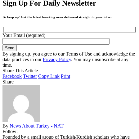
Sign Up For Daily Newsletter
Be keep up! Get the latest breaking news delivered straight to your inbox.
Your Email (required)
By signing up, you agree to our Terms of Use and acknowledge the
data practices in our
Privacy Policy
. You may unsubscribe at any
time.
Share This Article
Facebook
Twitter
Copy Link
Print
Share
By
News About Turkey - NAT
Follow:
Founded by a small group of Turkish/Kurdish scholars who have