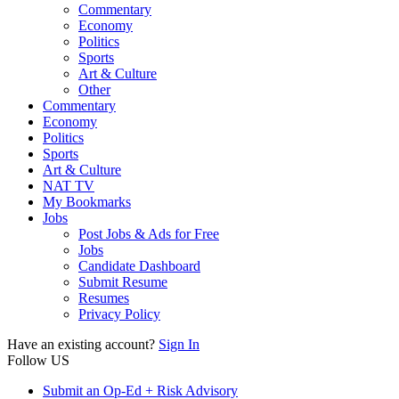
Commentary
Economy
Politics
Sports
Art & Culture
Other
Commentary
Economy
Politics
Sports
Art & Culture
NAT TV
My Bookmarks
Jobs
Post Jobs & Ads for Free
Jobs
Candidate Dashboard
Submit Resume
Resumes
Privacy Policy
Have an existing account?
Sign In
Follow US
Submit an Op-Ed + Risk Advisory