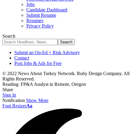
Jobs
Candidate Dashboard
Submit Resume
Resumes
Privacy Policy
Search
Submit an Op-Ed + Risk Advisory
Contact
Post Jobs & Ads for Free
© 2022 News About Turkey Network. Ruby Design Company. All
Rights Reserved.
Reading:
FP&A Analyst in Remote, Oregon
Share
Sign In
Notification
Show More
Font Resizer
Aa