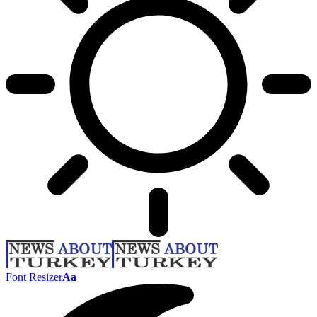
Font Resizer
Aa