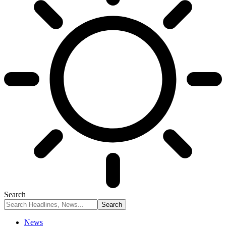
Search
News