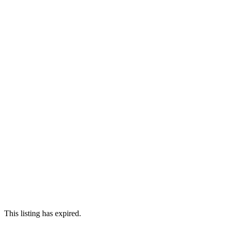
This listing has expired.