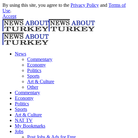
By using this site, you agree to the
Privacy Policy
and
Terms of
Use
.
Accept
News
Commentary
Economy
Politics
Sports
Art & Culture
Other
Commentary
Economy
Politics
Sports
Art & Culture
NAT TV
My Bookmarks
Jobs
Post Jobs & Ads for Free