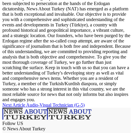
been subjected to persecution at the hands of the Erdogan
dictatorship, News About Turkey (NAT) has emerged as a platform
that is both exceptional and invaluable. Our objective is to provide
you with a comprehensive and sophisticated understanding of the
events and developments in Turkey (Türkiye), a country with
profound historical and geopolitical importance, a vibrant culture,
and a strategic location. Our founders, who have been purged by the
Erdogan regime after the so-called coup attempt, are aware of the
significance of journalism that is both free and independent. Because
of this understanding, we are committed to providing reporting and
analysis that is both objective and comprehensive. To give you the
most thorough coverage of Turkey, we go further than just
scratching the surface. Keep in touch with us so that you can have a
better understanding of Turkey's developing story as well as vital
and comprehensive news items. Whether you are a resident of
Turkey, a member of the Turkish/Kurdish diaspora, or simply
someone who has a strong interest in this vital country, we are the
most reliable source for news that not only informs but also inspires
and engages you.
Next Article
Audio-Visual Technician (G-5)
Follow US
© News About Turkey