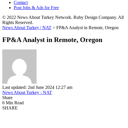
Contact
Post Jobs & Ads for Free
© 2022 News About Turkey Network. Ruby Design Company. All
Rights Reserved.
News About Turkey | NAT
>
FP&A Analyst in Remote, Oregon
FP&A Analyst in Remote, Oregon
Last updated: 2nd June 2024 12:27 am
News About Turkey - NAT
Share
6 Min Read
SHARE