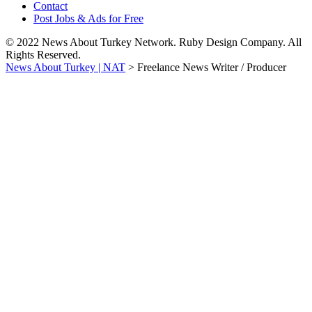
Contact
Post Jobs & Ads for Free
© 2022 News About Turkey Network. Ruby Design Company. All
Rights Reserved.
News About Turkey | NAT
>
Freelance News Writer / Producer