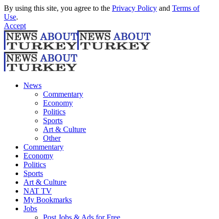
By using this site, you agree to the
Privacy Policy
and
Terms of
Use
.
Accept
News
Commentary
Economy
Politics
Sports
Art & Culture
Other
Commentary
Economy
Politics
Sports
Art & Culture
NAT TV
My Bookmarks
Jobs
Post Jobs & Ads for Free