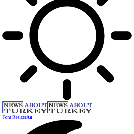
Font Resizer
Aa