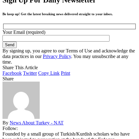
Be keep up! Get the latest breaking news delivered straight to your inbox.
Your Email (required)
By signing up, you agree to our Terms of Use and acknowledge the
data practices in our
Privacy Policy
. You may unsubscribe at any
time.
Share This Article
Facebook
Twitter
Copy Link
Print
Share
By
News About Turkey - NAT
Follow:
Founded by a small group of Turkish/Kurdish scholars who have