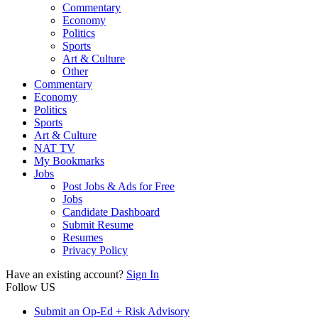
Commentary
Economy
Politics
Sports
Art & Culture
Other
Commentary
Economy
Politics
Sports
Art & Culture
NAT TV
My Bookmarks
Jobs
Post Jobs & Ads for Free
Jobs
Candidate Dashboard
Submit Resume
Resumes
Privacy Policy
Have an existing account?
Sign In
Follow US
Submit an Op-Ed + Risk Advisory