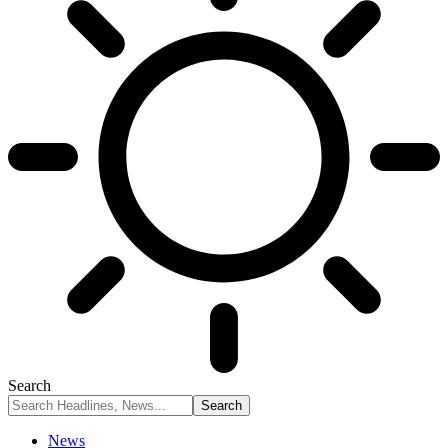
Search
News