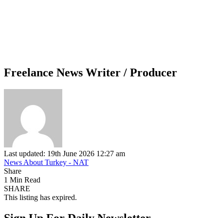
Freelance News Writer / Producer
Last updated: 19th June 2026 12:27 am
News About Turkey - NAT
Share
1 Min Read
SHARE
This listing has expired.
Sign Up For Daily Newsletter