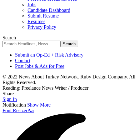
Jobs
Candidate Dashboard
Submit Resume
Resumes
Privacy Policy
Search
Submit an Op-Ed + Risk Advisory
Contact
Post Jobs & Ads for Free
© 2022 News About Turkey Network. Ruby Design Company. All
Rights Reserved.
Reading:
Freelance News Writer / Producer
Share
Sign In
Notification
Show More
Font Resizer
Aa