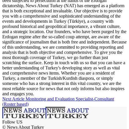
been subjected to persecution at the hands of the Erdogan
dictatorship, News About Turkey (NAT) has emerged as a platform
that is both exceptional and invaluable. Our objective is to provide
you with a comprehensive and sophisticated understanding of the
events and developments in Turkey (Türkiye), a country with
profound historical and geopolitical importance, a vibrant culture,
and a strategic location. Our founders, who have been purged by the
Erdogan regime after the so-called coup attempt, are aware of the
significance of journalism that is both free and independent. Because
of this understanding, we are committed to providing reporting and
analysis that is both objective and comprehensive. To give you the
most thorough coverage of Turkey, we go further than just
scratching the surface. Keep in touch with us so that you can have a
better understanding of Turkey's developing story as well as vital
and comprehensive news items. Whether you are a resident of
Turkey, a member of the Turkish/Kurdish diaspora, or simply
someone who has a strong interest in this vital country, we are the
most reliable source for news that not only informs but also inspires
and engages you.
Next Article
Monitoring and Evaluation Specialist-Consultant
(Roster based)
Follow US
© News About Turkey