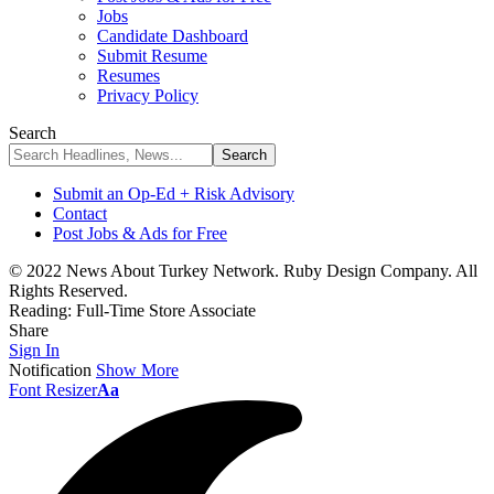
Jobs
Candidate Dashboard
Submit Resume
Resumes
Privacy Policy
Search
Submit an Op-Ed + Risk Advisory
Contact
Post Jobs & Ads for Free
© 2022 News About Turkey Network. Ruby Design Company. All
Rights Reserved.
Reading:
Full-Time Store Associate
Share
Sign In
Notification
Show More
Font Resizer
Aa