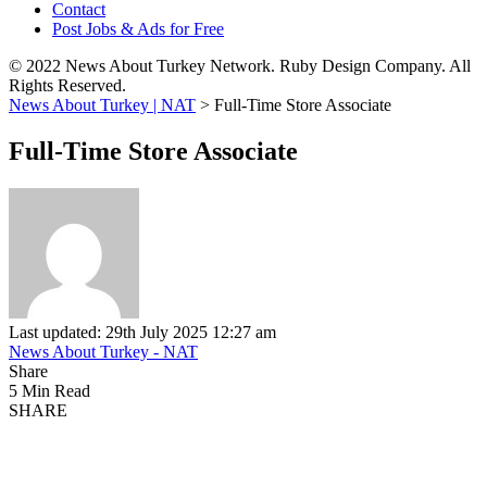
Contact
Post Jobs & Ads for Free
© 2022 News About Turkey Network. Ruby Design Company. All
Rights Reserved.
News About Turkey | NAT
>
Full-Time Store Associate
Full-Time Store Associate
Last updated: 29th July 2025 12:27 am
News About Turkey - NAT
Share
5 Min Read
SHARE