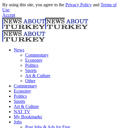
By using this site, you agree to the
Privacy Policy
and
Terms of
Use
.
Accept
News
Commentary
Economy
Politics
Sports
Art & Culture
Other
Commentary
Economy
Politics
Sports
Art & Culture
NAT TV
My Bookmarks
Jobs
Post Jobs & Ads for Free