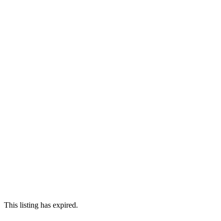
This listing has expired.