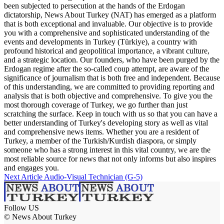
been subjected to persecution at the hands of the Erdogan
dictatorship, News About Turkey (NAT) has emerged as a platform
that is both exceptional and invaluable. Our objective is to provide
you with a comprehensive and sophisticated understanding of the
events and developments in Turkey (Türkiye), a country with
profound historical and geopolitical importance, a vibrant culture,
and a strategic location. Our founders, who have been purged by the
Erdogan regime after the so-called coup attempt, are aware of the
significance of journalism that is both free and independent. Because
of this understanding, we are committed to providing reporting and
analysis that is both objective and comprehensive. To give you the
most thorough coverage of Turkey, we go further than just
scratching the surface. Keep in touch with us so that you can have a
better understanding of Turkey's developing story as well as vital
and comprehensive news items. Whether you are a resident of
Turkey, a member of the Turkish/Kurdish diaspora, or simply
someone who has a strong interest in this vital country, we are the
most reliable source for news that not only informs but also inspires
and engages you.
Next Article
Audio-Visual Technician (G-5)
Follow US
© News About Turkey