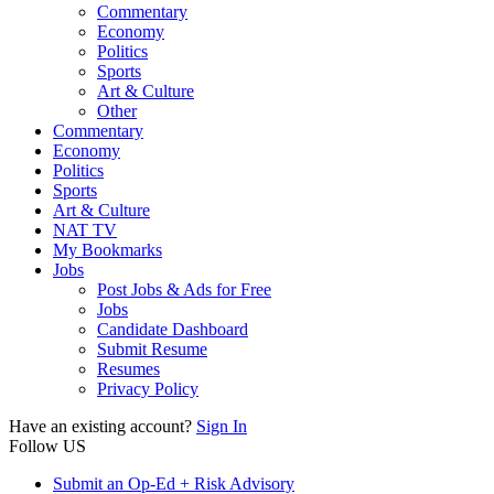
Commentary
Economy
Politics
Sports
Art & Culture
Other
Commentary
Economy
Politics
Sports
Art & Culture
NAT TV
My Bookmarks
Jobs
Post Jobs & Ads for Free
Jobs
Candidate Dashboard
Submit Resume
Resumes
Privacy Policy
Have an existing account?
Sign In
Follow US
Submit an Op-Ed + Risk Advisory