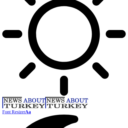
Font Resizer
Aa