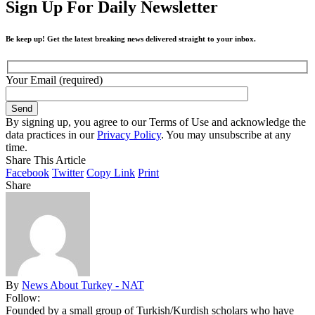
Sign Up For Daily Newsletter
Be keep up! Get the latest breaking news delivered straight to your inbox.
Your Email (required)
By signing up, you agree to our Terms of Use and acknowledge the
data practices in our
Privacy Policy
. You may unsubscribe at any
time.
Share This Article
Facebook
Twitter
Copy Link
Print
Share
By
News About Turkey - NAT
Follow:
Founded by a small group of Turkish/Kurdish scholars who have