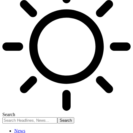
Search
News