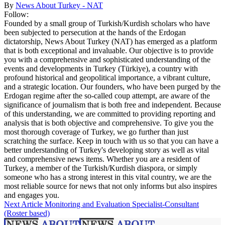
By
News About Turkey - NAT
Follow:
Founded by a small group of Turkish/Kurdish scholars who have
been subjected to persecution at the hands of the Erdogan
dictatorship, News About Turkey (NAT) has emerged as a platform
that is both exceptional and invaluable. Our objective is to provide
you with a comprehensive and sophisticated understanding of the
events and developments in Turkey (Türkiye), a country with
profound historical and geopolitical importance, a vibrant culture,
and a strategic location. Our founders, who have been purged by the
Erdogan regime after the so-called coup attempt, are aware of the
significance of journalism that is both free and independent. Because
of this understanding, we are committed to providing reporting and
analysis that is both objective and comprehensive. To give you the
most thorough coverage of Turkey, we go further than just
scratching the surface. Keep in touch with us so that you can have a
better understanding of Turkey's developing story as well as vital
and comprehensive news items. Whether you are a resident of
Turkey, a member of the Turkish/Kurdish diaspora, or simply
someone who has a strong interest in this vital country, we are the
most reliable source for news that not only informs but also inspires
and engages you.
Next Article
Monitoring and Evaluation Specialist-Consultant
(Roster based)