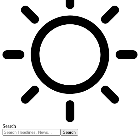
Search