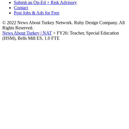
Submit an Op-Ed + Risk Advisory
Contact
Post Jobs & Ads for Free
© 2022 News About Turkey Network. Ruby Design Company. All
Rights Reserved.
News About Turkey | NAT
>
FY26: Teacher, Special Education
(HSM), Bells Mill ES, 1.0 FTE