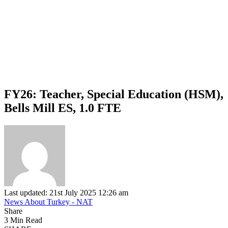
FY26: Teacher, Special Education (HSM),
Bells Mill ES, 1.0 FTE
Last updated: 21st July 2025 12:26 am
News About Turkey - NAT
Share
3 Min Read