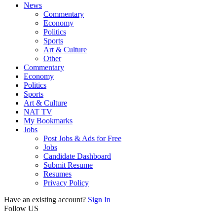
News
Commentary
Economy
Politics
Sports
Art & Culture
Other
Commentary
Economy
Politics
Sports
Art & Culture
NAT TV
My Bookmarks
Jobs
Post Jobs & Ads for Free
Jobs
Candidate Dashboard
Submit Resume
Resumes
Privacy Policy
Have an existing account?
Sign In
Follow US