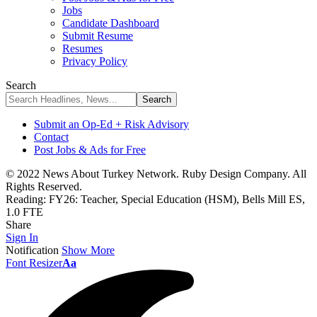
Jobs
Candidate Dashboard
Submit Resume
Resumes
Privacy Policy
Search
Submit an Op-Ed + Risk Advisory
Contact
Post Jobs & Ads for Free
© 2022 News About Turkey Network. Ruby Design Company. All
Rights Reserved.
Reading:
FY26: Teacher, Special Education (HSM), Bells Mill ES,
1.0 FTE
Share
Sign In
Notification
Show More
Font Resizer
Aa