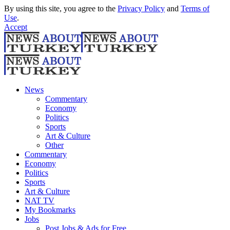
By using this site, you agree to the
Privacy Policy
and
Terms of
Use
.
Accept
News
Commentary
Economy
Politics
Sports
Art & Culture
Other
Commentary
Economy
Politics
Sports
Art & Culture
NAT TV
My Bookmarks
Jobs
Post Jobs & Ads for Free