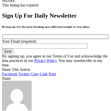
SHARE
This listing has expired.
Sign Up For Daily Newsletter
Be keep up! Get the latest breaking news delivered straight to your inbox.
Your Email (required)
By signing up, you agree to our Terms of Use and acknowledge the
data practices in our
Privacy Policy
. You may unsubscribe at any
time.
Share This Article
Facebook
Twitter
Copy Link
Print
Share