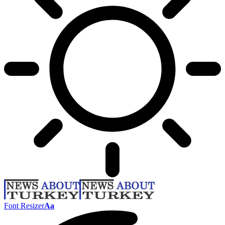
Font Resizer
Aa