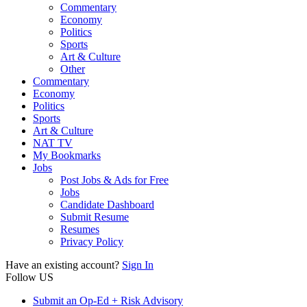
Commentary
Economy
Politics
Sports
Art & Culture
Other
Commentary
Economy
Politics
Sports
Art & Culture
NAT TV
My Bookmarks
Jobs
Post Jobs & Ads for Free
Jobs
Candidate Dashboard
Submit Resume
Resumes
Privacy Policy
Have an existing account?
Sign In
Follow US
Submit an Op-Ed + Risk Advisory