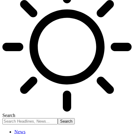
Search
News