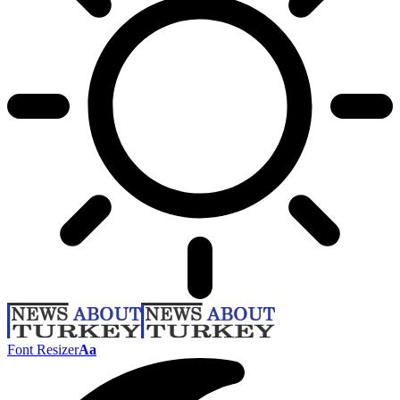
Font Resizer
Aa