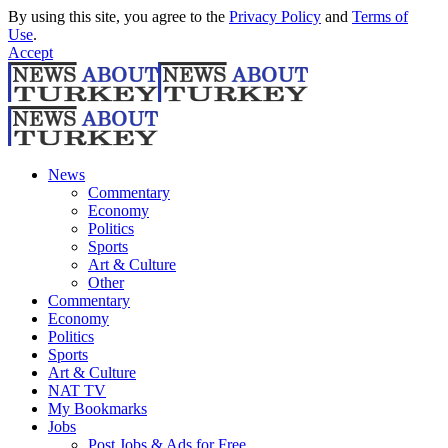
By using this site, you agree to the
Privacy Policy
and
Terms of
Use
.
Accept
News
Commentary
Economy
Politics
Sports
Art & Culture
Other
Commentary
Economy
Politics
Sports
Art & Culture
NAT TV
My Bookmarks
Jobs
Post Jobs & Ads for Free