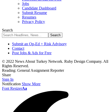
Jobs
Candidate Dashboard
Submit Resume
Resumes
Privacy Policy
Search
Submit an Op-Ed + Risk Advisory
Contact
Post Jobs & Ads for Free
© 2022 News About Turkey Network. Ruby Design Company. All
Rights Reserved.
Reading:
General Assignment Reporter
Share
Sign In
Notification
Show More
Font Resizer
Aa