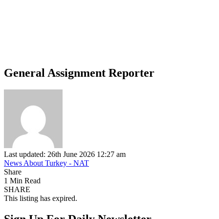
General Assignment Reporter
Last updated: 26th June 2026 12:27 am
News About Turkey - NAT
Share
1 Min Read
SHARE
This listing has expired.
Sign Up For Daily Newsletter