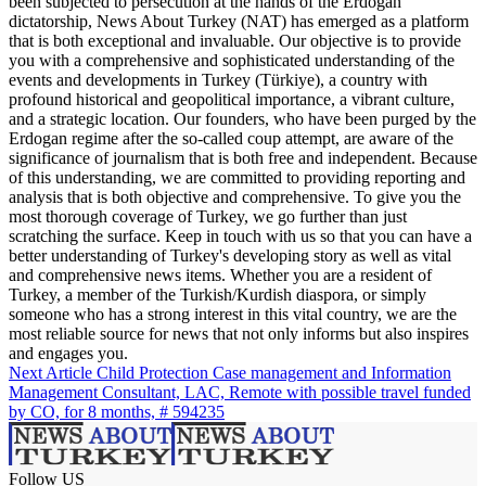
been subjected to persecution at the hands of the Erdogan
dictatorship, News About Turkey (NAT) has emerged as a platform
that is both exceptional and invaluable. Our objective is to provide
you with a comprehensive and sophisticated understanding of the
events and developments in Turkey (Türkiye), a country with
profound historical and geopolitical importance, a vibrant culture,
and a strategic location. Our founders, who have been purged by the
Erdogan regime after the so-called coup attempt, are aware of the
significance of journalism that is both free and independent. Because
of this understanding, we are committed to providing reporting and
analysis that is both objective and comprehensive. To give you the
most thorough coverage of Turkey, we go further than just
scratching the surface. Keep in touch with us so that you can have a
better understanding of Turkey's developing story as well as vital
and comprehensive news items. Whether you are a resident of
Turkey, a member of the Turkish/Kurdish diaspora, or simply
someone who has a strong interest in this vital country, we are the
most reliable source for news that not only informs but also inspires
and engages you.
Next Article
Child Protection Case management and Information
Management Consultant, LAC, Remote with possible travel funded
by CO, for 8 months, # 594235
Follow US