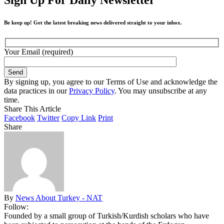
Be keep up! Get the latest breaking news delivered straight to your inbox.
Your Email (required)
By signing up, you agree to our Terms of Use and acknowledge the
data practices in our
Privacy Policy
. You may unsubscribe at any
time.
Share This Article
Facebook
Twitter
Copy Link
Print
Share
By
News About Turkey - NAT
Follow:
Founded by a small group of Turkish/Kurdish scholars who have