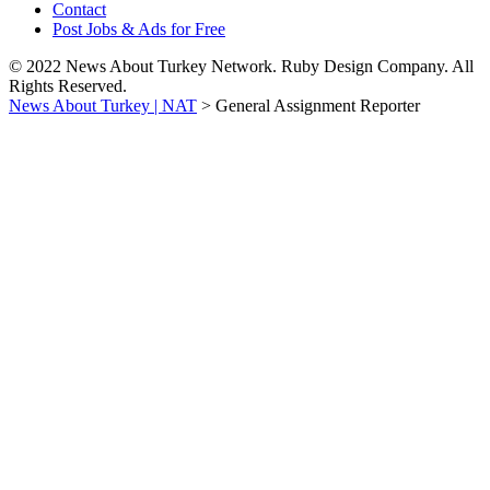
Contact
Post Jobs & Ads for Free
© 2022 News About Turkey Network. Ruby Design Company. All
Rights Reserved.
News About Turkey | NAT
>
General Assignment Reporter