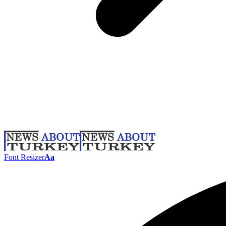
Font Resizer
Aa