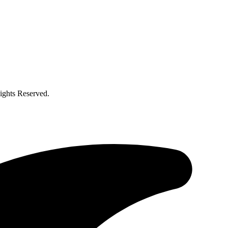
ghts Reserved.