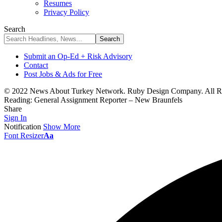
Resumes
Privacy Policy
Search
Submit an Op-Ed + Risk Advisory
Contact
Post Jobs & Ads for Free
© 2022 News About Turkey Network. Ruby Design Company. All Ri
Reading:
General Assignment Reporter – New Braunfels
Share
Sign In
Notification
Show More
Font Resizer
Aa