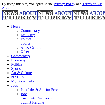
By using this site, you agree to the
Privacy Policy
and
Terms of Use
.
Accept
News
Commentary
Economy
Politics
Sports
Art & Culture
Other
Commentary
Economy
Politics
Sports
Art & Culture
NAT TV
My Bookmarks
Jobs
Post Jobs & Ads for Free
Jobs
Candidate Dashboard
Submit Resume