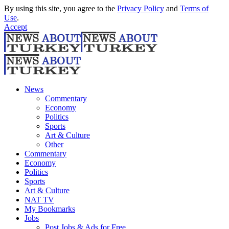
By using this site, you agree to the
Privacy Policy
and
Terms of
Use
.
Accept
News
Commentary
Economy
Politics
Sports
Art & Culture
Other
Commentary
Economy
Politics
Sports
Art & Culture
NAT TV
My Bookmarks
Jobs
Post Jobs & Ads for Free