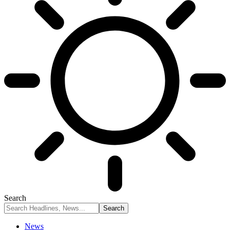
Search
News