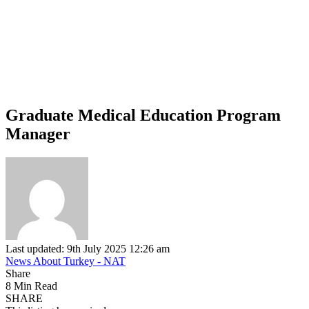
Graduate Medical Education Program
Manager
Last updated: 9th July 2025 12:26 am
News About Turkey - NAT
Share
8 Min Read
SHARE