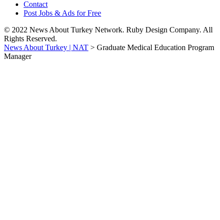
Contact
Post Jobs & Ads for Free
© 2022 News About Turkey Network. Ruby Design Company. All
Rights Reserved.
News About Turkey | NAT
>
Graduate Medical Education Program
Manager