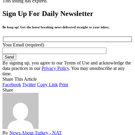
This listing has expired.
Sign Up For Daily Newsletter
Be keep up! Get the latest breaking news delivered straight to your inbox.
Your Email (required)
By signing up, you agree to our Terms of Use and acknowledge the
data practices in our
Privacy Policy
. You may unsubscribe at any
time.
Share This Article
Facebook
Twitter
Copy Link
Print
Share
By
News About Turkey - NAT