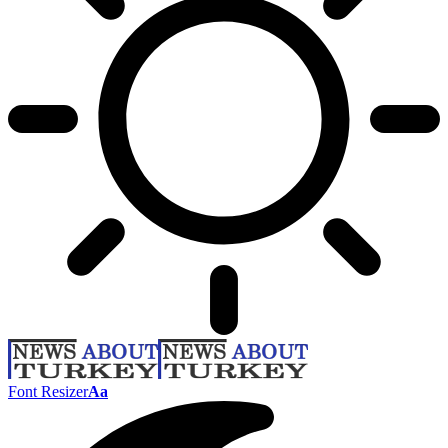
Font Resizer
Aa