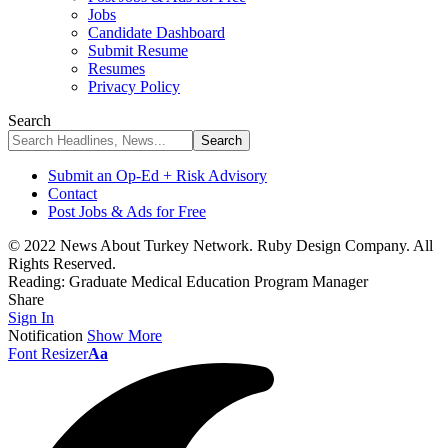
Jobs
Candidate Dashboard
Submit Resume
Resumes
Privacy Policy
Search
Submit an Op-Ed + Risk Advisory
Contact
Post Jobs & Ads for Free
© 2022 News About Turkey Network. Ruby Design Company. All
Rights Reserved.
Reading:
Graduate Medical Education Program Manager
Share
Sign In
Notification
Show More
Font Resizer
Aa