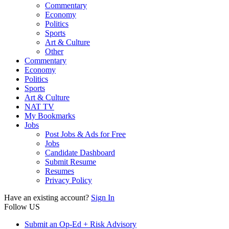
Commentary
Economy
Politics
Sports
Art & Culture
Other
Commentary
Economy
Politics
Sports
Art & Culture
NAT TV
My Bookmarks
Jobs
Post Jobs & Ads for Free
Jobs
Candidate Dashboard
Submit Resume
Resumes
Privacy Policy
Have an existing account?
Sign In
Follow US
Submit an Op-Ed + Risk Advisory