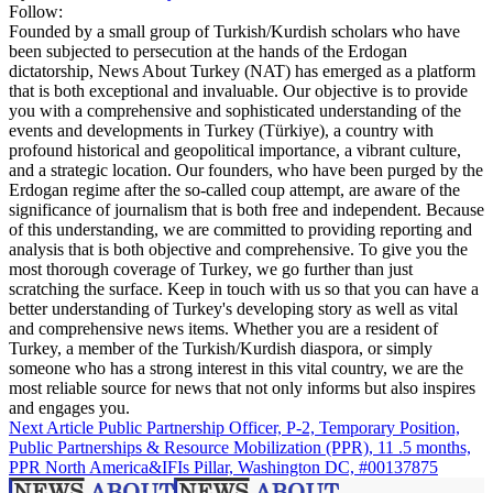
Follow:
Founded by a small group of Turkish/Kurdish scholars who have
been subjected to persecution at the hands of the Erdogan
dictatorship, News About Turkey (NAT) has emerged as a platform
that is both exceptional and invaluable. Our objective is to provide
you with a comprehensive and sophisticated understanding of the
events and developments in Turkey (Türkiye), a country with
profound historical and geopolitical importance, a vibrant culture,
and a strategic location. Our founders, who have been purged by the
Erdogan regime after the so-called coup attempt, are aware of the
significance of journalism that is both free and independent. Because
of this understanding, we are committed to providing reporting and
analysis that is both objective and comprehensive. To give you the
most thorough coverage of Turkey, we go further than just
scratching the surface. Keep in touch with us so that you can have a
better understanding of Turkey's developing story as well as vital
and comprehensive news items. Whether you are a resident of
Turkey, a member of the Turkish/Kurdish diaspora, or simply
someone who has a strong interest in this vital country, we are the
most reliable source for news that not only informs but also inspires
and engages you.
Next Article
Public Partnership Officer, P-2, Temporary Position,
Public Partnerships & Resource Mobilization (PPR), 11 .5 months,
PPR North America&IFIs Pillar, Washington DC, #00137875