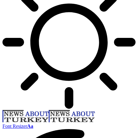
Font Resizer
Aa