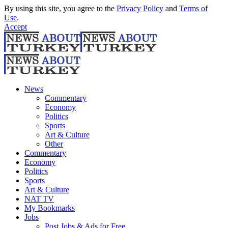
By using this site, you agree to the
Privacy Policy
and
Terms of
Use
.
Accept
News
Commentary
Economy
Politics
Sports
Art & Culture
Other
Commentary
Economy
Politics
Sports
Art & Culture
NAT TV
My Bookmarks
Jobs
Post Jobs & Ads for Free