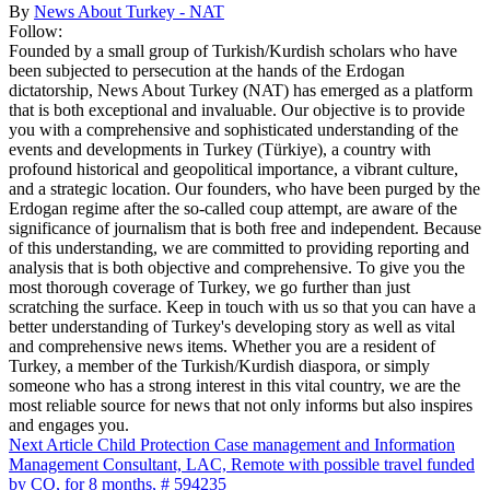
By
News About Turkey - NAT
Follow:
Founded by a small group of Turkish/Kurdish scholars who have
been subjected to persecution at the hands of the Erdogan
dictatorship, News About Turkey (NAT) has emerged as a platform
that is both exceptional and invaluable. Our objective is to provide
you with a comprehensive and sophisticated understanding of the
events and developments in Turkey (Türkiye), a country with
profound historical and geopolitical importance, a vibrant culture,
and a strategic location. Our founders, who have been purged by the
Erdogan regime after the so-called coup attempt, are aware of the
significance of journalism that is both free and independent. Because
of this understanding, we are committed to providing reporting and
analysis that is both objective and comprehensive. To give you the
most thorough coverage of Turkey, we go further than just
scratching the surface. Keep in touch with us so that you can have a
better understanding of Turkey's developing story as well as vital
and comprehensive news items. Whether you are a resident of
Turkey, a member of the Turkish/Kurdish diaspora, or simply
someone who has a strong interest in this vital country, we are the
most reliable source for news that not only informs but also inspires
and engages you.
Next Article
Child Protection Case management and Information
Management Consultant, LAC, Remote with possible travel funded
by CO, for 8 months, # 594235