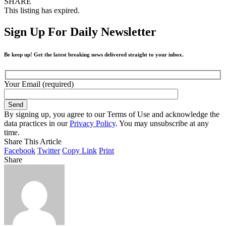
SHARE
This listing has expired.
Sign Up For Daily Newsletter
Be keep up! Get the latest breaking news delivered straight to your inbox.
Your Email (required)
By signing up, you agree to our Terms of Use and acknowledge the
data practices in our
Privacy Policy
. You may unsubscribe at any
time.
Share This Article
Facebook
Twitter
Copy Link
Print
Share