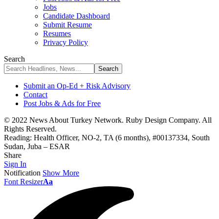
Jobs
Candidate Dashboard
Submit Resume
Resumes
Privacy Policy
Search
Submit an Op-Ed + Risk Advisory
Contact
Post Jobs & Ads for Free
© 2022 News About Turkey Network. Ruby Design Company. All
Rights Reserved.
Reading:
Health Officer, NO-2, TA (6 months), #00137334, South
Sudan, Juba – ESAR
Share
Sign In
Notification
Show More
Font Resizer
Aa