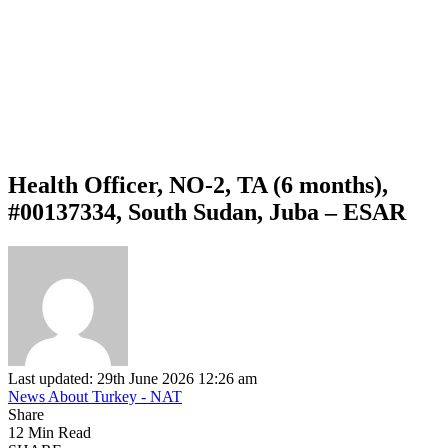
Health Officer, NO-2, TA (6 months),
#00137334, South Sudan, Juba – ESAR
Last updated: 29th June 2026 12:26 am
News About Turkey - NAT
Share
12 Min Read