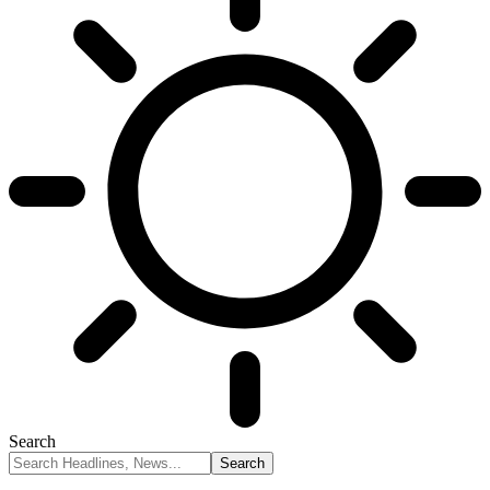
Search