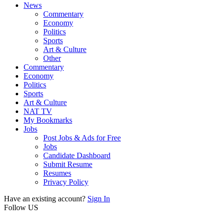
News
Commentary
Economy
Politics
Sports
Art & Culture
Other
Commentary
Economy
Politics
Sports
Art & Culture
NAT TV
My Bookmarks
Jobs
Post Jobs & Ads for Free
Jobs
Candidate Dashboard
Submit Resume
Resumes
Privacy Policy
Have an existing account?
Sign In
Follow US