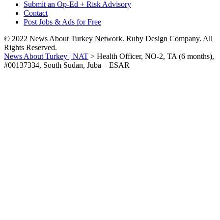
Submit an Op-Ed + Risk Advisory
Contact
Post Jobs & Ads for Free
© 2022 News About Turkey Network. Ruby Design Company. All
Rights Reserved.
News About Turkey | NAT
>
Health Officer, NO-2, TA (6 months),
#00137334, South Sudan, Juba – ESAR