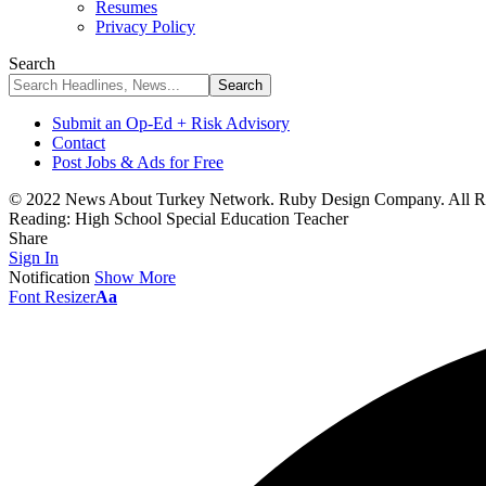
Resumes
Privacy Policy
Search
Submit an Op-Ed + Risk Advisory
Contact
Post Jobs & Ads for Free
© 2022 News About Turkey Network. Ruby Design Company. All Ri
Reading:
High School Special Education Teacher
Share
Sign In
Notification
Show More
Font Resizer
Aa