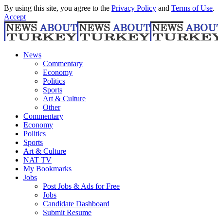
By using this site, you agree to the
Privacy Policy
and
Terms of Use
.
Accept
News
Commentary
Economy
Politics
Sports
Art & Culture
Other
Commentary
Economy
Politics
Sports
Art & Culture
NAT TV
My Bookmarks
Jobs
Post Jobs & Ads for Free
Jobs
Candidate Dashboard
Submit Resume