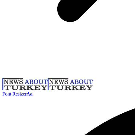
Font Resizer
Aa