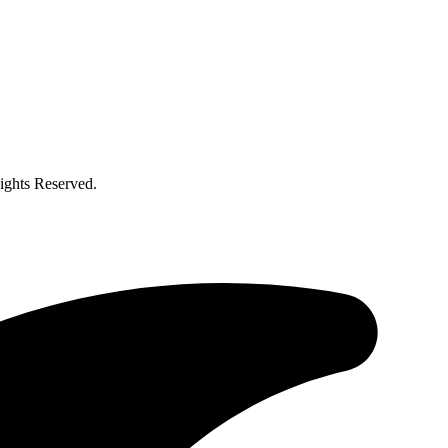
ghts Reserved.