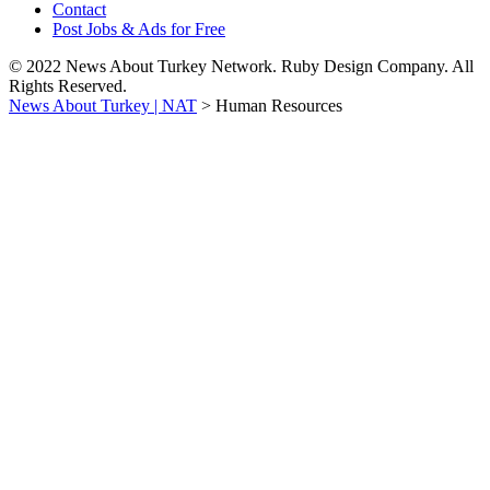
Contact
Post Jobs & Ads for Free
© 2022 News About Turkey Network. Ruby Design Company. All
Rights Reserved.
News About Turkey | NAT
>
Human Resources