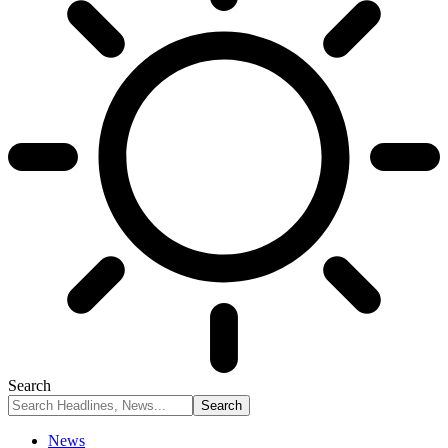
Search
News