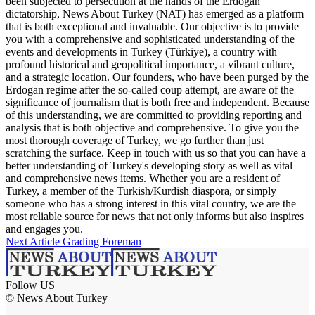
been subjected to persecution at the hands of the Erdogan
dictatorship, News About Turkey (NAT) has emerged as a platform
that is both exceptional and invaluable. Our objective is to provide
you with a comprehensive and sophisticated understanding of the
events and developments in Turkey (Türkiye), a country with
profound historical and geopolitical importance, a vibrant culture,
and a strategic location. Our founders, who have been purged by the
Erdogan regime after the so-called coup attempt, are aware of the
significance of journalism that is both free and independent. Because
of this understanding, we are committed to providing reporting and
analysis that is both objective and comprehensive. To give you the
most thorough coverage of Turkey, we go further than just
scratching the surface. Keep in touch with us so that you can have a
better understanding of Turkey's developing story as well as vital
and comprehensive news items. Whether you are a resident of
Turkey, a member of the Turkish/Kurdish diaspora, or simply
someone who has a strong interest in this vital country, we are the
most reliable source for news that not only informs but also inspires
and engages you.
Next Article
Grading Foreman
Follow US
© News About Turkey