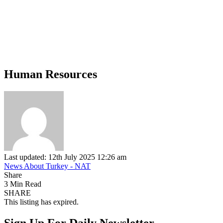
Human Resources
Last updated: 12th July 2025 12:26 am
News About Turkey - NAT
Share
3 Min Read
SHARE
This listing has expired.
Sign Up For Daily Newsletter