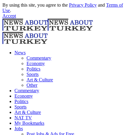
By using this site, you agree to the
Privacy Policy
and
Terms of
Use
.
Accept
News
Commentary
Economy
Politics
Sports
Art & Culture
Other
Commentary
Economy
Politics
Sports
Art & Culture
NAT TV
My Bookmarks
Jobs
Post Jobs & Ads for Free