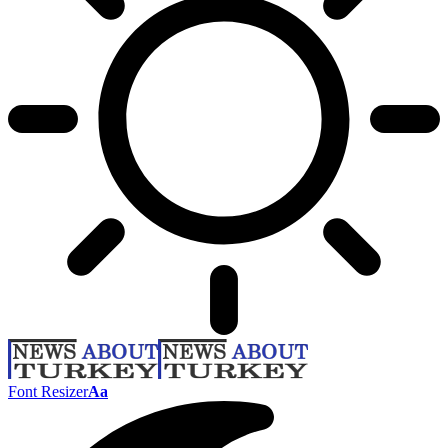
Font Resizer
Aa