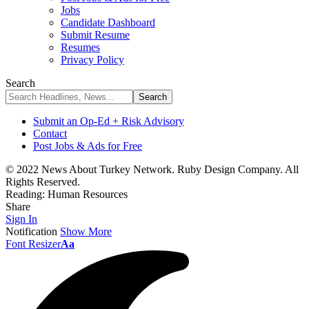
Jobs
Candidate Dashboard
Submit Resume
Resumes
Privacy Policy
Search
Submit an Op-Ed + Risk Advisory
Contact
Post Jobs & Ads for Free
© 2022 News About Turkey Network. Ruby Design Company. All
Rights Reserved.
Reading:
Human Resources
Share
Sign In
Notification
Show More
Font Resizer
Aa