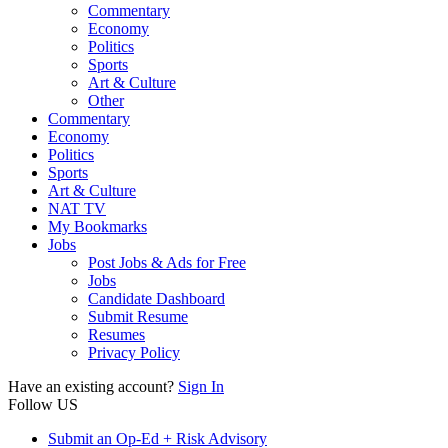
Commentary
Economy
Politics
Sports
Art & Culture
Other
Commentary
Economy
Politics
Sports
Art & Culture
NAT TV
My Bookmarks
Jobs
Post Jobs & Ads for Free
Jobs
Candidate Dashboard
Submit Resume
Resumes
Privacy Policy
Have an existing account?
Sign In
Follow US
Submit an Op-Ed + Risk Advisory