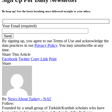
Be keep up! Get the latest breaking news delivered straight to your inbox.
Your Email (required)
By signing up, you agree to our Terms of Use and acknowledge the
data practices in our
Privacy Policy
. You may unsubscribe at any
time.
Share This Article
Facebook
Twitter
Copy Link
Print
Share
By
News About Turkey - NAT
Follow:
Founded by a small group of Turkish/Kurdish scholars who have