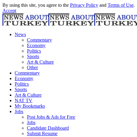
By using this site, you agree to the
Privacy Policy
and
Terms of Use
.
Accept
News
Commentary
Economy
Politics
Sports
Art & Culture
Other
Commentary
Economy
Politics
Sports
Art & Culture
NAT TV
My Bookmarks
Jobs
Post Jobs & Ads for Free
Jobs
Candidate Dashboard
Submit Resume