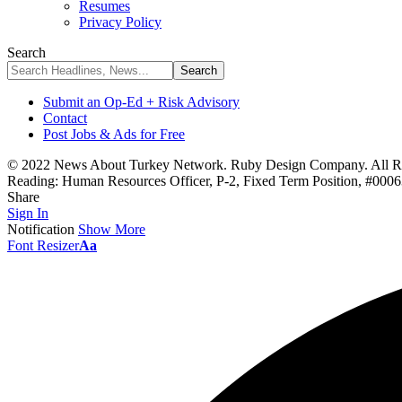
Resumes
Privacy Policy
Search
Submit an Op-Ed + Risk Advisory
Contact
Post Jobs & Ads for Free
© 2022 News About Turkey Network. Ruby Design Company. All Ri
Reading:
Human Resources Officer, P-2, Fixed Term Position, #00
Share
Sign In
Notification
Show More
Font Resizer
Aa