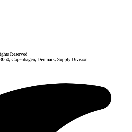
ghts Reserved.
063060, Copenhagen, Denmark, Supply Division