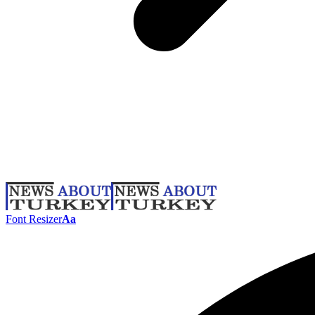
Font Resizer
Aa